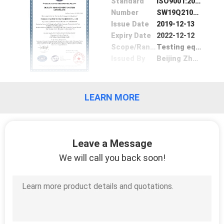
Standard
ISO9001:2008
POLICY
Number
SW19Q21095R0S
Issue Date
2019-12-13
Expiry Date
2022-12-12
Scope/Range
Testing equipment
Issued By
Beijing ZhongLian TianRun Certification Center
LEARN MORE
Leave a Message
We will call you back soon!