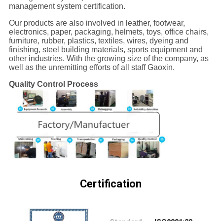
CONTROL
management system certification.
Our products are also involved in leather, footwear,
electronics, paper, packaging, helmets, toys, office chairs,
CONTACT
furniture, rubber, plastics, textiles, wires, dyeing and
finishing, steel building materials, sports equipment and
US
other industries. With the growing size of the company, as
well as the unremitting efforts of all staff Gaoxin.
NEWS
Quality Control Process
REQUEST
A
QUOTE
SITEMAP
Certification
PRIVACY