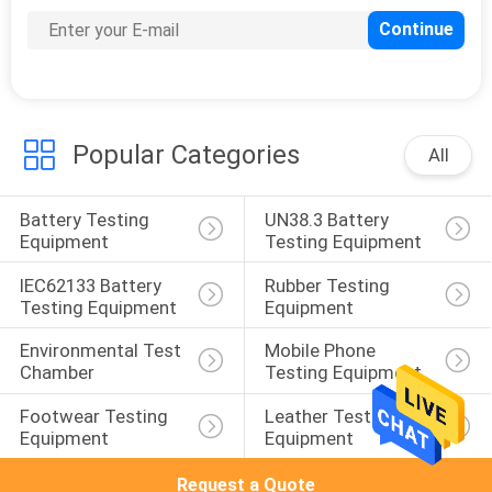
Popular Categories
All
Battery Testing 
UN38.3 Battery 
Equipment
Testing Equipment
IEC62133 Battery 
Rubber Testing 
Testing Equipment
Equipment
Environmental Test 
Mobile Phone 
Chamber
Testing Equipment
Footwear Testing 
Leather Testing 
Equipment
Equipment
Request a Quote