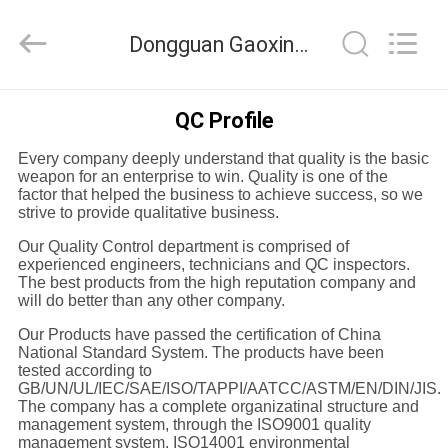
Equipment
Co.,
Ltd.，.
Dongguan Gaoxin Testing Equipment Co., Ltd.， Quality Control
All
Rights
Reserved.
Developed
by
HOME
ECER
QC Profile
Every company deeply understand that quality is the basic
PRODUCTS
weapon for an enterprise to win. Quality is one of the
factor that helped the business to achieve success, so we
strive to provide qualitative business.
ABOUT
Our Quality Control department is comprised of
US
experienced engineers, technicians and QC inspectors.
The best products from the high reputation company and
will do better than any other company.
FACTORY
Our Products have passed the certification of China
National Standard System. The products have been
TOUR
tested according to
GB/UN/UL/IEC/SAE/ISO/TAPPI/AATCC/ASTM/EN/DIN/JIS.
The company has a complete organizatinal structure and
QUALITY
management system, through the ISO9001 quality
management system, ISO14001 environmental