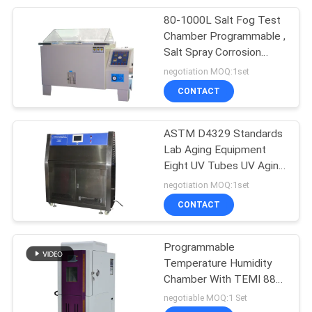
80-1000L Salt Fog Test
110
Chamber Programmable ,
Tensile Testing
Salt Spray Corrosion
Test Chamber
negotiation MOQ:1set
Equipment
CONTACT
ASTM D4329 Standards
Lab Aging Equipment
Eight UV Tubes UV Aging
97
Test Chamber
negotiation MOQ:1set
Paper Testing
Environment UV
CONTACT
Accelerating Test
Equipments
Chamber
Programmable
Temperature Humidity
Chamber With TEMI 880
Control System
negotiable MOQ:1 Set