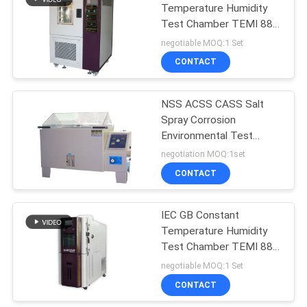
Temperature Humidity
Test Chamber TEMI 880
142
Control
negotiable MOQ:1 Set
Footwear Testing
CONTACT
Equipment
NSS ACSS CASS Salt
Spray Corrosion
Environmental Test
Chamber Programmable
negotiation MOQ:1set
CONTACT
61
Leather Testing
IEC GB Constant
Temperature Humidity
Equipment
Test Chamber TEMI 880
Control
negotiable MOQ:1 Set
CONTACT