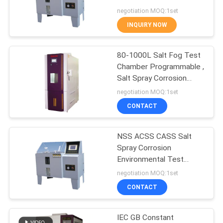
POLICY
salt spray corrosion test
negotiation MOQ:1set
chamber
INQUIRY NOW
80
Environmental Test
80-1000L Salt Fog Test
Chamber Programmable ,
Chamber
Salt Spray Corrosion
Chamber
negotiation MOQ:1set
CONTACT
NSS ACSS CASS Salt
88
Spray Corrosion
Mobile Phone
Environmental Test
Chamber Programmable
negotiation MOQ:1set
Testing Equipment
CONTACT
IEC GB Constant