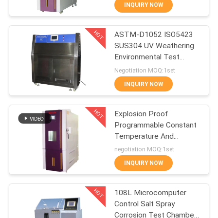
CONTROL
INQUIRY NOW
HOT
ASTM-D1052 ISO5423
CONTACT
27
SUS304 UV Weathering
US
Environmental Test
IEC62133 Battery
Chamber
Negotiation MOQ:1set
Testing Equipment
NEWS
INQUIRY NOW
HOT
REQUEST
Explosion Proof
Programmable Constant
A
Temperature And
35
QUOTE
Humidity Tester
negotiation MOQ:1set
Rubber Testing
INQUIRY NOW
SITEMAP
Equipment
HOT
108L Microcomputer
Control Salt Spray
PRIVACY
Corrosion Test Chamber