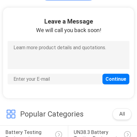
Cable Testing
Leave a Message
Equipment
We will call you back soon!
14
Chair Testing
Machine
Popular Categories
All
54
Battery Testing 
UN38.3 Battery 