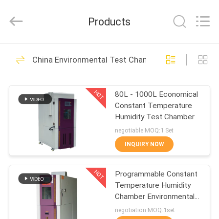
Equipment
Co.,
Ltd.，.
Products
All
Rights
Reserved.
Developed
by
HOME
163
ECER
China Environmental Test Chamber
Battery Testing
PRODUCTS
Equipment
HOT
80L - 1000L Economical
Constant Temperature
ABOUT
Humidity Test Chamber
US
negotiable MOQ:1 Set
INQUIRY NOW
33
FACTORY
UN38.3 Battery
HOT
Programmable Constant
TOUR
Temperature Humidity
Testing Equipment
Chamber Environmental
QUALITY
Test
negotiation MOQ:1set