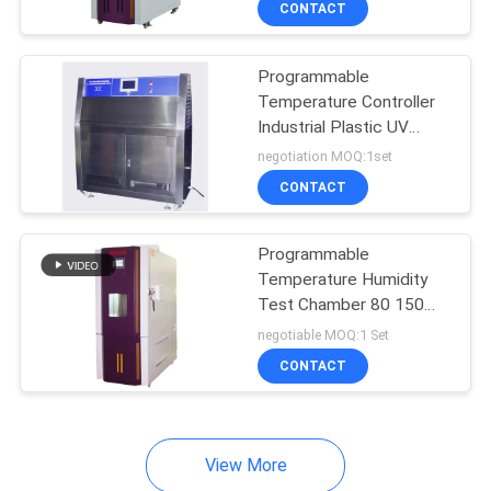
CONTACT
15
Helmet Testing
Programmable
Equipment
Temperature Controller
Industrial Plastic UV
Aging Test Chamber
negotiation MOQ:1set
Ultra Violet Accelerating
CONTACT
Aging Tester
8
Programmable
Temperature Humidity
Luggage Testing
Test Chamber 80 150
225 408 800 1000L
Equipment
negotiable MOQ:1 Set
CONTACT
View More
27