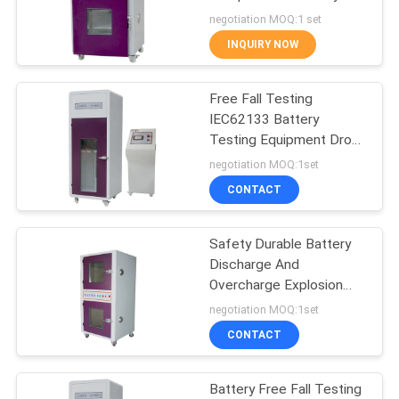
POLICY
Short Circuit Tester
negotiation MOQ:1 set
UN38.3 IEC 62133
INQUIRY NOW
80
Environmental Test
Free Fall Testing
IEC62133 Battery
Chamber
Testing Equipment Drop
Height 300~1500mm
negotiation MOQ:1set
CONTACT
Safety Durable Battery
88
Discharge And
Mobile Phone
Overcharge Explosion
Proof Chamber
negotiation MOQ:1set
Testing Equipment
CONTACT
Battery Free Fall Testing