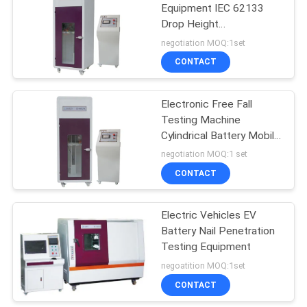
Equipment IEC 62133
Drop Height
142
300~1500mm Adjustable
negotiation MOQ:1set
Footwear Testing
CONTACT
Equipment
Electronic Free Fall
Testing Machine
Cylindrical Battery Mobile
Phone Battery Testing
negotiation MOQ:1 set
Equipment
CONTACT
61
Leather Testing
Electric Vehicles EV
Battery Nail Penetration
Equipment
Testing Equipment
negoatition MOQ:1set
CONTACT