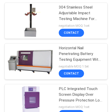
304 Stainless Steel
110
Adjustable Impact
Tensile Testing
Testing Machine For
Mobile Phone Battery
negotiation MOQ:1set
Equipment
CONTACT
Horizontal Nail
Penetrating Battery
Testing Equipment With
97
Remote Computer
negotiable MOQ:1 Set
Paper Testing
Control
CONTACT
Equipments
PLC Integrated Touch
Screen Display Over
Pressure Protection Low
Pressure Altitude Battery
negotiation MOQ:1set
Lab Testing Machine