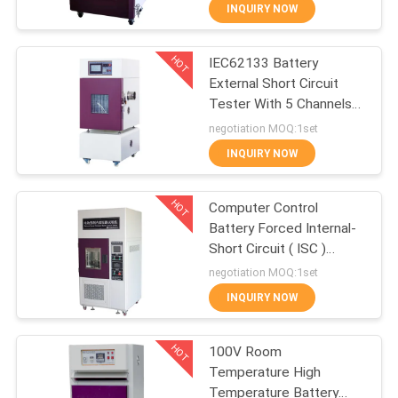
CONTROL
INQUIRY NOW
HOT
IEC62133 Battery
CONTACT
27
External Short Circuit
US
Tester With 5 Channels
IEC62133 Battery
Data Acquisition
negotiation MOQ:1set
Testing Equipment
NEWS
INQUIRY NOW
HOT
REQUEST
Computer Control
Battery Forced Internal-
A
Short Circuit ( ISC )
35
QUOTE
Tester for IEC 62133
negotiation MOQ:1set
Rubber Testing
INQUIRY NOW
SITEMAP
Equipment
HOT
100V Room
Temperature High
PRIVACY
Temperature Battery