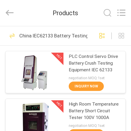
Equipment
Co.,
Ltd.，.
Products
All
Rights
Reserved.
Developed
by
HOME
163
ECER
China IEC62133 Battery Testing Equipment
Battery Testing
PRODUCTS
Equipment
HOT
PLC Control Servo Drive
Battery Crush Testing
ABOUT
Equipment IEC 62133
US
negotiation MOQ:1set
INQUIRY NOW
33
FACTORY
UN38.3 Battery
HOT
High Room Temperature
TOUR
Battery Short Circuit
Testing Equipment
Tester 100V 1000A
QUALITY
negotiation MOQ:1set