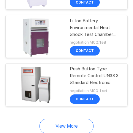
CONTACT
15
Helmet Testing
Li-Ion Battery
Equipment
Environmental Heat
Shock Test Chamber
220V / 15A 50/60HZ
negotiation MOQ:1set
CONTACT
8
Push Button Type
Remote Control UN38.3
Luggage Testing
Standard Electronic
Control Heavy Impact
Equipment
negotiation MOQ:1 set
Battery Lab Testing
CONTACT
Equipment
View More
27