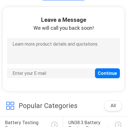
Cable Testing
Leave a Message
Equipment
We will call you back soon!
14
Chair Testing
Machine
Popular Categories
All
54
Battery Testing 
UN38.3 Battery 