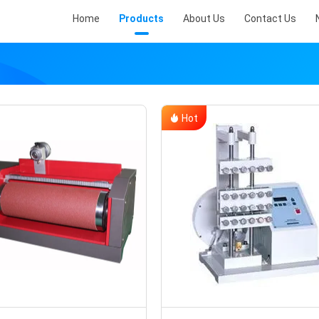
Home
Products
About Us
Contact Us
Hot