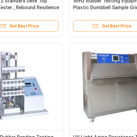
12 Standard Desk Top
50Hz Rubber Testing Equipm
ester , Rebound Resilience
Plastic Dumbbell Sample Gri
ty Tester
Machine
Get Best Price
Get Best Price