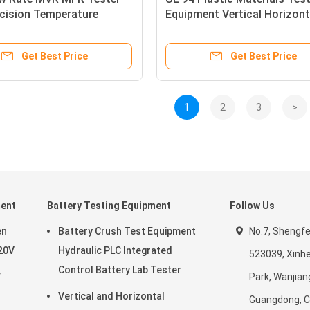
ecision Temperature
Equipment Vertical Horizont
Flammability Testing Machi
Get Best Price
Get Best Price
1
2
3
>
ment
Battery Testing Equipment
Follow Us
en
Battery Crush Test Equipment
No.7, Shengf
20V
Hydraulic PLC Integrated
523039, Xinhe
Control Battery Lab Tester
V
Park, Wanjian
Vertical and Horizontal
Guangdong, C