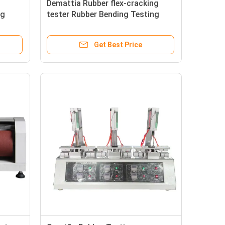
Demattia Rubber flex-cracking
ng
tester Rubber Bending Testing
Equipment
Get Best Price