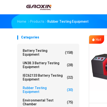
Home
Products
Rubber Testing Equipment
Catagories
Hot
Battery Testing
(158)
Equipment
UN38.3 Battery Testing
(28)
Equipment
IEC62133 Battery Testing
(22)
Equipment
Rubber Testing
(30)
Equipment
Environmental Test
(75)
Chamber