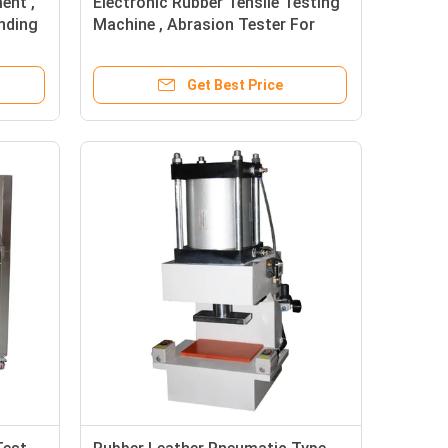
ent ,
Electronic Rubber Tensile Testing
nding
Machine , Abrasion Tester For
Rubber Manual
Get Best Price