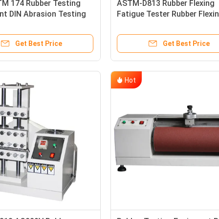
M 174 Rubber Testing
ASTM-D813 Rubber Flexing
nt DIN Abrasion Testing
Fatigue Tester Rubber Flexi
nt For Shoe Sole
Resistance Tester
Get Best Price
Get Best Price
Hot