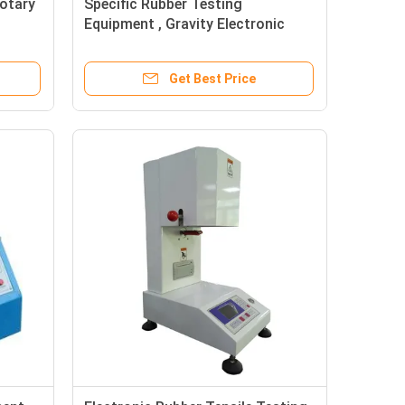
otary
Specific Rubber Testing
Equipment , Gravity Electronic
Densimeter For Rubber
Get Best Price