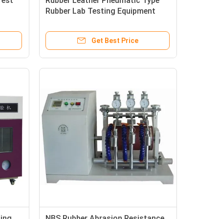
Test
Rubber Leather Pneumatic Type
Rubber Lab Testing Equipment
Sample Cutting Machine with
Dumbbell Cutter
Get Best Price
ting
NBS Rubber Abrasion Resistance