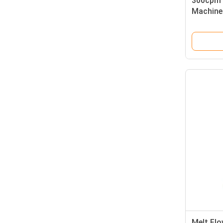
300cpm 
Machine
Melt Fl