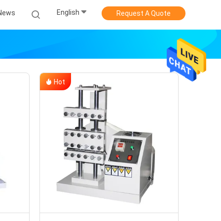
English
News
Request A Quote
Hot