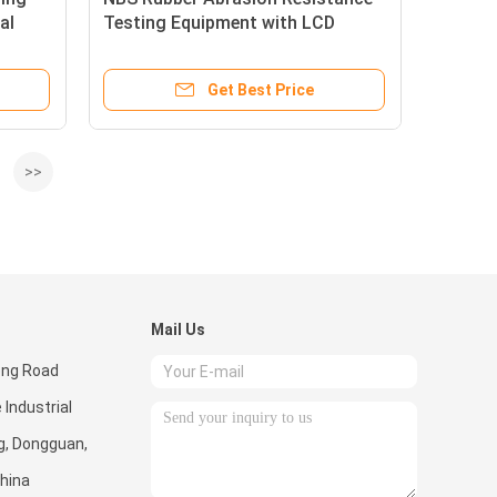
al
Testing Equipment with LCD
ne
Display,＃304 stainless steel
Get Best Price
>>
Mail Us
eng Road
 Industrial
g, Dongguan,
hina