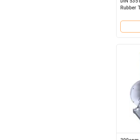
DIN 535
Rubber T
Elastici