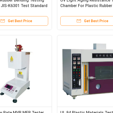
Rubber Bending Testing
UV Light Aging Resistance 
 JIS-K6301 Test Standard
Chamber For Plastic Rubber
Products
Get Best Price
Get Best Price
ow Rate MVR MFR Tester
UL 94 Plastic Materials Tes