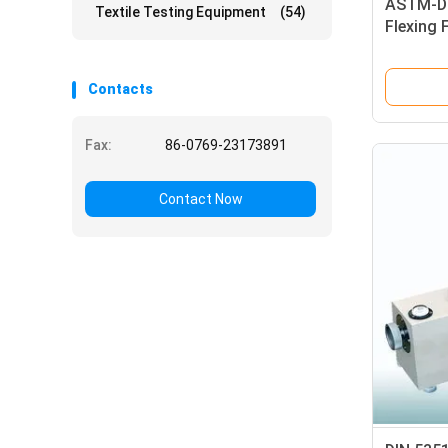
ASTM-D8
Textile Testing Equipment
(54)
Flexing 
Contacts
Fax:
86-0769-23173891
Contact Now