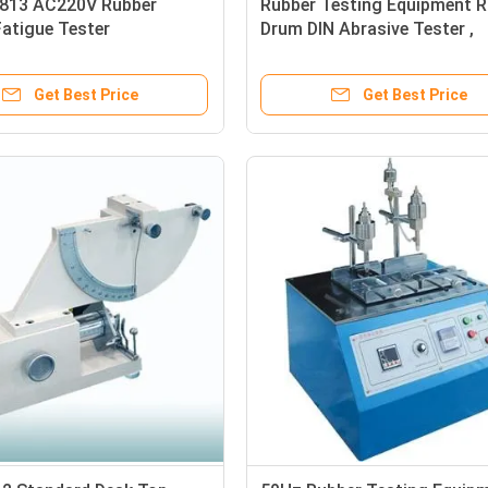
13 AC220V Rubber
Rubber Testing Equipment R
Fatigue Tester
Drum DIN Abrasive Tester ,
Abrasion Resistance Tester
Get Best Price
Get Best Price