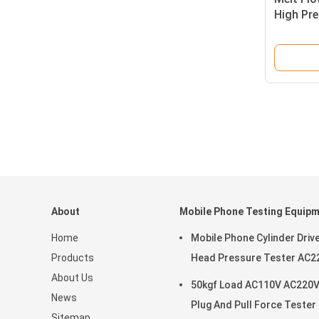
High Pr
Control
About
Mobile Phone Testing Equip
Home
Mobile Phone Cylinder Driv
Products
Head Pressure Tester AC2
About Us
50kgf Load AC110V AC220
News
Plug And Pull Force Tester
Sitemap