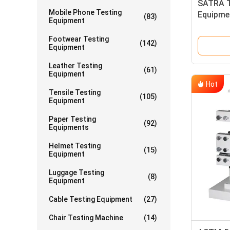
SATRA T
Mobile Phone Testing
Equipme
(83)
Equipment
Equipme
Footwear Testing
(142)
Equipment
Leather Testing
(61)
Equipment
Hot
Tensile Testing
(105)
Equipment
Paper Testing
(92)
Equipments
Helmet Testing
(15)
Equipment
Luggage Testing
(8)
Equipment
Cable Testing Equipment
(27)
Chair Testing Machine
(14)