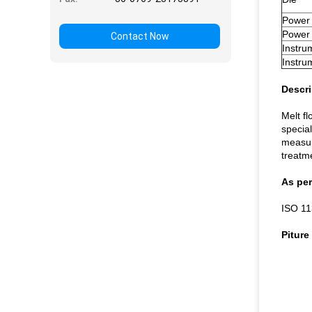
Power
Power 
Contact Now
Instru
Instru
Descri
Melt f
specia
measure
treatm
As per
ISO 11
Piture