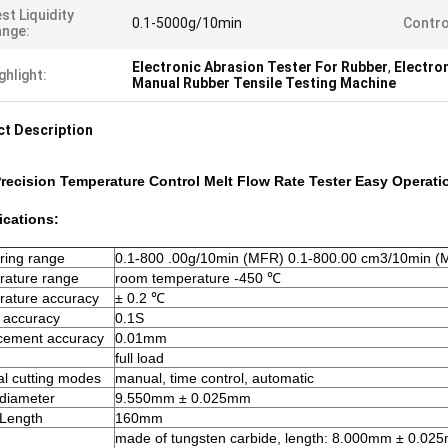
st Liquidity
0.1-5000g/10min
Contro
nge:
Electronic Abrasion Tester For Rubber
,
Electro
ghlight:
Manual Rubber Tensile Testing Machine
t Description
recision Temperature Control Melt Flow Rate Tester Easy Operati
ications:
ring range
0.1-800 .00g/10min (MFR) 0.1-800.00 cm3/10min (
rature range
room temperature -450 ℃
ature accuracy
± 0.2 ℃
 accuracy
0.1S
cement accuracy
0.01mm
full load
al cutting modes
manual, time control, automatic
 diameter
9.550mm ± 0.025mm
 Length
160mm
made of tungsten carbide, length: 8.000mm ± 0.02