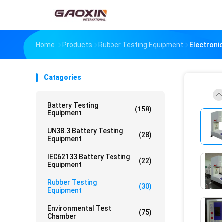
Home
Products
Rubber Testing Equipment
Electroni
Catagories
Battery Testing
(158)
Equipment
UN38.3 Battery Testing
(28)
Equipment
IEC62133 Battery Testing
(22)
Equipment
Rubber Testing
(30)
Equipment
Environmental Test
(75)
Chamber