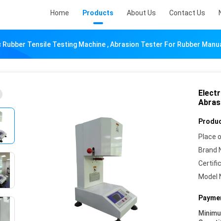
Home
Products
About Us
Contact Us
c Rubber Tensile Testing Machine , Abrasion Tester For Rubber Manu
Electr
Abras
Produc
Place o
Brand 
Certifi
Model 
Paymen
Minim