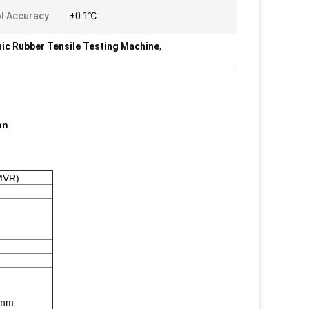
l Accuracy:
±0.1℃
nic Rubber Tensile Testing Machine
,
on
MVR)
5mm