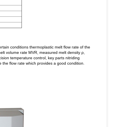
tain conditions thermoplastic melt flow rate of the
melt volume rate MVR, measured melt density ρ,
sion temperature control, key parts nitriding
 the flow rate which provides a good condition.