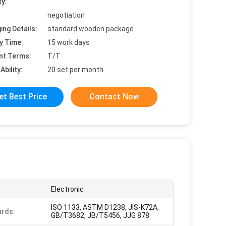
ty:
negotiation
ing Details:
standard wooden package
y Time:
15 work days
nt Terms:
T/T
Ability:
20 set per month
et Best Price
Contact Now
:
Electronic
ISO 1133, ASTM D1238, JIS-K72A,
rds:
GB/T3682, JB/T5456, JJG 878