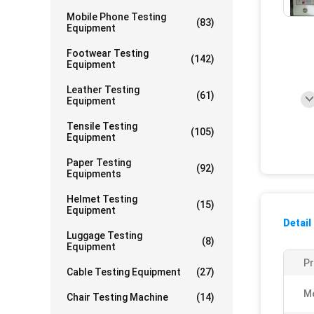
Mobile Phone Testing
(83)
Equipment
Footwear Testing
(142)
Equipment
Leather Testing
(61)
Equipment
Tensile Testing
(105)
Equipment
Paper Testing
(92)
Equipments
Helmet Testing
(15)
Equipment
Detail
Luggage Testing
(8)
Equipment
P
Cable Testing Equipment
(27)
Me
Chair Testing Machine
(14)