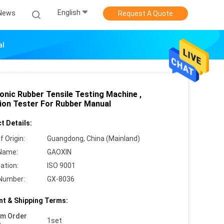
English
News
Request A Quote
al
onic Rubber Tensile Testing Machine ,
ion Tester For Rubber Manual
t Details:
f Origin:
Guangdong, China (Mainland)
Name:
GAOXIN
cation:
ISO 9001
Number:
GX-8036
t & Shipping Terms:
um Order
1set