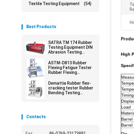
Textile Testing Equipment
(54)
Te
Ra
Hi
Best Products
Produc
SATRA TM 174 Rubber
Testing Equipment DIN
Abrasion Testing
High P
Equipment For Shoe
Sole
ASTM-D813 Rubber
Specif
Flexing Fatigue Tester
Rubber Flexing
Resistance Tester
Measu
Demattia Rubber flex-
Tempe
cracking tester Rubber
Temper
Bending Testing
Timing
Equipment
Displa
Load
Materi
Contacts
Barrel
Barrel
Fax:
86-0769-23173891
Die