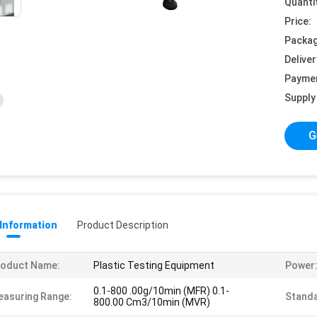
Quanti
Price:
Packag
Deliver
Payme
Supply 
G
 Information
Product Description
roduct Name:
Plastic Testing Equipment
Power
0.1-800 .00g/10min (MFR) 0.1-
asuring Range:
Standa
800.00 Cm3/10min (MVR)