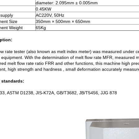
diameter: 2.095mm ± 0.005mm
0.45KW
supply
AC220V, 50Hz
ment Size
350mm × 500mm × 650mm
ment Weight
65Kg
ption:
low rate tester (also known as melt index meter) was measured under cer
l equipment. With the determination of melt flow rate MFR, measured 
d melt flow rate ratio FRR and other functions, this machine high preci
ent, high strength and hardness , small deformation accurately measure
 standards:
33, ASTM D1238, JIS-K72A, GB/T3682, JB/T5456, JJG 878