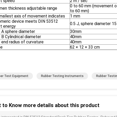
t speed
2 m / sec
0 to 60 mm (movement of 
men thickness adjustable range
to 60 mm)
mallest axis of movement indicates
1 mm
omeric device meets DIN 53512
0.5 J, sphere diameter 1
t energy
 A sphere diameter
30mm
B Cylindrical diameter
40mm
 end radius of curvature
40mm
me
62 × 12 × 33 cm
er Test Equipment
Rubber Testing Instruments
Rubber Testi
 to Know more details about this product