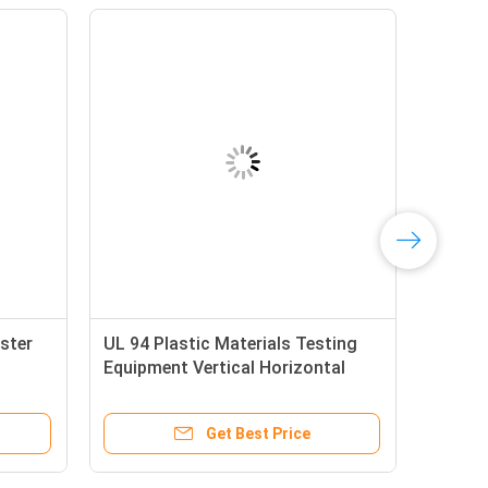
ster
UL 94 Plastic Materials Testing
Equipment Vertical Horizontal
Flammability Testing Machine
Get Best Price