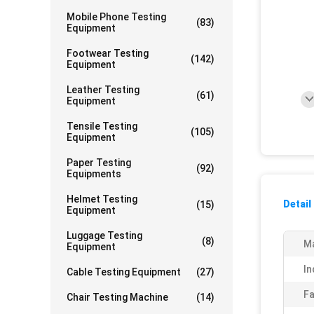
Mobile Phone Testing
(83)
Equipment
Footwear Testing
(142)
Equipment
Leather Testing
(61)
Equipment
Tensile Testing
(105)
Equipment
Paper Testing
(92)
Equipments
Helmet Testing
Detail
(15)
Equipment
Luggage Testing
(8)
Ma
Equipment
In
Cable Testing Equipment
(27)
Fa
Chair Testing Machine
(14)