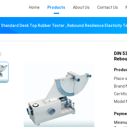
Home
Products
About Us
Contact Us
 Standard Desk Top Rubber Tester , Rebound Resilience Elasticity T
DIN 5
Reboun
Produc
Place o
Brand 
Certifi
Model 
Paymen
Minim