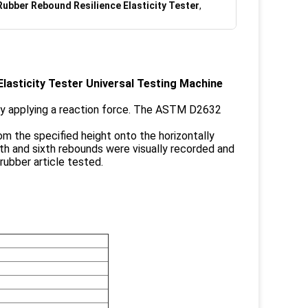
Rubber Rebound Resilience Elasticity Tester
,
lasticity Tester Universal Testing Machine
by applying a reaction force. The ASTM D2632
rom the specified height onto the horizontally
fth and sixth rebounds were visually recorded and
rubber article tested.