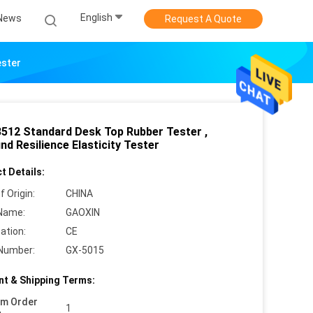
English
News
Request A Quote
ester
3512 Standard Desk Top Rubber Tester ,
d Resilience Elasticity Tester
t Details:
f Origin:
CHINA
Name:
GAOXIN
cation:
CE
Number:
GX-5015
t & Shipping Terms:
um Order
1