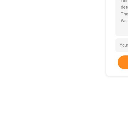
I a
deta
Tha
Wait