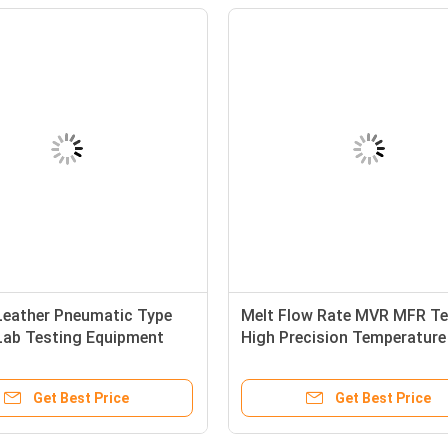
Leather Pneumatic Type
Melt Flow Rate MVR MFR Te
Lab Testing Equipment
High Precision Temperature
Cutting Machine with
Control
l Cutter
Get Best Price
Get Best Price