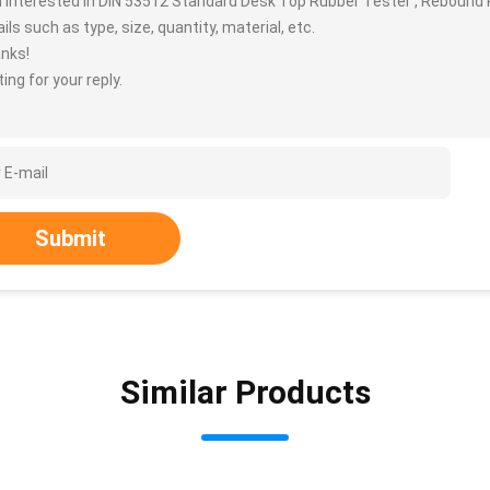
m interested in DIN 53512 Standard Desk Top Rubber Tester , Rebound 
ils such as type, size, quantity, material, etc.
nks!
ing for your reply.
Submit
Similar Products