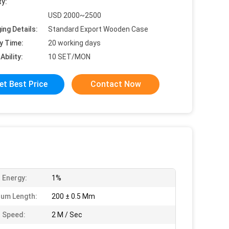
ty:
USD 2000~2500
ing Details:
Standard Export Wooden Case
y Time:
20 working days
Ability:
10 SET/MON
et Best Price
Contact Now
 Energy:
1%
um Length:
200 ± 0.5 Mm
 Speed:
2 M / Sec