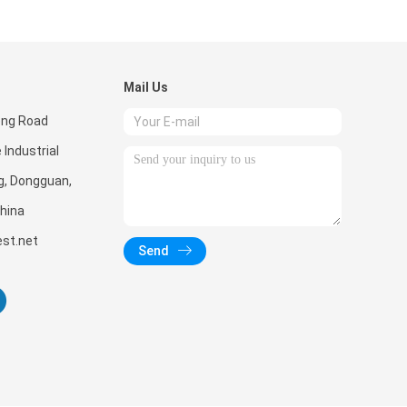
Mail Us
eng Road
 Industrial
g, Dongguan,
hina
st.net
Send