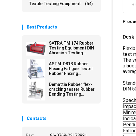
Textile Testing Equipment
(54)
Hi
Produc
Best Products
Desk 
SATRA TM 174 Rubber
Testing Equipment DIN
Flexib
Abrasion Testing
test m
Equipment For Shoe
The ve
Sole
ASTM-D813 Rubber
placed
Flexing Fatigue Tester
averag
Rubber Flexing
Resistance Tester
Stand
Demattia Rubber flex-
DIN 5
cracking tester Rubber
Bending Testing
Equipment
Specif
Impac
Minim
Indica
Contacts
Pendu
Fallin
Fax:
86-0769-23173891