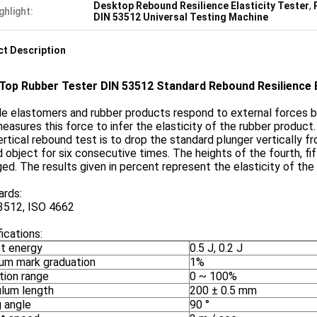
Desktop Rebound Resilience Elasticity Tester
,
ghlight:
DIN 53512 Universal Testing Machine
t Description
Top Rubber Tester DIN 53512 Standard Rebound Resilience E
le elastomers and rubber products respond to external forces 
easures this force to infer the elasticity of the rubber product.
rtical rebound test is to drop the standard plunger vertically f
 object for six consecutive times. The heights of the fourth, fi
ed. The results given in percent represent the elasticity of the 
ards:
3512, ISO 4662
ications:
t energy
0.5 J, 0.2 J
um mark graduation
1%
tion range
0 ~ 100%
lum length
200 ± 0.5 mm
g angle
90 °