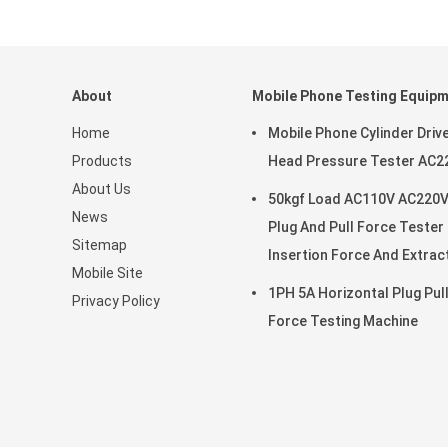
About
Mobile Phone Testing Equip
Home
Mobile Phone Cylinder Driv
Products
Head Pressure Tester AC2
About Us
50kgf Load AC110V AC220
News
Plug And Pull Force Tester
Sitemap
Insertion Force And Extrac
Mobile Site
Force Test
1PH 5A Horizontal Plug Pul
Privacy Policy
Force Testing Machine