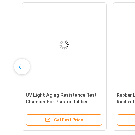
UV Light Aging Resistance Test
Rubber 
rd
Chamber For Plastic Rubber
Rubber 
Products
Sample 
Dumbbel
Get Best Price