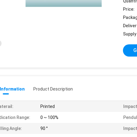
Quanti
Price:
Packag
Deliver
Supply 
G
 Information
Product Description
terail:
Printed
Impact
dication Range:
0 ~ 100%
Pendul
lling Angle:
90 °
Impact