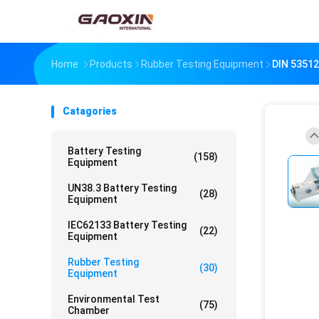
Home
Products
Rubber Testing Equipment
DIN 53512
Catagories
Battery Testing
(158)
Equipment
UN38.3 Battery Testing
(28)
Equipment
IEC62133 Battery Testing
(22)
Equipment
Rubber Testing
(30)
Equipment
Environmental Test
(75)
Chamber