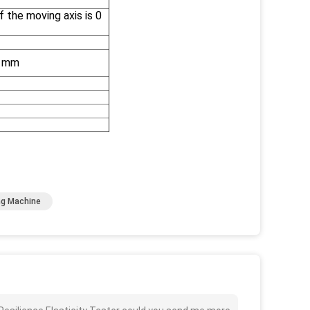
the moving axis is 0
5 mm
ng Machine