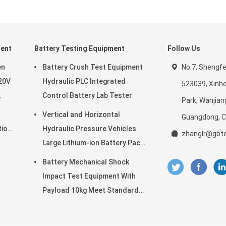
ment
Battery Testing Equipment
Follow Us
en
Battery Crush Test Equipment
No.7, Shengf
20V
Hydraulic PLC Integrated
523039, Xinhe
Control Battery Lab Tester
V
Park, Wanjian
Vertical and Horizontal
Guangdong, C
tion
Hydraulic Pressure Vehicles
zhanglr@gbte
Large Lithium-ion Battery Pack
l
Power Battery Testing
Battery Mechanical Shock
Equipment
Impact Test Equipment With
Payload 10kg Meet Standard
of UN38.3