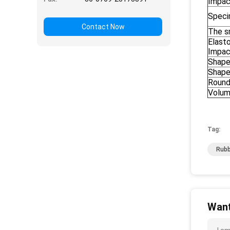
Impac
Speci
Contact Now
The s
Elast
Impac
Shape
Shape 
Round
Volu
Tag:
Rubb
Want