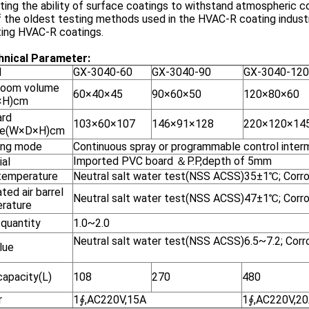
ting the ability of surface coatings to withstand atmospheric co
 the oldest testing methods used in the HVAC-R coating industr
ting HVAC-R coatings.
hnical Parameter
:
l
GX-3040-60
GX-3040-90
GX-3040-120
room volume
60×40×45
90×60×50
120×80×60
×H)cm
rd
103×60×107
146×91×128
220×120×14
me(W×D×H)cm
ing mode
Continuous spray or programmable control intermi
Imported PVC board ＆P.P,depth of 5mm
ial
temperature
Neutral salt water test(NSS ACSS)35±1℃; Corr
ted air barrel
Neutral salt water test(NSS ACSS)47±1℃; Cor
rature
 quantity
1.0~2.0
Neutral salt water test(NSS ACSS)6.5~7.2; Corr
lue
capacity(L)
108
270
480
r
1∮,AC220V,15A
1∮,AC220V,2