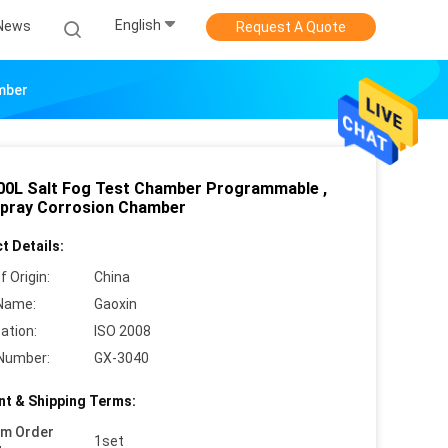
English
News
Request A Quote
mber
00L Salt Fog Test Chamber Programmable ,
Spray Corrosion Chamber
t Details:
f Origin:
China
Name:
Gaoxin
cation:
ISO 2008
Number:
GX-3040
t & Shipping Terms:
um Order
1set