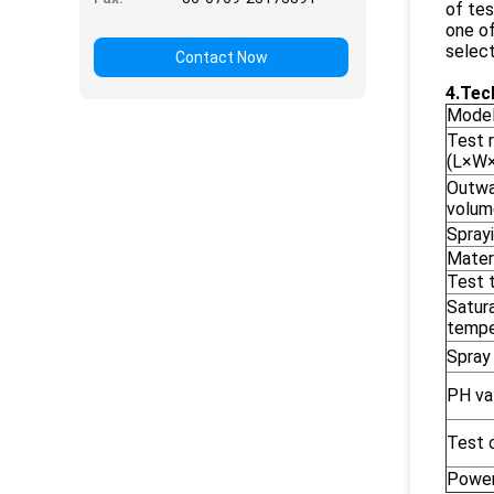
of tes
one of
selec
Contact Now
4.
Tec
Mode
Test 
(L×W
Outwa
volu
Spray
Mater
Test 
Satura
tempe
Spray
PH va
Test 
Powe