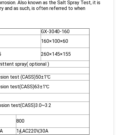
rrosion. Also known as the Salt Spray Test, it is
y and as such, is often referred to when
GX-3040-160
160×100×60
5
260×145×155
ttent spray( optional )
osion test (CASS)50±1℃
rosion test(CASS)63±1℃
osion test(CASS)3.0~3.2
800
0A
1∮,AC220V,30A