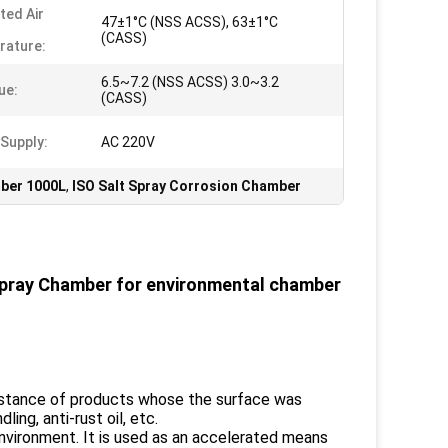
ted Air
47±1°C (NSS ACSS), 63±1°C
(CASS)
rature:
6.5~7.2 (NSS ACSS) 3.0~3.2
ue:
(CASS)
Supply:
AC 220V
mber 1000L
,
ISO Salt Spray Corrosion Chamber
Spray Chamber for environmental chamber
esistance of products whose the surface was
ling, anti-rust oil, etc.
 environment. It is used as an accelerated means