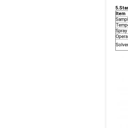
5.
Sta
Item
Sampl
Tempe
Spray
Opera
Solve