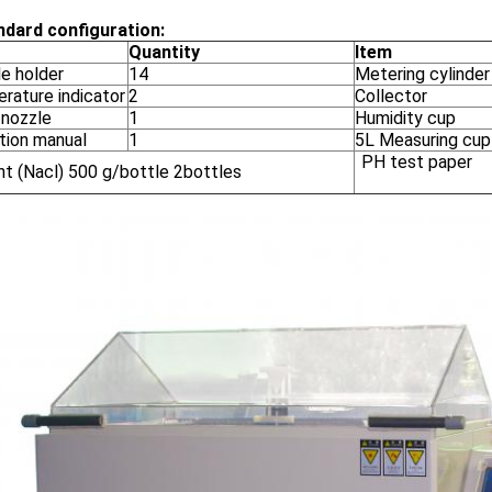
ndard configuration:
Quantity
Item
e holder
14
Metering cylinder
rature indicator
2
Collector
 nozzle
1
Humidity cup
tion manual
1
5L Measuring cup
PH test paper
nt (Nacl) 500 g/bottle 2bottles