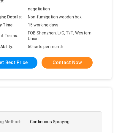
ty:
negotiation
ing Details:
Non-fumigation wooden box
y Time:
15 working days
FOB Shenzhen, L/C, T/T, Western
nt Terms:
Union
Ability:
50 sets per month
et Best Price
Contact Now
ng Method:
Continuous Spraying