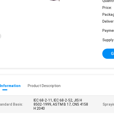
Quanti
Price:
Packag
Deliver
Payme
Supply 
G
 Information
Product Description
IEC 68-2-11, IEC 68-2-52, JIS H
andard Basis:
8502-1999, ASTM B 17, CNS 4158
Sprayi
H 2040