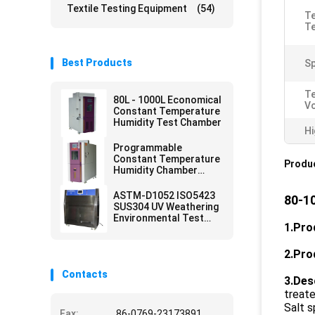
Textile Testing Equipment
(54)
T
T
Best Products
Sp
T
80L - 1000L Economical
V
Constant Temperature
Humidity Test Chamber
Hi
Programmable
Constant Temperature
Produc
Humidity Chamber
Environmental Test
ASTM-D1052 ISO5423
80-1
SUS304 UV Weathering
Environmental Test
1.
Pro
Chamber
2.
Pro
Contacts
3.
Des
treate
Salt s
Fax:
86-0769-23173891