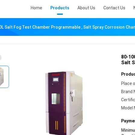
Home
Products
About Us
Contact Us
0L Salt Fog Test Chamber Programmable , Salt Spray Corrosion Cha
80-10
Salt 
Produc
Place o
Brand 
Certifi
Model 
Paymen
Minim