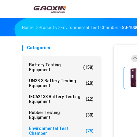
Home
Products
Environmental Test Chamber
80-100
Catagories
Battery Testing
(158)
Equipment
UN38.3 Battery Testing
(28)
Equipment
IEC62133 Battery Testing
(22)
Equipment
Rubber Testing
(30)
Equipment
Environmental Test
(75)
Chamber