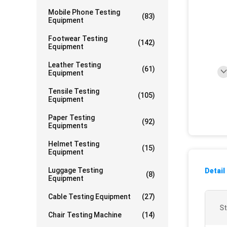
Mobile Phone Testing
(83)
Equipment
Footwear Testing
(142)
Equipment
Leather Testing
(61)
Equipment
Tensile Testing
(105)
Equipment
Paper Testing
(92)
Equipments
Helmet Testing
(15)
Equipment
Luggage Testing
Detail
(8)
Equipment
Cable Testing Equipment
(27)
St
Chair Testing Machine
(14)