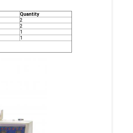
Quantity
2
2
1
1