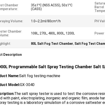
Satura
est Chamber
35±1°C (NSS ACSS), 50±1°C
Barrel
emperature:
(CASS)
Tempe
raying Volume:
1.0~2.2ml/80cm²/h
PH Val
ester Chamber
108L, 270L, 480L, 800L, 1200L
Power 
olume:
ghlight:
80L Salt Fog Test Chamber
,
Salt Fog Test Cha
t Description
000L Programmable Salt Spray Testing Chamber Salt 
duct Name
:
Salt fog testing machine
duct Model
:
GX-3040
cription
:
The salt spray tester is used to test the corrosive r
d with paint, electroplating, inorganic and organic film, anode hand
pray testing is a laboratory simulation of a corrosive saltwater