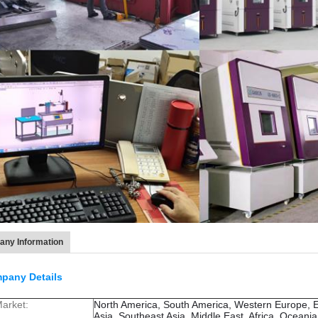
ny Information
pany Details
arket:
North America, South America, Western Europe, 
Asia, Southeast Asia, Middle East, Africa, Oceani