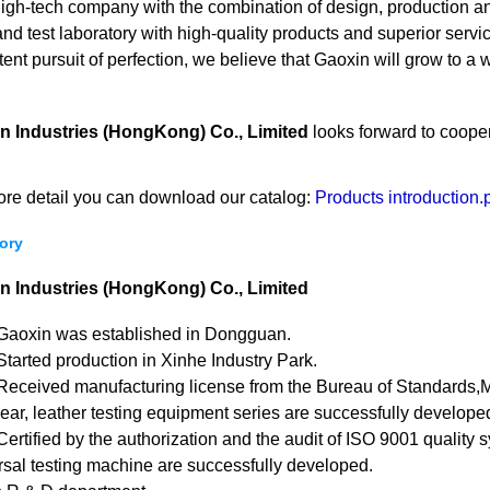
high-tech company with the combination of design, production 
and test laboratory with high-quality products and superior ser
tent pursuit of perfection, we believe that Gaoxin will grow to 
n Industries (HongKong) Co., Limited
looks forward to cooper
ore detail you can download our catalog:
Products introduction.
ory
n Industries (HongKong) Co., Limited
Gaoxin was established in Dongguan.
tarted production in Xinhe Industry Park.
Received manufacturing license from the Bureau of Standards,M
ar, leather testing equipment series are successfully developed
ertified by the authorization and the audit of ISO 9001 quality 
sal testing machine are successfully developed.