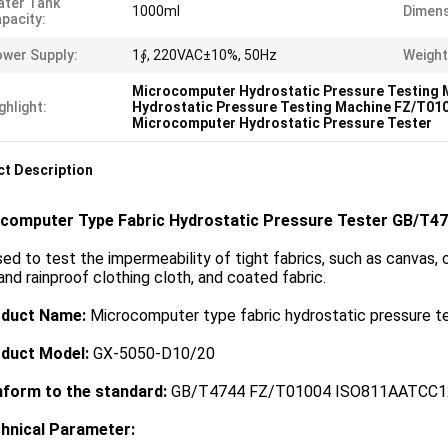
ter Tank
1000ml
Dimens
pacity:
wer Supply:
1∮, 220VAC±10%, 50Hz
Weight
Microcomputer Hydrostatic Pressure Testing 
ghlight:
Hydrostatic Pressure Testing Machine FZ/T01
Microcomputer Hydrostatic Pressure Tester
t Description
computer Type Fabric Hydrostatic Pressure Tester GB/T4
used to test the impermeability of tight fabrics, such as canvas, 
and rainproof clothing cloth, and coated fabric.
oduct Name:
Microcomputer type fabric hydrostatic pressure t
oduct Model:
GX-5050-D10/20
nform to the standard
:
GB/T4744 FZ/T01004 ISO811AATCC1
chnical Parameter: