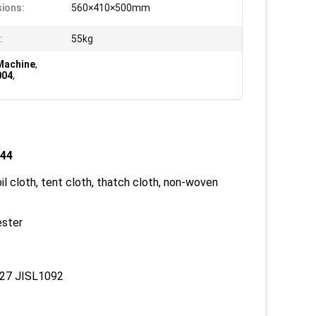
ions:
560×410×500mm
:
55kg
Machine
,
004
,
744
oil cloth, tent cloth, thatch cloth, non-woven
ester
27 JISL1092