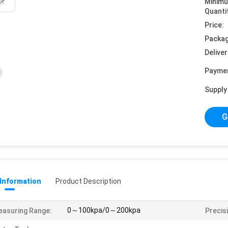
Minim
Quanti
Price:
Packag
Deliver
Payme
Supply 
G
 Information
Product Description
0～100kpa/0～200kpa
asuring Range:
Precis