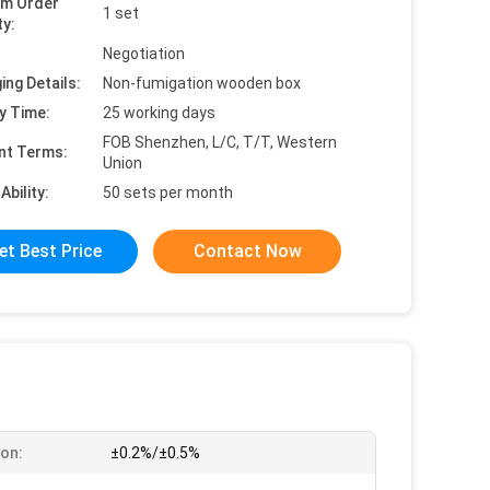
um Order
1 set
ty:
Negotiation
ing Details:
Non-fumigation wooden box
y Time:
25 working days
FOB Shenzhen, L/C, T/T, Western
nt Terms:
Union
Ability:
50 sets per month
et Best Price
Contact Now
ion:
±0.2%/±0.5%