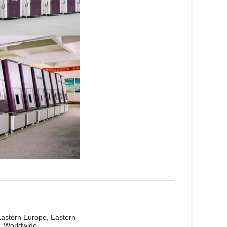
Eastern Europe, Eastern
a, Worldwide