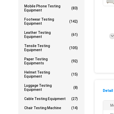
Mobile Phone Testing
(83)
Equipment
Footwear Testing
(142)
Equipment
Leather Testing
(61)
Equipment
Tensile Testing
(105)
Equipment
Paper Testing
(92)
Equipments
Helmet Testing
(15)
Equipment
Luggage Testing
(8)
Equipment
Detail
Cable Testing Equipment
(27)
Me
Chair Testing Machine
(14)