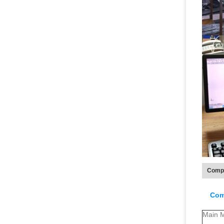
Compa
Com
Main M