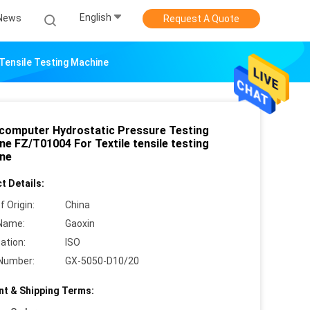
English
News
Request A Quote
Tensile Testing Machine
computer Hydrostatic Pressure Testing
ne FZ/T01004 For Textile tensile testing
ne
t Details:
f Origin:
China
Name:
Gaoxin
cation:
ISO
Number:
GX-5050-D10/20
t & Shipping Terms: