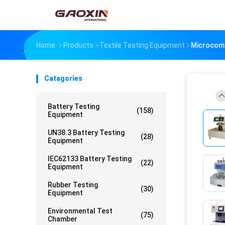
Home
Products
Textile Testing Equipment
Microcomp
Catagories
Battery Testing
(158)
Equipment
UN38.3 Battery Testing
(28)
Equipment
IEC62133 Battery Testing
(22)
Equipment
Rubber Testing
(30)
Equipment
Environmental Test
(75)
Chamber