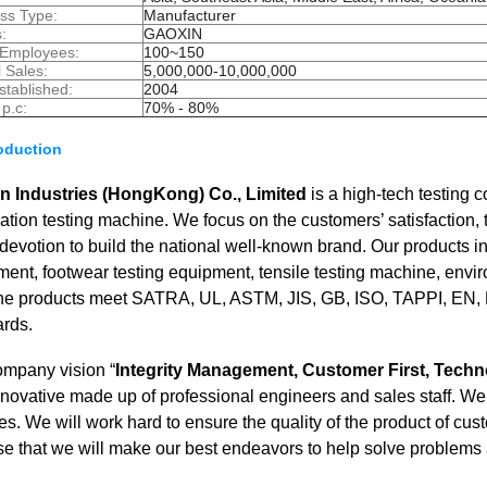
ss Type:
Manufacturer
:
GAOXIN
 Employees:
100~150
 Sales:
5,000,000-10,000,000
stablished:
2004
 p.c:
70% - 80%
roduction
n Industries (HongKong) Co., Limited
is a high-tech testing
tion testing machine. We focus on the customers’ satisfaction,
evotion to build the national well-known brand. Our products inc
ent, footwear testing equipment, tensile testing machine, envi
The products meet SATRA, UL, ASTM, JIS, GB, ISO, TAPPI, EN, B
ards.
ompany vision “
Integrity Management, Customer First, Techn
novative made up of professional engineers and sales staff. We o
es. We will work hard to ensure the quality of the product of 
e that we will make our best endeavors to help solve problems