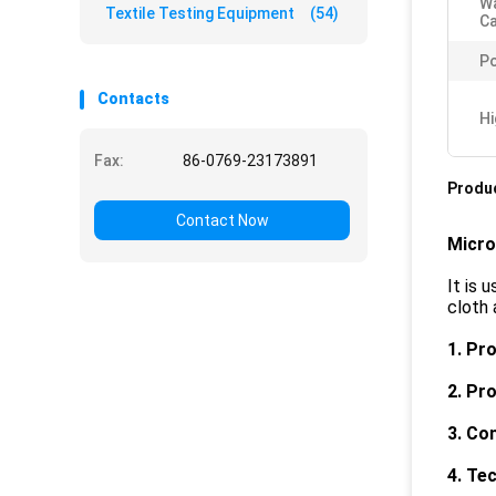
Wa
Textile Testing Equipment
(54)
Ca
Po
Contacts
Hi
Fax:
86-0769-23173891
Produc
Contact Now
Micro
It is 
cloth 
1. Pr
2. Pr
3. Co
4
. Te