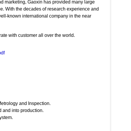
and marketing, Gaoxin has provided many large
vice. With the decades of research experience and
a well-known international company in the near
ate with customer all over the world.
pdf
etrology and Inspection.
 and into production.
system.