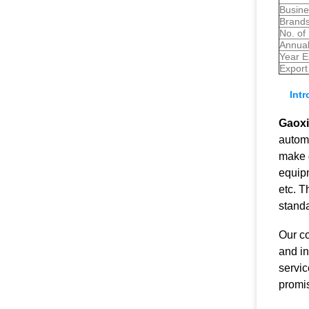
Busine
Brands
No. of
Annual
Year E
Export
Int
Gaoxi
automa
make d
equipm
etc. 
stand
Our c
and in
servic
promis