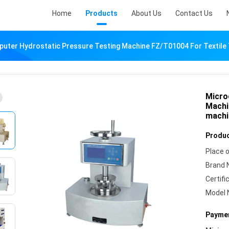
Home
Products
About Us
Contact Us
uter Hydrostatic Pressure Testing Machine FZ/T01004 For Textile 
Micro
Machi
machi
Produc
Place o
Brand 
Certifi
Model 
Paymen