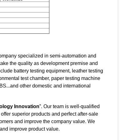
 company specialized in semi-automation and
 take the quality as development premise and
lude battery testing equipment, leather testing
ronmental test chamber, paper testing machine
S...and other domestic and international
ology Innovation
”. Our team is well-qualified
ffer superior products and perfect after-sale
customers and improve the company value. We
 and improve product value.