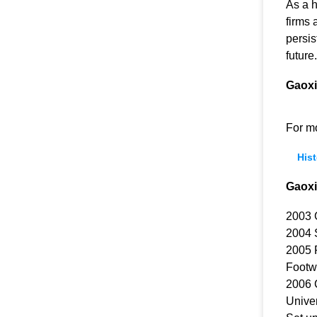
As a 
firms 
persis
future.
Gaoxi
For m
Hist
Gaoxi
2003 
2004 S
2005 
Footwe
2006 C
Univer