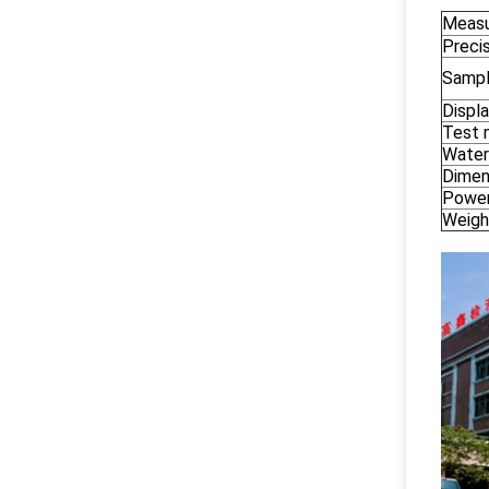
Measu
Preci
Sampl
Displa
Test
Water
Dimen
Power
Weigh