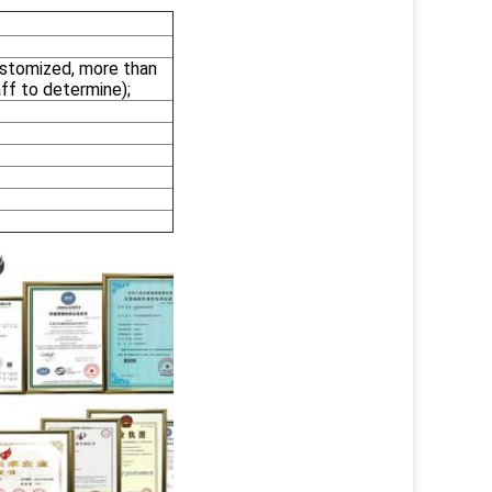
stomized, more than
ff to determine);