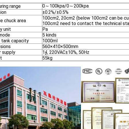
0～100kpa/0～200kpa
ring range
sion
±0.2%/±0.5%
100cm2, 20cm2 (below 100cm2 can be cu
e chuck area
100cm2 need to contact the technical sta
y unit
Pa
 mode
5 kinds
 tank capacity
1000ml
sions
560×410×500mm
 supply
1∮, 220VAC±10%, 50Hz
t
55kg