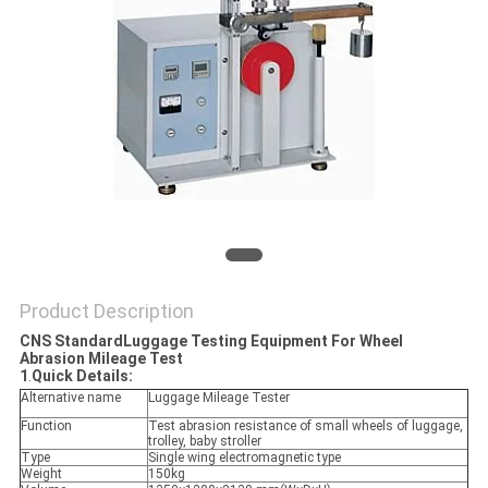
POLICY
Product Description
CNS StandardLuggage Testing Equipment For Wheel
Abrasion Mileage Test
1
.
Quick Details:
Alternative name
Luggage Mileage Tester
Function
Test abrasion resistance of small wheels of luggage,
trolley, baby stroller
Type
Single wing electromagnetic type
Weight
150kg