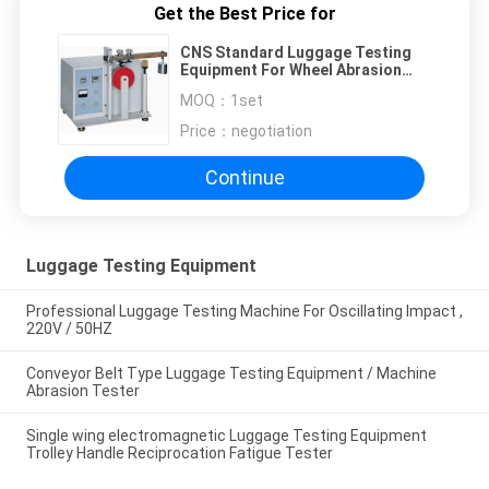
Get the Best Price for
CNS Standard Luggage Testing
Equipment For Wheel Abrasion
Mileage Test
MOQ：
1set
Price：
negotiation
Continue
Luggage Testing Equipment
Professional Luggage Testing Machine For Oscillating Impact ,
220V / 50HZ
Conveyor Belt Type Luggage Testing Equipment / Machine
Abrasion Tester
Single wing electromagnetic Luggage Testing Equipment
Trolley Handle Reciprocation Fatigue Tester