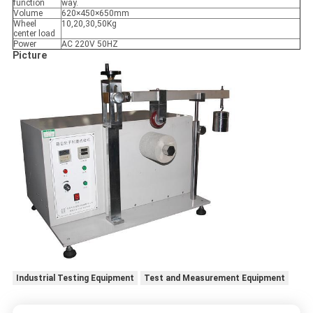
function
way.
Volume
620×450×650mm
Wheel
10,20,30,50Kg
center load
Power
AC 220V 50HZ
Picture
Industrial Testing Equipment
Test and Measurement Equipment