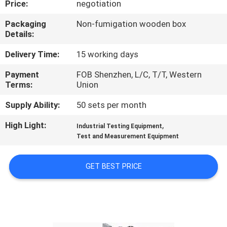
Price:
negotiation
CONTROL
Packaging
Non-fumigation wooden box
Details:
CONTACT
US
Delivery Time:
15 working days
Payment
FOB Shenzhen, L/C, T/T, Western
Terms:
Union
NEWS
Supply Ability:
50 sets per month
REQUEST
High Light:
,
Industrial Testing Equipment
A
Test and Measurement Equipment
QUOTE
GET BEST PRICE
SITEMAP
PRIVACY