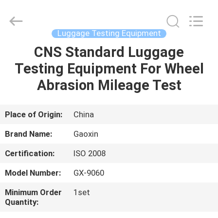
Equipment
Co.,
Ltd.，.
All
Rights
Luggage Testing Equipment
Reserved.
Developed
by
CNS Standard Luggage
HOME
ECER
Testing Equipment For Wheel
PRODUCTS
Abrasion Mileage Test
ABOUT
Place of Origin:
China
US
Brand Name:
Gaoxin
Certification:
ISO 2008
FACTORY
Model Number:
GX-9060
TOUR
Minimum Order
1set
Quantity:
QUALITY