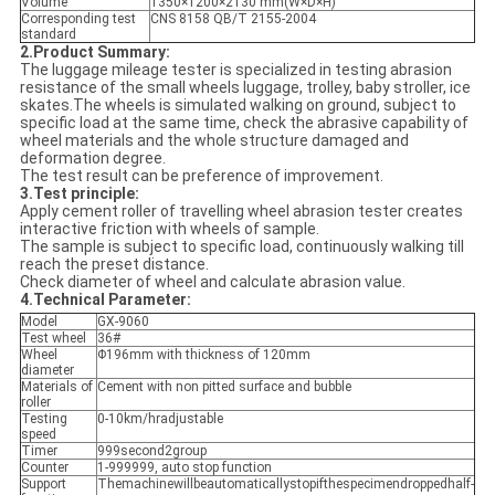
Volume
1350×1200×2130 mm(W×D×H)
Corresponding test
CNS 8158 QB/T 2155-2004
standard
2.Product Summary:
The luggage mileage tester is specialized in testing abrasion
resistance of the small wheels luggage, trolley, baby stroller, ice
skates.The wheels is simulated walking on ground, subject to
specific load at the same time, check the abrasive capability of
wheel materials and the whole structure damaged and
deformation degree.
The test result can be preference of improvement.
3.Test principle:
Apply cement roller of travelling wheel abrasion tester creates
interactive friction with wheels of sample.
The sample is subject to specific load, continuously walking till
reach the preset distance.
Check diameter of wheel and calculate abrasion value.
4.Technical Parameter:
Model
GX-9060
Test wheel
36#
Wheel
Φ196mm with thickness of 120mm
diameter
Materials of
Cement with non pitted surface and bubble
roller
Testing
0-10km/hradjustable
speed
Timer
999second2group
Counter
1-999999, auto stop function
Support
Themachinewillbeautomaticallystopifthespecimendroppedhalf-