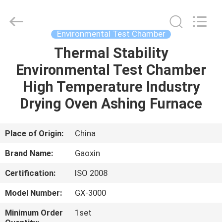
Equipment
Co.,
Ltd.，.
All
Rights
Environmental Test Chamber
Reserved.
Developed
by
Thermal Stability
HOME
ECER
Environmental Test Chamber
PRODUCTS
High Temperature Industry
Drying Oven Ashing Furnace
ABOUT
US
Place of Origin:
China
Brand Name:
Gaoxin
FACTORY
Certification:
ISO 2008
TOUR
Model Number:
GX-3000
QUALITY
Minimum Order
1set