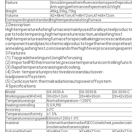
Feature
Simulatingweatherinfluenceordamageontheproduct
Anti-agingperformanceofspecimentoUVlight
Weight
45kg,55kg,75kg
Volume
42×48×67cm;47×48×72cm;47×68×72cm
Correspondingteststandard
HightemperatureAshingFurnace
2.Description
HightemperatureAshingFurnaceismainlyusedforalloysteelproduct
partstodotempering,hightemperaturereaction,andashingtest.
Hightemperatureashingfurnaceforspecialbakingprocesscanbeused
componentsandplasticchemicalproductstogetherwithironpreheat,
annealing,ashingtest,conciseandotherhighfeverprocessingexperim
3.Features
(1).Topgradeheatingunit,longlifeforusing
(2).ImportedPIDthermometer,precisetemperaturecontrollingfunct
(3).Rapidtemperatureraisingandcooling;
(4).Over-temperatureprotectivedeviceandautoover-
loadpoweroffsystem.
(5).Cyclicsystem:thermalradiationautopoweroffsystem
4.Specifications
Model
GX-3030-A
GX-3030-B
GX-3030-C
Workingspace(W×D×H)
30×20×12cm
20×40×30cm
20×42×20c
Temperaturerange
Normaltemperature~1200℃
Heatingcontrolling
S.S.R,PID
Accuracy
±2℃
Temperatureuniformity
±1.5%
Temperatureraisingspeed
60minto1200±1.0℃
material
ExternalchambermadeofSECCsteelsheet,powdercoat
insidemadeofceramicplate
Volume(W×D×H)
42×48×67cm
47×48×72cm
47×68×72c