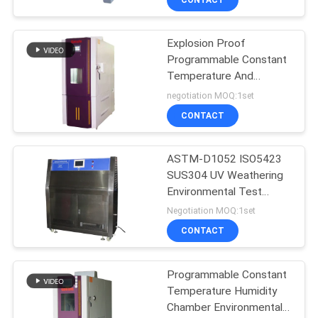
Explosion Proof
Programmable Constant
Temperature And
Humidity Tester
negotiation MOQ:1set
CONTACT
ASTM-D1052 ISO5423
SUS304 UV Weathering
Environmental Test
Chamber
Negotiation MOQ:1set
CONTACT
Programmable Constant
Temperature Humidity
Chamber Environmental