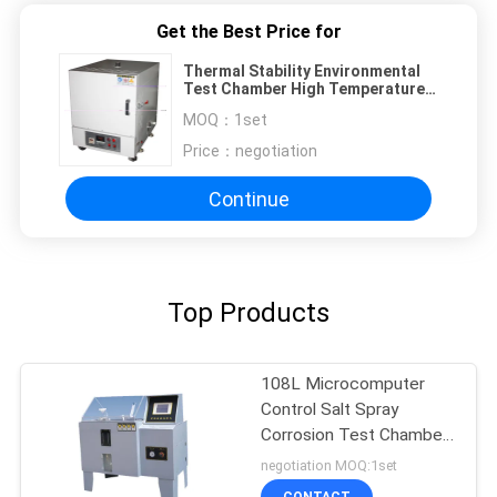
Get the Best Price for
Thermal Stability Environmental
Test Chamber High Temperature
Industry Drying Oven Ashing
MOQ：
1set
Furnace
Price：
negotiation
Continue
Top Products
108L Microcomputer
Control Salt Spray
Corrosion Test Chamber
salt spray corrosion test
negotiation MOQ:1set
chamber
CONTACT