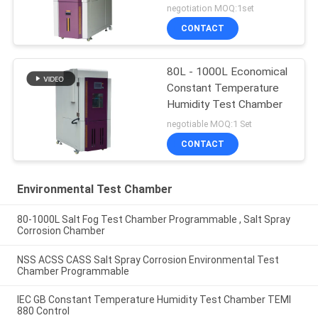
Test
negotiation MOQ:1set
CONTACT
80L - 1000L Economical
Constant Temperature
Humidity Test Chamber
negotiable MOQ:1 Set
CONTACT
Environmental Test Chamber
80-1000L Salt Fog Test Chamber Programmable , Salt Spray
Corrosion Chamber
NSS ACSS CASS Salt Spray Corrosion Environmental Test
Chamber Programmable
IEC GB Constant Temperature Humidity Test Chamber TEMI
880 Control