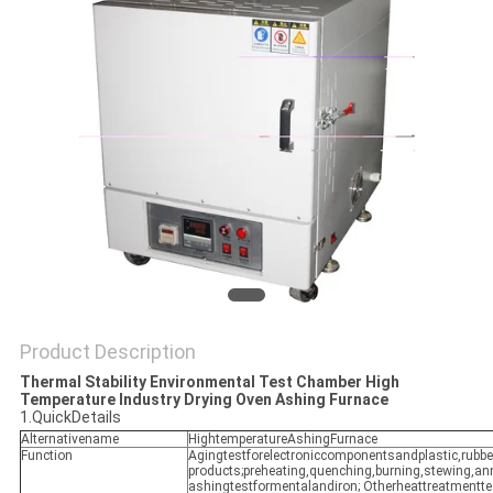
POLICY
Product Description
Thermal Stability Environmental Test Chamber High
Temperature Industry Drying Oven Ashing Furnace
1.QuickDetails
Alternativename
HightemperatureAshingFurnace
Function
Agingtestforelectroniccomponentsandplastic,rubb
products;preheating,quenching,burning,stewing,an
ashingtestformentalandiron; Otherheattreatmentte