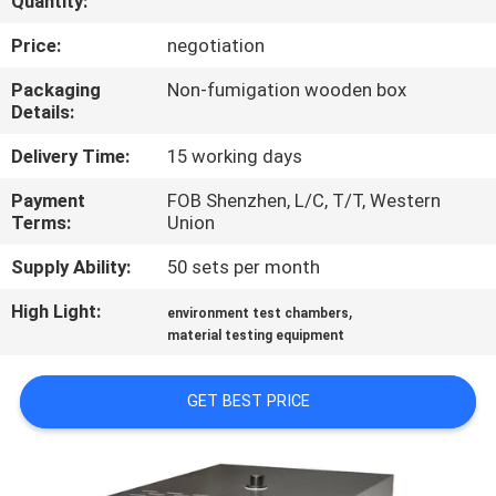
Quantity:
CONTROL
Price:
negotiation
CONTACT
Packaging
Non-fumigation wooden box
Details:
US
Delivery Time:
15 working days
NEWS
Payment
FOB Shenzhen, L/C, T/T, Western
Terms:
Union
REQUEST
Supply Ability:
50 sets per month
A
High Light:
,
environment test chambers
QUOTE
material testing equipment
GET BEST PRICE
SITEMAP
PRIVACY