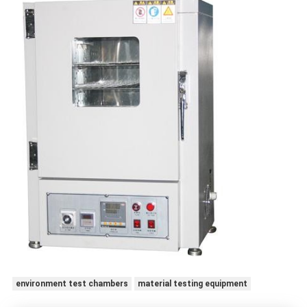
environment test chambers
material testing equipment