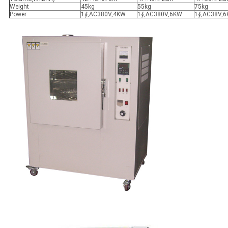
Weight
45kg
55kg
75kg
Power
1∮,AC380V,4KW
1∮,AC380V,6KW
1∮,AC38V,