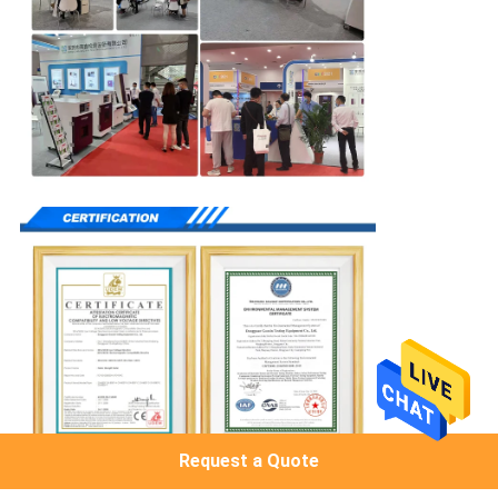
Request a Quote