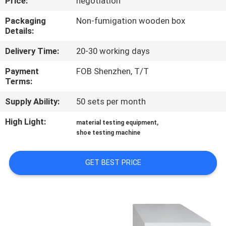
Price:
negotiation
CONTROL
Packaging
Non-fumigation wooden box
Details:
CONTACT
Delivery Time:
20-30 working days
US
Payment
FOB Shenzhen, T/T
Terms:
NEWS
Supply Ability:
50 sets per month
REQUEST
High Light:
,
material testing equipment
shoe testing machine
A
QUOTE
GET BEST PRICE
SITEMAP
PRIVACY