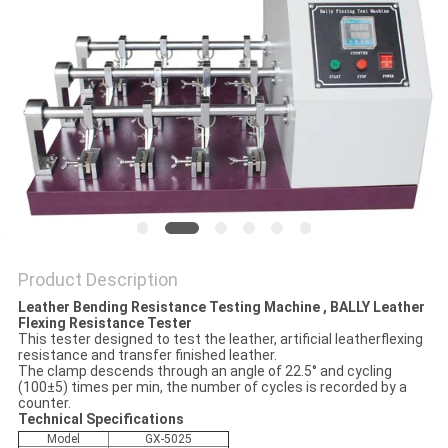
POLICY
Product Description
Leather Bending Resistance Testing Machine , BALLY Leather
Flexing Resistance Tester
This tester designed to test the leather, artificial leatherflexing
resistance and transfer finished leather.
The clamp descends through an angle of 22.5° and cycling
(100±5) times per min, the number of cycles is recorded by a
counter.
Technical Specifications
Model
GX-5025