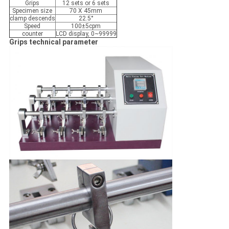
Grips
12 sets or 6 sets
Specimen size
70 X 45mm
clamp descends
22.5°
Speed
100±5cpm
counter
LCD display, 0~99999
Grips technical parameter