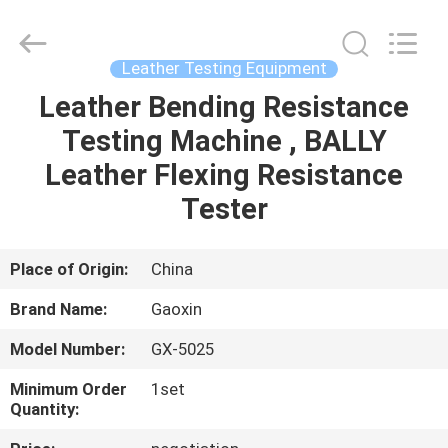
Equipment
Co.,
Ltd.，.
All
Rights
Leather Testing Equipment
Reserved.
Developed
by
Leather Bending Resistance
HOME
ECER
Testing Machine , BALLY
PRODUCTS
Leather Flexing Resistance
Tester
ABOUT
US
Place of Origin:
China
Brand Name:
Gaoxin
FACTORY
Model Number:
GX-5025
TOUR
Minimum Order
1set
Quantity:
QUALITY