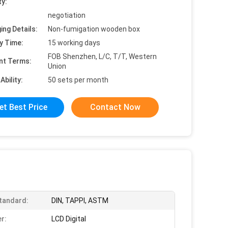
ty:
negotiation
ing Details:
Non-fumigation wooden box
y Time:
15 working days
FOB Shenzhen, L/C, T/T, Western
nt Terms:
Union
Ability:
50 sets per month
et Best Price
Contact Now
tandard:
DIN, TAPPI, ASTM
r:
LCD Digital