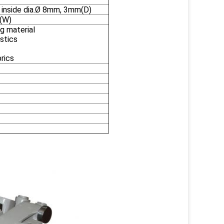
 inside dia.Ø 8mm, 3mm(D)
(W)
g material
astics
brics