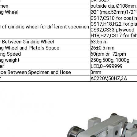
imen
outside dia. Ø108mm;
ing Wheel
Ø2``(max.52mm)1/2``
CS17,CS10 for coatin
CS17,H18,H22 for pl
 of grinding wheel for different specimen
CS32,CS33 plywood
H18,H22,CS17 for fa
 Between Grinding Wheel
63.5mm
ing Wheel and Plate`s Space
26±0.5 mm
ing Speed
60rpm or 72rpm
ng weight
250g,500g, 1000g
er
LED,0~999999
nce Between Specimen and Hose
3mm
r
AC220V,50HZ,3A