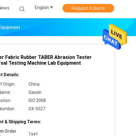
English
News
Request A Quote
 Equipment
er Fabric Rubber TABER Abrasion Tester
rsal Testing Machine Lab Equipment
t Details:
f Origin:
China
Name:
Gaoxin
cation:
ISO 2008
Number:
GX-5027
t & Shipping Terms:
um Order
1set