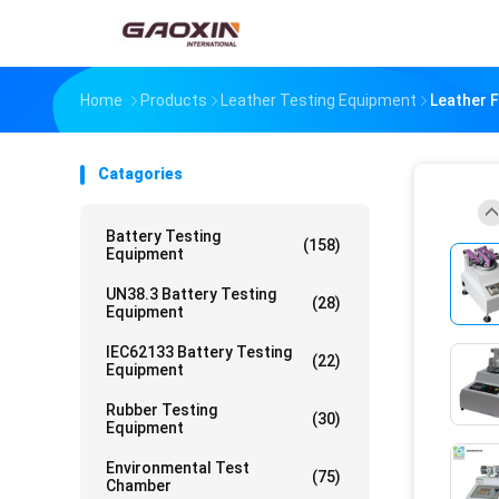
Home
Products
Leather Testing Equipment
Leather 
Catagories
Battery Testing
(158)
Equipment
UN38.3 Battery Testing
(28)
Equipment
IEC62133 Battery Testing
(22)
Equipment
Rubber Testing
(30)
Equipment
Environmental Test
(75)
Chamber