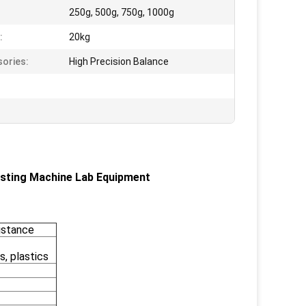
250g, 500g, 750g, 1000g
:
20kg
ories:
High Precision Balance
sting Machine Lab Equipment
sistance
s, plastics