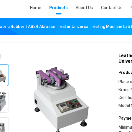
Home
Products
About Us
Contact Us
Fabric Rubber TABER Abrasion Tester Universal Testing Machine Lab
Leath
Unive
Produc
Place o
Brand 
Certifi
Model 
Paymen
Minim