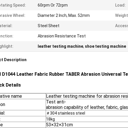
tating Speed:
60rpm Or 72rpm
Load:
rasive Wheel:
Diameter 2 Inch, Max. 52mm
Weight
terial:
Steel Sheet
Access
nction:
Abrasion Resistance Test
ghlight:
leather testing machine
,
shoe testing machine
t Description
D1044 Leather Fabric Rubber TABER Abrasion Universal Te
ck Details
native name
Leather testing machine for abrasion re
Test anti-
ion
abrasion capability of leather, fabric, glas
al:
＃304 stainless steel
t
18kg
me
53×32×31cm