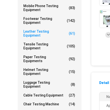
Mobile Phone Testing
(83)
Equipment
Footwear Testing
(142)
Equipment
Leather Testing
(61)
Equipment
Tensile Testing
(105)
Equipment
Paper Testing
(92)
Equipments
Helmet Testing
(15)
Equipment
Luggage Testing
Detail
(8)
Equipment
Cable Testing Equipment
(27)
N
Chair Testing Machine
(14)
Ap