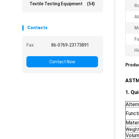
Textile Testing Equipment
(54)
Ro
Ab
Contacts
Ma
Fu
Fax:
86-0769-23173891
Hi
Contact Now
Produc
ASTM 
1. Qui
Alter
Funct
Materi
Weigh
Volu