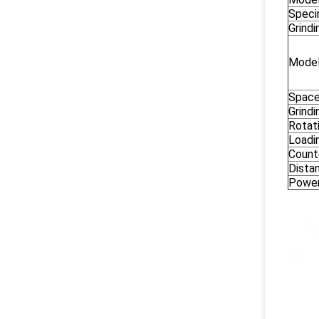
Spec
Grind
Model
Space
Grind
Rotat
Loadi
Count
Dista
Powe