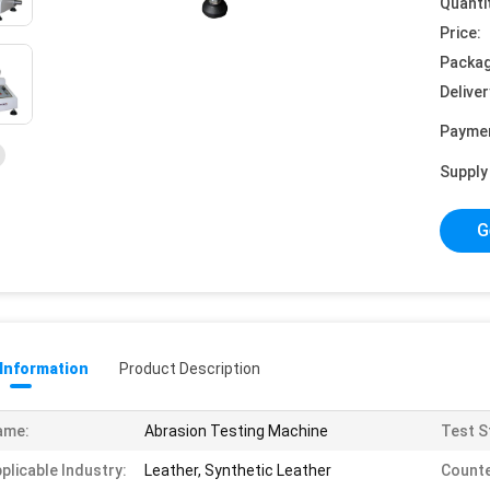
Quanti
Price:
Packag
Deliver
Payme
Supply 
G
 Information
Product Description
ame:
Abrasion Testing Machine
Test S
plicable Industry:
Leather, Synthetic Leather
Counte