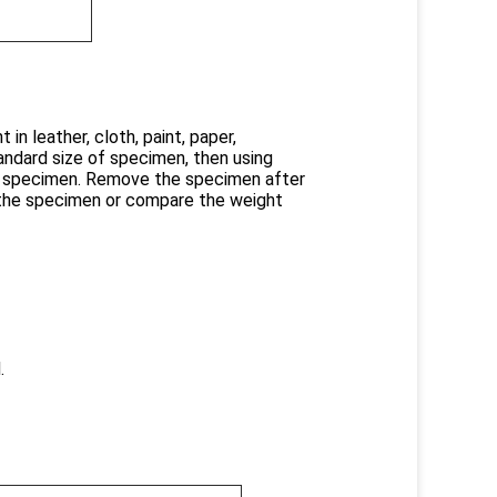
in leather, cloth, paint, paper,
tandard size of specimen, then using
he specimen. Remove the specimen after
 the specimen or compare the weight
.