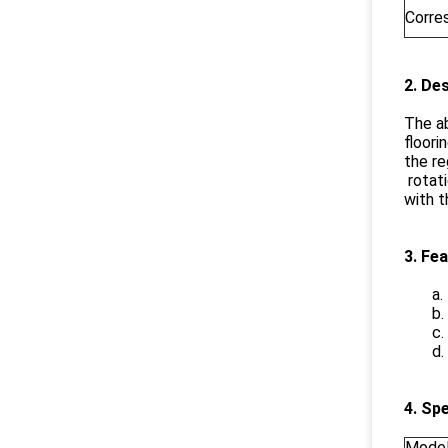
Corre
2. De
The ab
floori
the re
rotat
with t
3. Fe
a.
b.
c.
d.
4. Sp
Mode