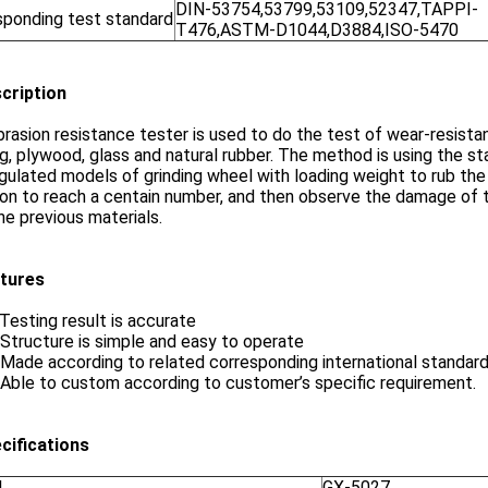
DIN-53754,53799,53109,52347,TAPPI-
sponding test standard
T476,ASTM-D1044,D3884,ISO-5470
scription
rasion resistance tester is used to do the test of wear-resistant 
ng, plywood, glass and natural rubber. The method is using the s
gulated models of grinding wheel with loading weight to rub t
ion to reach a centain number, and then observe the damage of
he previous materials.
atures
 Testing result is accurate
 Structure is simple and easy to operate
 Made according to related corresponding international standard
 Able to custom according to customer’s specific requirement.
ecifications
l
GX-5027