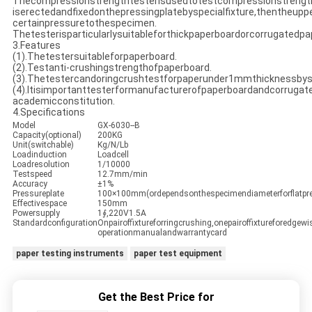
Thecompressionstrengthtesterisusedtotestcompressionstreng
iserectedandfixedonthepressingplatebyspecialfixture,thentheupp
certainpressuretothespecimen.
Thetesterisparticularlysuitableforthickpaperboardorcorrugatedpa
3.Features
(1).Thetestersuitableforpaperboard.
(2).Testanti-crushingstrengthofpaperboard.
(3).Thetestercandoringcrushtestforpaperunder1mmthicknessbyspe
(4).Itisimportanttesterformanufacturerofpaperboardandcorruga
academicconstitution.
4.Specifications
Model
GX-6030--B
Capacity(optional)
200KG
Unit(switchable)
Kg/N/Lb
Loadinduction
Loadcell
Loadresolution
1/10000
Testspeed
12.7mm/min
Accuracy
±1%
Pressureplate
100×100mm(ordependsonthespecimendiameterforflatpre
Effectivespace
150mm
Powersupply
1∮,220V1.5A
Standardconfiguration
Onpairoffixtureforringcrushing,onepairoffixtureforedgewi
operationmanualandwarrantycard
paper testing instruments
paper test equipment
Get the Best Price for