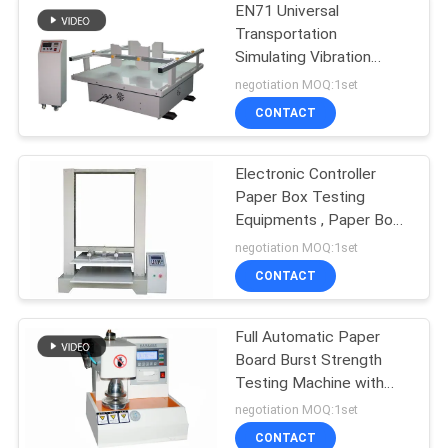
EN71 Universal
Transportation
Simulating Vibration
Tester For Packaging
negotiation MOQ:1set
Box
CONTACT
Electronic Controller
Paper Box Testing
Equipments , Paper Box
Compression Resistance
negotiation MOQ:1set
Tester
CONTACT
Full Automatic Paper
Board Burst Strength
Testing Machine with
Data Processing
negotiation MOQ:1set
Function
CONTACT