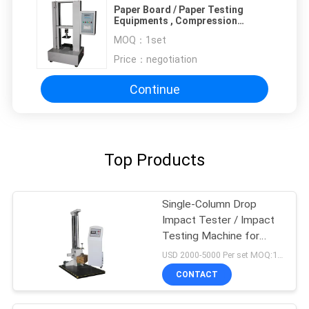
Paper Board / Paper Testing
Equipments , Compression
Strength Tester
MOQ：
1set
Price：
negotiation
Continue
Top Products
Single-Column Drop
Impact Tester / Impact
Testing Machine for
loaded Boxes
USD 2000-5000 Per set MOQ:1 set
CONTACT