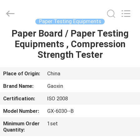
Equipment
Co.,
Ltd.，.
All
Rights
Paper Testing Equipments
Reserved.
Developed
by
Paper Board / Paper Testing
HOME
ECER
Equipments , Compression
PRODUCTS
Strength Tester
ABOUT
Place of Origin:
China
US
Brand Name:
Gaoxin
Certification:
ISO 2008
FACTORY
Model Number:
GX-6030--B
TOUR
Minimum Order
1set
Quantity:
QUALITY