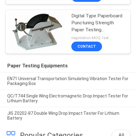
Digital Type Paperboard
Puncturing Strength
Paper Testing
Equipments For Carton
negotiation MOQ:1set
Industry
CONTACT
Paper Testing Equipments
EN71 Universal Transportation Simulating Vibration Tester For
Packaging Box
QC/T744 Single Wing Electromagnetic Drop Impact Tester For
Lithium Battery
JIS Z0202-87 Double Wing Drop Impact Tester For Lithium
Battery
Popular Categories
All