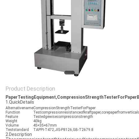
POLICY
Product Description
PaperTestingEquipment,CompressionStrengthTesterForPaper
1.QuickDetails
Alternativename
CompressionStrengthTesterForPaper
Function
Testcompressionresistanceofkraftpaper,corepaperfromverticald
Feature
Testedgewisecompressionstrength
Weight
40kg
Volume
45×35×67mm
Teststandard
TAPPI-T472,JIS-P8126,GB-T2679.8
2.Description