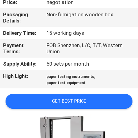
Price:
negotiation
CONTROL
Packaging
Non-fumigation wooden box
Details:
CONTACT
US
Delivery Time:
15 working days
Payment
FOB Shenzhen, L/C, T/T, Western
Terms:
Union
NEWS
Supply Ability:
50 sets per month
REQUEST
High Light:
,
paper testing instruments
A
paper test equipment
QUOTE
GET BEST PRICE
SITEMAP
PRIVACY