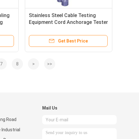
bling
Stainless Steel Cable Testing
ng
Equipment Cord Anchorage Tester
, IEC884 - 1 Standard
Get Best Price
7
8
>
>>
Mail Us
eng Road
 Industrial