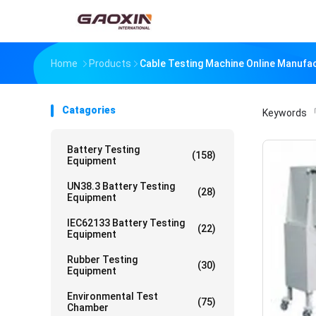
Home
Products
Cable Testing Machine Online Manufa
Catagories
Keywords
「
Battery Testing
(158)
Equipment
UN38.3 Battery Testing
(28)
Equipment
IEC62133 Battery Testing
(22)
Equipment
Rubber Testing
(30)
Equipment
Environmental Test
(75)
Chamber