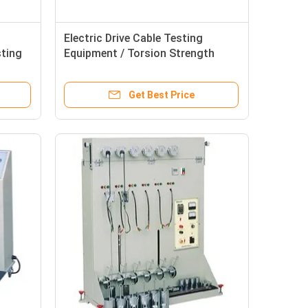
Electric Drive Cable Testing
sting
Equipment / Torsion Strength
erials
Tester For Insulated Materials
Get Best Price