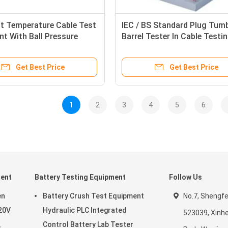
t Temperature Cable Test
IEC / BS Standard Plug Tum
t With Ball Pressure
Barrel Tester In Cable Testi
evice
Machine
Get Best Price
Get Best Price
1
2
3
4
5
6
ment
Battery Testing Equipment
Follow Us
en
Battery Crush Test Equipment
No.7, Shengf
20V
Hydraulic PLC Integrated
523039, Xinhe
Control Battery Lab Tester