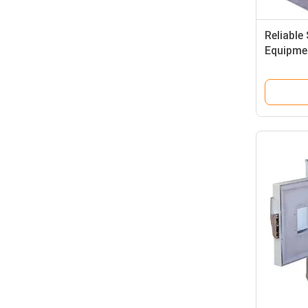
Reliable
Equipme
Impact 