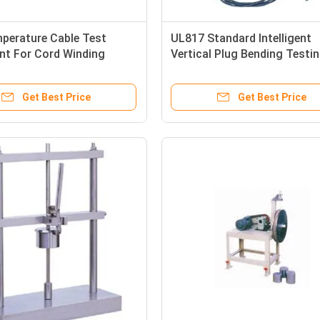
perature Cable Test
UL817 Standard Intelligent
nt For Cord Winding
Vertical Plug Bending Testi
est
machine with Servo Motor
Get Best Price
Get Best Price