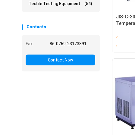
Textile Testing Equipment
(54)
JIS-C-3
Tempera
Contacts
Equipme
Tester
Fax:
86-0769-23173891
Contact Now