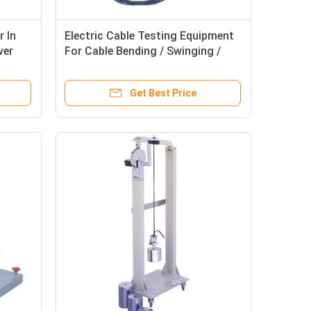
r In
Electric Cable Testing Equipment
ver
For Cable Bending / Swinging /
Loading Test
Get Best Price