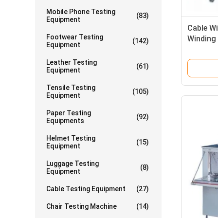
Mobile Phone Testing
(83)
Equipment
Cable Wi
Footwear Testing
Winding 
(142)
Equipment
Testing
Leather Testing
(61)
Equipment
Tensile Testing
(105)
Equipment
Paper Testing
(92)
Equipments
Helmet Testing
(15)
Equipment
Luggage Testing
(8)
Equipment
Cable Testing Equipment
(27)
Chair Testing Machine
(14)