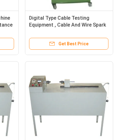
chine
Digital Type Cable Testing
stance
Equipment , Cable And Wire Spark
Tester
Get Best Price