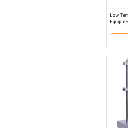
Low Tem
Equipme
Crack T