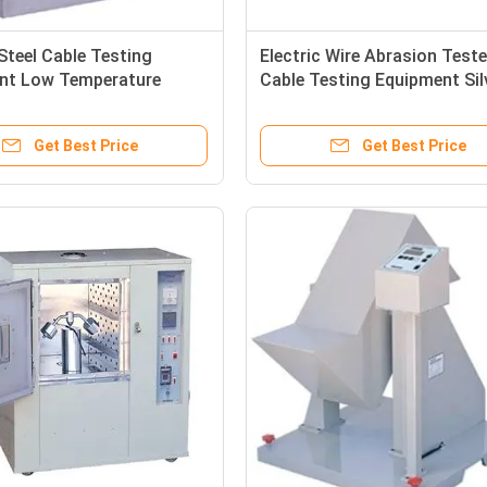
 Steel Cable Testing
Electric Wire Abrasion Teste
nt Low Temperature
Cable Testing Equipment Sil
Instrument
Color
Get Best Price
Get Best Price