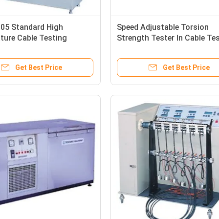
005 Standard High
Speed Adjustable Torsion
ture Cable Testing
Strength Tester In Cable Te
nt Heating Deformation
Equipment For Insulated Mat
Get Best Price
Get Best Price