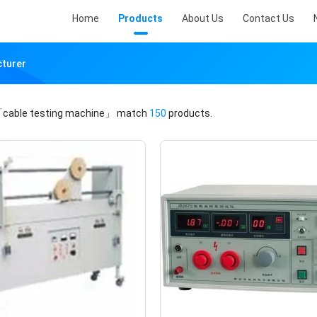
Home
Products
About Us
Contact Us
cturer
cable testing machine」
match
150
products.