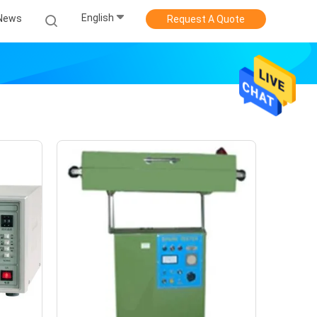
English
News
Request A Quote