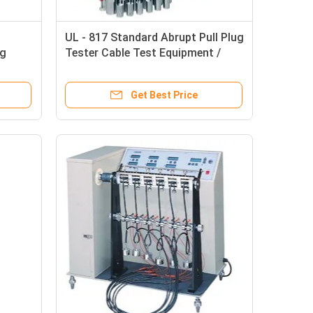
UL - 817 Standard Abrupt Pull Plug
ng
Tester Cable Test Equipment /
Instruments
Get Best Price