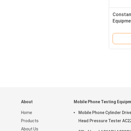
Constan
Equipmen
Tester D
About
Mobile Phone Testing Equip
Home
Mobile Phone Cylinder Driv
Products
Head Pressure Tester AC2
About Us