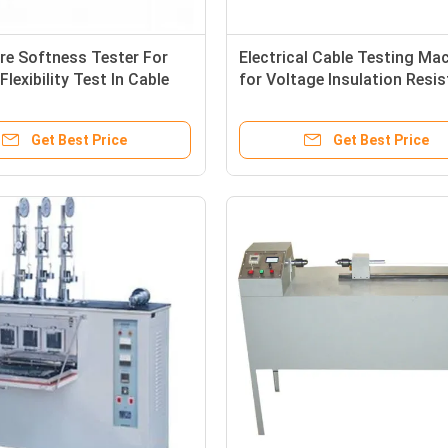
re Softness Tester For
Electrical Cable Testing Ma
Flexibility Test In Cable
for Voltage Insulation Resi
 Machine
Testing
Get Best Price
Get Best Price