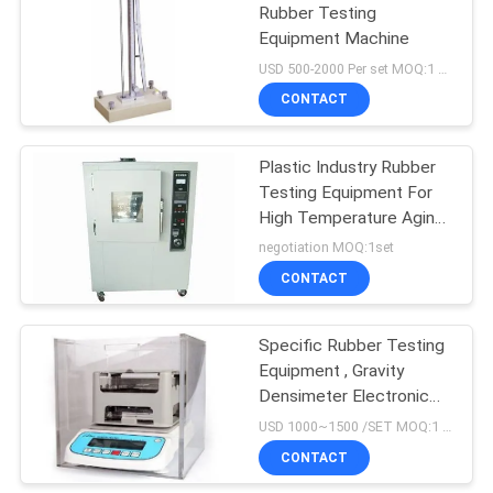
Rubber Testing
Equipment Machine
USD 500-2000 Per set MOQ:1 set
CONTACT
Plastic Industry Rubber
Testing Equipment For
High Temperature Aging
Test
negotiation MOQ:1set
CONTACT
Specific Rubber Testing
Equipment , Gravity
Densimeter Electronic
Density Tester
USD 1000~1500 /SET MOQ:1 SET
CONTACT