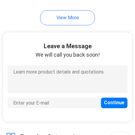
View More
Leave a Message
We will call you back soon!