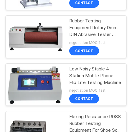
CONTROL
CONTACT
Rubber Testing
CONTACT
Equipment Rotary Drum
US
DIN Abrasive Tester ,
Abrasion Resistance
negotiation MOQ:1set
Tester
NEWS
CONTACT
REQUEST
Low Noisy Stable 4
Station Mobile Phone
A
Flip Life Testing Machine
QUOTE
negotiation MOQ:1set
CONTACT
SITEMAP
Flexing Resistance ROSS
Rubber Testing
PRIVACY
Equipment For Shoe Sole