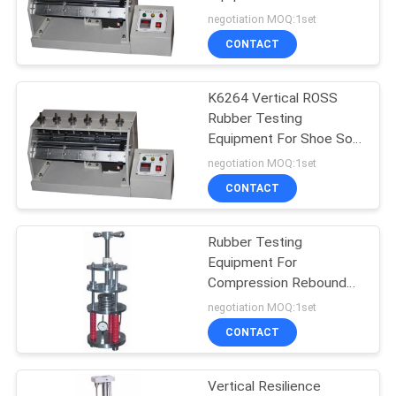
POLICY
, ASTM Standard
negotiation MOQ:1set
CONTACT
K6264 Vertical ROSS
Rubber Testing
Equipment For Shoe Sole
Flexing Resistance Test
negotiation MOQ:1set
CONTACT
Rubber Testing
Equipment For
Compression Rebound
Performance Test For
negotiation MOQ:1set
Rubber Industry
CONTACT
Vertical Resilience