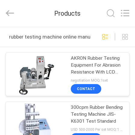
Equipment
Co.,
Ltd.，.
Products
All
Rights
Reserved.
Developed
by
HOME
ECER
rubber testing machine online manufacture
PRODUCTS
AKRON Rubber Testing
Equipment For Abrasion
ABOUT
Resistance With LCD
US
Displayer
negotiation MOQ:1set
CONTACT
FACTORY
300cpm Rubber Bending
TOUR
Testing Machine JIS-
K6301 Test Standard
QUALITY
USD 500-2000 Per set MOQ:1 set