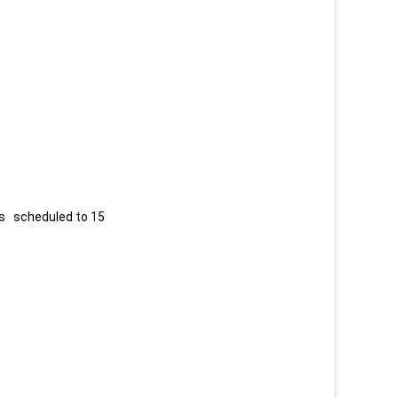
 is scheduled to 15