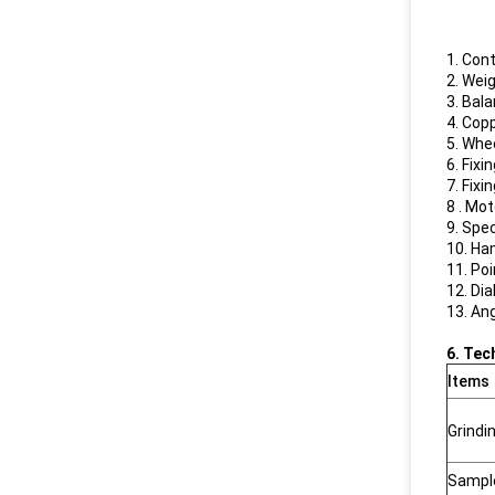
1. Cont
2. Weig
3. Bal
4. Cop
5. Whe
6. Fixi
7. Fixi
8 . Mo
9. Spe
10. Ha
11. Po
12. Dia
13. An
6. Tec
Items
Grindi
Sample