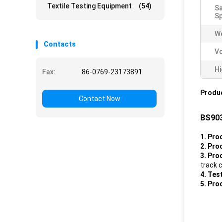
Textile Testing Equipment
(54)
Sa
S
We
Contacts
V
Hi
Fax:
86-0769-23173891
Produc
Contact Now
BS903
1
. Pr
2. Pro
3. Pro
track 
4. Tes
5. Pro