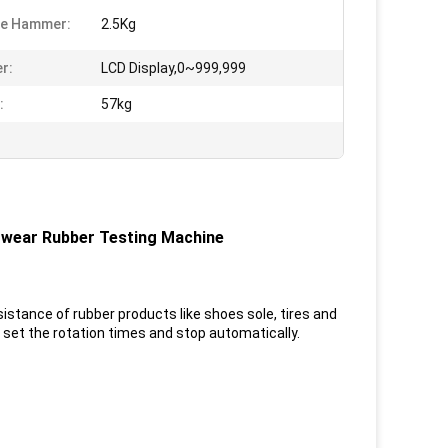
ce Hammer:
2.5Kg
r:
LCD Display,0~999,999
:
57kg
wear Rubber Testing Machine
istance of rubber products like shoes sole, tires and
 set the rotation times and stop automatically.