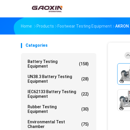
Home
Products
Footwear Testing Equipment
AKRON 
Catagories
Battery Testing
(158)
Equipment
UN38.3 Battery Testing
(28)
Equipment
IEC62133 Battery Testing
(22)
Equipment
Rubber Testing
(30)
Equipment
Environmental Test
(75)
Chamber