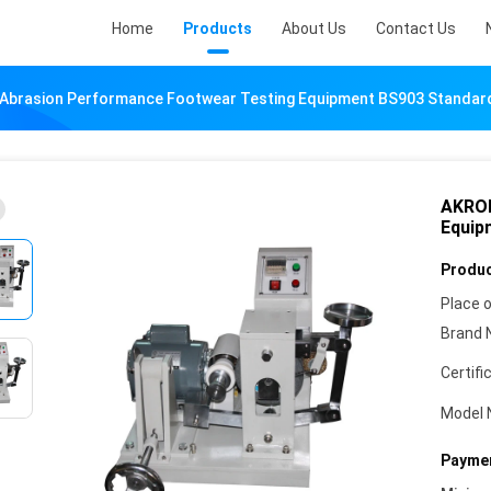
Home
Products
About Us
Contact Us
Abrasion Performance Footwear Testing Equipment BS903 Standar
AKRON
Equip
Produc
Place o
Brand 
Certifi
Model 
Paymen