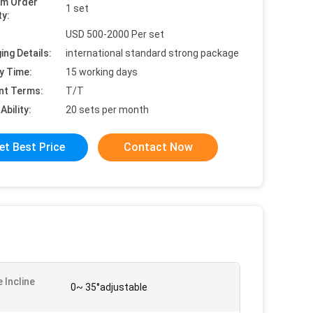
um Order
1 set
ty:
USD 500-2000 Per set
ing Details:
international standard strong package
y Time:
15 working days
nt Terms:
T/T
Ability:
20 sets per month
et Best Price
Contact Now
 Incline
0~ 35°adjustable