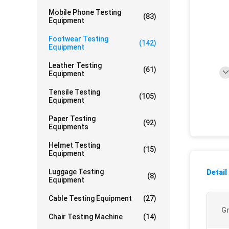
Mobile Phone Testing
(83)
Equipment
Footwear Testing
(142)
Equipment
Leather Testing
(61)
Equipment
Tensile Testing
(105)
Equipment
Paper Testing
(92)
Equipments
Helmet Testing
(15)
Equipment
Luggage Testing
Detail
(8)
Equipment
Cable Testing Equipment
(27)
Gr
Chair Testing Machine
(14)