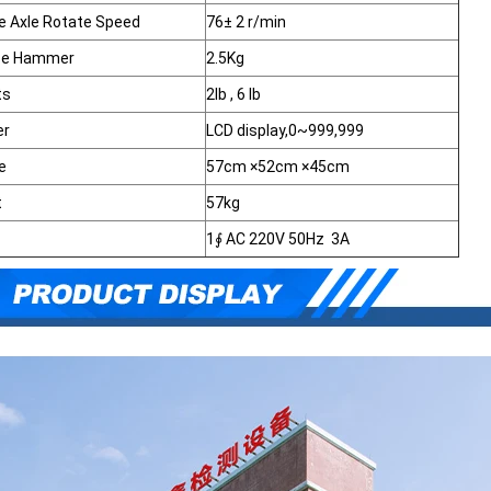
 Axle Rotate Speed
76± 2 r/min
ce Hammer
2.5Kg
ts
2lb , 6 lb
er
LCD display,0~999,999
e
57cm ×52cm ×45cm
t
57kg
1∮ AC 220V 50Hz 3A