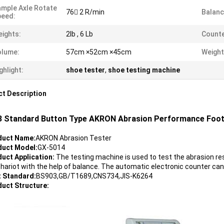
mple Axle Rotate
76 2 R/min
Balan
peed:
ights:
2lb , 6 Lb
Counte
olume:
57cm ×52cm ×45cm
Weight
ghlight:
shoe tester
,
shoe testing machine
t Description
 Standard Button Type AKRON Abrasion Performance Foot
oduct Name
:
AKRON Abrasion Tester
duct Model
:
GX-5014
duct Application:
The testing machine is used to test the abrasion res
chariot with the help of balance. The automatic electronic counter can
t Standard:
BS903,GB/T1689,CNS734,JIS-K6264
duct Structure: