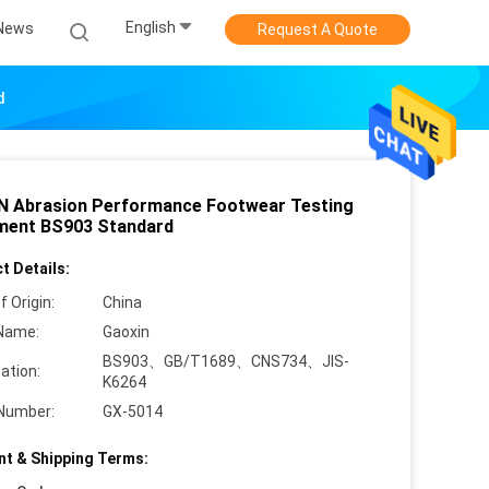
English
News
Request A Quote
d
 Abrasion Performance Footwear Testing
ment BS903 Standard
t Details:
f Origin:
China
Name:
Gaoxin
BS903、GB/T1689、CNS734、JIS-
cation:
K6264
Number:
GX-5014
t & Shipping Terms: