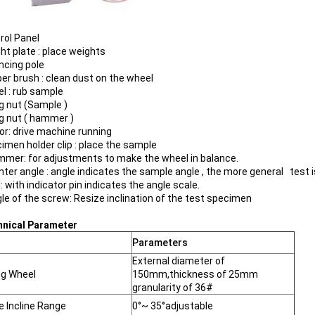
rol Panel
ht plate : place weights
ancing pole
per brush : clean dust on the wheel
el : rub sample
ng nut (Sample )
ng nut ( hammer )
tor: drive machine running
cimen holder clip : place the sample
mmer: for adjustments to make the wheel in balance.
inter angle : angle indicates the sample angle , the more general test
l: with indicator pin indicates the angle scale.
gle of the screw: Resize inclination of the test specimen
hnical Parameter
Parameters
External diameter of
ng Wheel
150mm,thickness of 25mm
granularity of 36#
 Incline Range
0°~ 35°adjustable