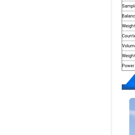
Sample
Balan
Weigh
Count
Volum
Weigh
Power