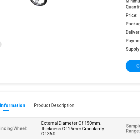
Minim
Quanti
Price:
Packag
Deliver
Payme
Supply 
G
 Information
Product Description
External Diameter Of 150mm、
Sample
inding Wheel:
thickness Of 25mm Granularity
Range:
Of 36#