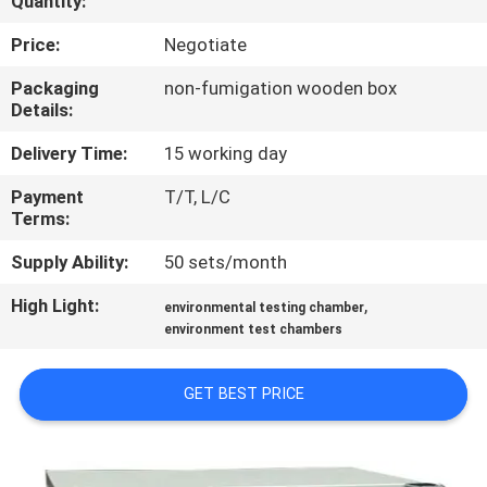
Quantity:
CONTROL
Price:
Negotiate
CONTACT
Packaging
non-fumigation wooden box
Details:
US
Delivery Time:
15 working day
NEWS
Payment
T/T, L/C
Terms:
REQUEST
Supply Ability:
50 sets/month
A
High Light:
,
environmental testing chamber
QUOTE
environment test chambers
GET BEST PRICE
SITEMAP
PRIVACY