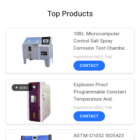
Top Products
108L Microcomputer
Control Salt Spray
Corrosion Test Chamber
salt spray corrosion test
negotiation MOQ:1set
chamber
CONTACT
Explosion Proof
Programmable Constant
Temperature And
Humidity Tester
negotiation MOQ:1set
CONTACT
ASTM-D1052 ISO5423