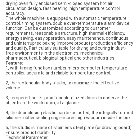
drying oven fully enclosed semi-closed system hot air
circulation design, fast heating, high temperature control
accuracy.
The whole machine is equipped with automatic temperature
control, timing system, double over-temperature alarm device
function. Can be customized according to customer
requirements, reasonable structure, high thermal efficiency,
energy saving, easy operation, easy maintenance, continuous
and uninterrupted baking, improve product production efficiency
and quality. Particularly suitable for drying and curing in dust-
free environments in the electronics, mechanical,
pharmaceutical, biological, optical and other industries.
Feature:
1, with timing function number micro-computer temperature
controller, accurate and reliable temperature control.
2, the rectangular body studio, to maximize the effective
volume.
3, tempered, bullet-proof double-glazed doors to observe the
objects in the work room, at a glance.
4, the door closing elastic can be adjusted, the integrally formed
silicone rubber sealing ring ensures high vacuum inside the box.
5, the studio is made of stainless steel plate (or drawing board).
Ensure product durability
Technical Parameter