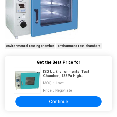
environmental testing chamber
environment test chambers
Get the Best Price for
ISO UL Environmental Test
Chamber , 133Pa High
Temperature Laboratory Vacuum
MOQ：
1 set
Drying Oven
Price：
Negotiate
Continue