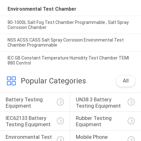
Environmental Test Chamber
80-1000L Salt Fog Test Chamber Programmable , Salt Spray
Corrosion Chamber
NSS ACSS CASS Salt Spray Corrosion Environmental Test
Chamber Programmable
IEC GB Constant Temperature Humidity Test Chamber TEMI
880 Control
Popular Categories
All
Battery Testing 
UN38.3 Battery 
Equipment
Testing Equipment
IEC62133 Battery 
Rubber Testing 
Testing Equipment
Equipment
Environmental Test 
Mobile Phone 