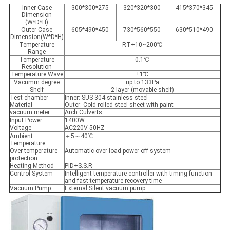
Inner Case
300*300*275
320*320*300
415*370*345
Dimension
(W*D*H)
Outer Case
605*490*450
730*560*550
630*510*490
Dimension(W*D*H)
Temperature
RT+10~200℃
Range
Temperature
0.1℃
Resolution
Temperature Wave
±1℃
Vacumm degree
up to 133Pa
Shelf
2 layer (movable shelf)
Test chamber
Inner: SUS 304 stainless steel
Material
Outer: Cold-rolled steel sheet with paint
vacuum meter
Arch Culverts
Input Power
1400W
Voltage
AC220V 50HZ
Ambient
＋5～40℃
Temperature
Over-temperature
Automatic over load power off system
protection
Heating Method
PID+S.S.R
Control System
Intelligent temperature controller with timing function
and fast temperature recovery time
Vacuum Pump
External Silent vacuum pump