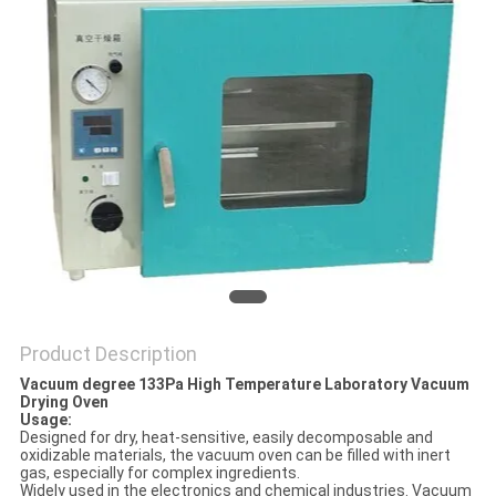
POLICY
Product Description
Vacuum degree 133Pa High Temperature Laboratory Vacuum
Drying Oven
Usage:
Designed for dry, heat-sensitive, easily decomposable and
oxidizable materials, the vacuum oven can be filled with inert
gas, especially for complex ingredients.
Widely used in the electronics and chemical industries. Vacuum