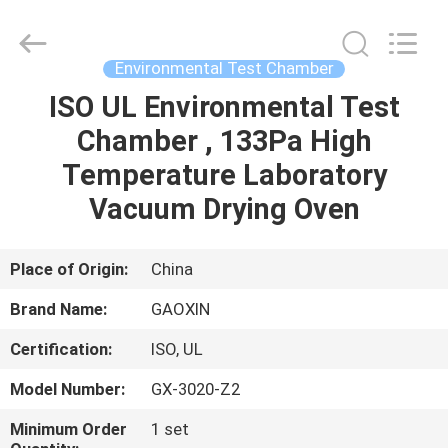
Equipment
Co.,
Ltd.，.
All
Rights
Environmental Test Chamber
Reserved.
Developed
by
ISO UL Environmental Test
HOME
ECER
Chamber , 133Pa High
PRODUCTS
Temperature Laboratory
Vacuum Drying Oven
ABOUT
US
Place of Origin:
China
Brand Name:
GAOXIN
FACTORY
Certification:
ISO, UL
TOUR
Model Number:
GX-3020-Z2
QUALITY
Minimum Order
1 set