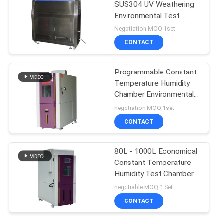
SUS304 UV Weathering
Environmental Test
Chamber
Negotiation MOQ:1set
CONTACT
Programmable Constant
Temperature Humidity
Chamber Environmental
Test
negotiation MOQ:1set
CONTACT
80L - 1000L Economical
Constant Temperature
Humidity Test Chamber
negotiable MOQ:1 Set
CONTACT