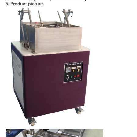
5. Product picture: