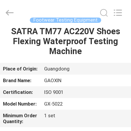
Equipment
Co.,
Ltd.，.
All
Rights
Footwear Testing Equipment
Reserved.
Developed
by
SATRA TM77 AC220V Shoes
HOME
ECER
Flexing Waterproof Testing
PRODUCTS
Machine
ABOUT
Place of Origin:
Guangdong
US
Brand Name:
GAOXIN
Certification:
ISO 9001
FACTORY
Model Number:
GX-5022
TOUR
Minimum Order
1 set
Quantity:
QUALITY