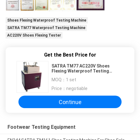
Shoes Flexing Waterproof Testing Machine
SATRA TM77 Waterproof Testing Machine
AC220V Shoes Flexing Tester
Get the Best Price for
SATRA TM77 AC220V Shoes
Flexing Waterproof Testing
Machine
MOQ：
1 set
Price：
negotiable
Continue
Footwear Testing Equipment