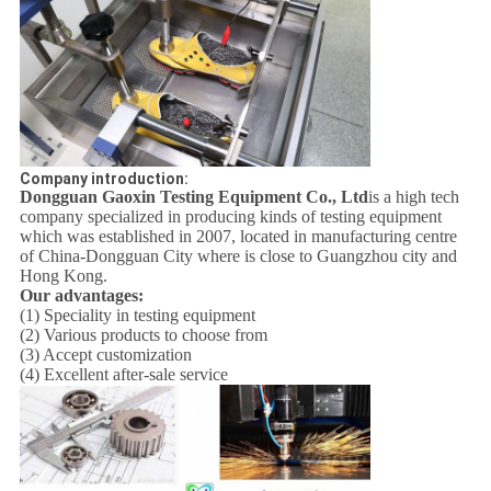
Company introduction:
Dongguan Gaoxin Testing Equipment Co., Ltd
is a high tech
company specialized in producing kinds of testing equipment
which was established in 2007, located in manufacturing centre
of China-Dongguan City where is close to Guangzhou city and
Hong Kong.
Our advantages:
(1) Speciality in testing equipment
(2) Various products to choose from
(3) Accept customization
(4) Excellent after-sale service