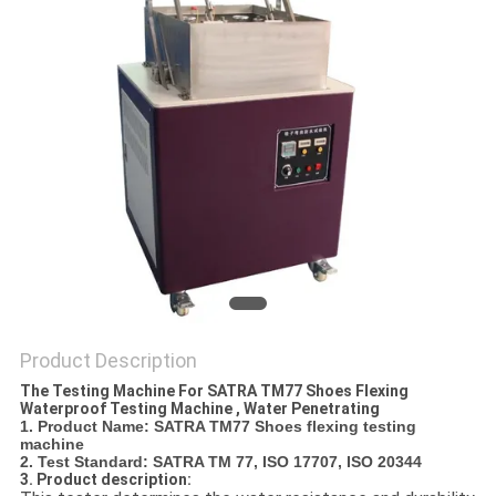
POLICY
Product Description
The Testing Machine For SATRA TM77 Shoes Flexing
Waterproof Testing Machine , Water Penetrating
1. Product Name
: SATRA TM77 Shoes flexing testing
machine
2. Test Standard: SATRA TM 77, ISO 17707, ISO 20344
3. Product description: