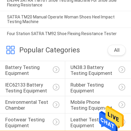
EN344 SATRA TM161 Shoe Testing Machine For Shoe Sole
Flexing Resistance
SATRA TM20 Manual Operate Woman Shoes Heel Impact
Testing Machine
Four Station SATRA TM92 Shoe Flexing Resistance Tester
Popular Categories
All
Battery Testing 
UN38.3 Battery 
Equipment
Testing Equipment
IEC62133 Battery 
Rubber Testing 
Testing Equipment
Equipment
Environmental Test 
Mobile Phone 
Chamber
Testing Equipment
Footwear Testing 
Leather Testing 
Equipment
Equipment