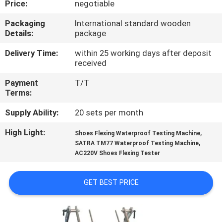
Price:
negotiable
CONTROL
Packaging
International standard wooden
Details:
package
CONTACT
US
Delivery Time:
within 25 working days after deposit
received
Payment
T/T
NEWS
Terms:
Supply Ability:
20 sets per month
REQUEST
High Light:
,
A
Shoes Flexing Waterproof Testing Machine
,
SATRA TM77 Waterproof Testing Machine
QUOTE
AC220V Shoes Flexing Tester
SITEMAP
GET BEST PRICE
PRIVACY