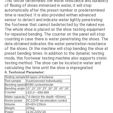
This tester determines the water resistance and durability
of flexing of shoes immersed in water, it will stop
automatically after the preset number or predetermined
time is reached. It is also provided withan advanced
sensor to detect and indicate water lightly penetrating
the footwear that cannot bedetected by the naked eye.
The whole shoe is placed on the shoe testing equipment
for repeated bending. The counter on the panel will stop
counting in case there is water penetrating the shoes. The
data obtained indicates the water penetration resistance
of the shoes. Or the machine will stop bending the shoe at
preset bending times. In addition to the dynamic testing
mode, this footwear testing machine also supports static
testing method. The shoe can be located in water and
calculating the time until the shoe is impregnated.
4. Technical Parameter:
Testing sample
All types of footwear
Test sample
A pair(sensed individually)
Bending speed
60/80 cycles/minute
Bending angle
10°,15°,20°,25°,30°,35°,45°,50°.
Counter
LED,0～999,999
Water capacity
7.6-liter(or the depth >60mm)
Horse power
DC1/2HP deceleration control
Volume
65×83×129cm
Weight
205kg
Power
1∮,AC220V,3A