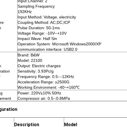
Input Channel: 2
Sampling Frequency
192KHz
Input Method: Voltage, electricity
re
Coupling Method: AC,DC,ICP
m
Pulse Duration: 50-1ms
Voltage Range: -10V--+10V
Impact Wave: Half Sin
Operation System: Microsoft Windows2000/XP
communication interface: USB2.0
Brand: B&W
Model: 22100
m
Output: Electric charges
ration
Sensitivity: 3.93Pc/g
r
Frequency Range: 0.5---12KHz
Acceleration Range: ±2500G
Working Environment: -40~+160℃
ng
Power: 220V±10% 50Hz
rement
Compressor air: 0.5--0.8MPa
guration
Description
Model