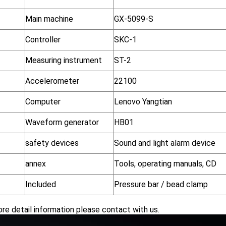
Main machine
GX-5099-S
Controller
SKC-1
Measuring instrument
ST-2
Accelerometer
22100
Computer
Lenovo Yangtian
Waveform generator
HB01
safety devices
Sound and light alarm device
annex
Tools, operating manuals, CD
Included
Pressure bar / bead clamp
re detail information please contact with us.