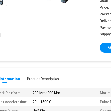
Quanti
Price:
Packag
Deliver
Payme
Supply 
G
 Information
Product Description
rk Platform:
200 Mm×200 Mm
Maxim
ak Acceleration:
20---1500 G
Pulse 
pact Wave:
Half Sin
Operat