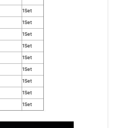
1Set
1Set
1Set
1Set
1Set
1Set
1Set
1Set
1Set