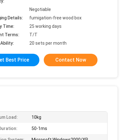
ty:
Negotiable
ing Details:
fumigation-free wood box
y Time:
25 working days
nt Terms:
T/T
Ability:
20 sets per month
et Best Price
Contact Now
um Load:
10kg
Duration:
50-1ms
ion System:
Microsoft Windows2000/XP