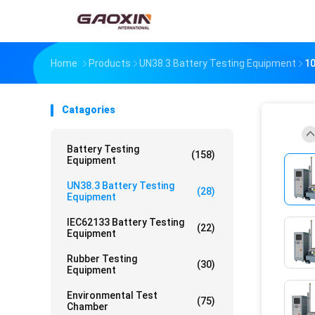
Home
Products
UN38.3 Battery Testing Equipment
10
Catagories
Battery Testing
(158)
Equipment
UN38.3 Battery Testing
(28)
Equipment
IEC62133 Battery Testing
(22)
Equipment
Rubber Testing
(30)
Equipment
Environmental Test
(75)
Chamber