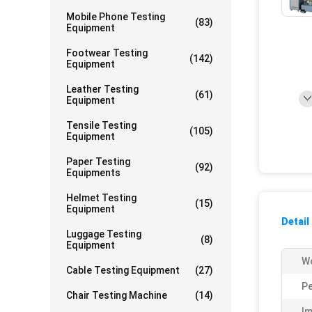
Mobile Phone Testing
(83)
Equipment
Footwear Testing
(142)
Equipment
Leather Testing
(61)
Equipment
Tensile Testing
(105)
Equipment
Paper Testing
(92)
Equipments
Helmet Testing
(15)
Equipment
Detail
Luggage Testing
(8)
Equipment
Wo
Cable Testing Equipment
(27)
Pe
Chair Testing Machine
(14)
Im