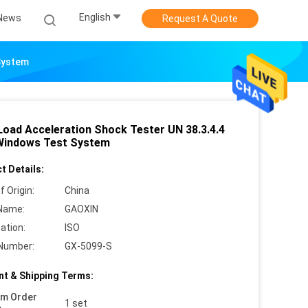
English
News
Request A Quote
System
Load Acceleration Shock Tester UN 38.3.4.4
Windows Test System
t Details:
f Origin:
China
Name:
GAOXIN
cation:
ISO
Number:
GX-5099-S
t & Shipping Terms:
um Order
1 set