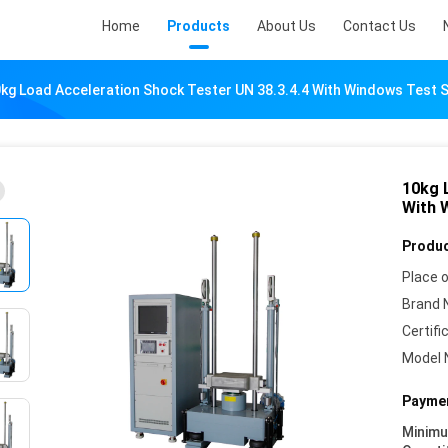
Home
Products
About Us
Contact Us
kg Load Acceleration Shock Tester UN 38.3.4.4 With Windows Test 
10kg 
With 
Produc
Place o
Brand 
Certifi
Model 
Paymen
Minim