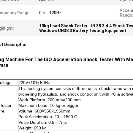
Accele
equency Range:
0.5---12KHz
Range:
10kg Load Shock Tester
,
UN 38.3.4.4 Shock Tes
ghlight:
Windows UN38.3 Battery Testing Equipment
t Description
ng Machine For The ISO Acceleration Shock Tester With Max
ware
voltage
220V±10% 50Hz
This testing system consists of three units: shock frame wit
propelling hydraulics, and shock control unit with PC & softw
Work Platform: 200 mm×200 mm
Tester
Maximum Load: 10 kg or bigger
ure
Volume: 600×550×1950mm
Peak Acceleration: 20---1500 G
Pulse Duration: 0.5---7ms
Weight: 650 kg