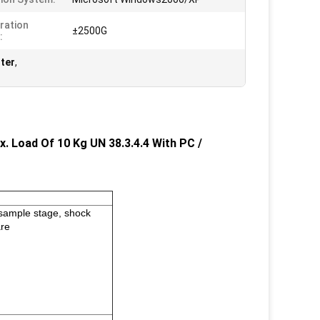
ration
±2500G
:
ter
,
. Load Of 10 Kg UN 38.3.4.4 With PC /
h sample stage, shock
are