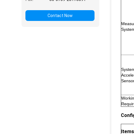
Contact Now
Measu
Syste
Syste
Accele
Senso
Worki
Requi
Confi
Items