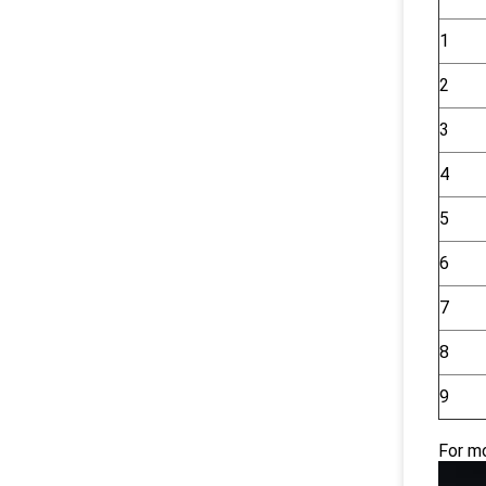
1
2
3
4
5
6
7
8
9
For mo