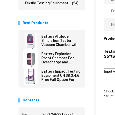
Textile Testing Equipment
(54)
Fr
Best Products
Hi
Battery Altitude
Produc
Simulation Tester
Vacuum Chamber with
PLC Control
Testi
Battery Explosion
Soft
Proof Chamber For
Overcharge and
Forced Discharge Or
High Pressure vessel
Battery Impact Testing
Input 
Testing UN38.3.4.7 & 8
Equipment UN 38.3.4.6
Free Fall Option For
Lithium Battery
Shock 
Struct
Contacts
Fax:
86-0769-23173891