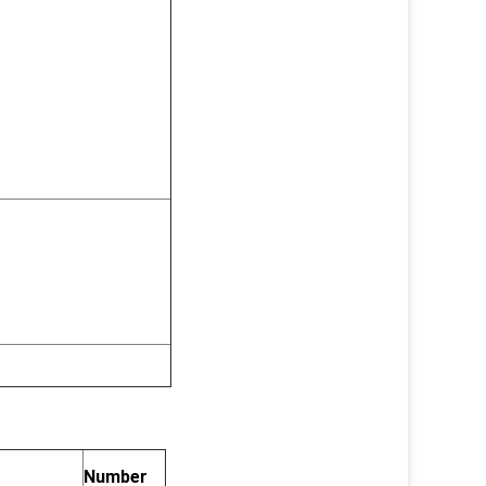
Number