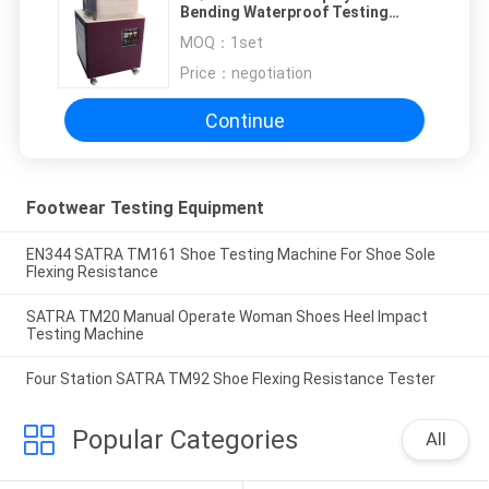
Bending Waterproof Testing
Machine
MOQ：
1set
Price：
negotiation
Continue
Footwear Testing Equipment
EN344 SATRA TM161 Shoe Testing Machine For Shoe Sole
Flexing Resistance
SATRA TM20 Manual Operate Woman Shoes Heel Impact
Testing Machine
Four Station SATRA TM92 Shoe Flexing Resistance Tester
Popular Categories
All