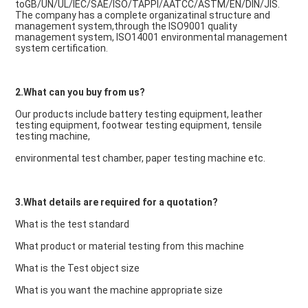
toGB/UN/UL/IEC/SAE/ISO/TAPPI/AATCC/ASTM/EN/DIN/JIS. 
The company has a complete organizatinal structure and 
management system,through the ISO9001 quality 
management system, ISO14001 environmental management 
system certification.
2.What can you buy from us?
Our products include battery testing equipment, leather 
testing equipment, footwear testing equipment, tensile 
testing machine,
environmental test chamber, paper testing machine etc.
3.What details are required for a quotation?
What is the test standard
What product or material testing from this machine
What is the Test object size
What is you want the machine appropriate size