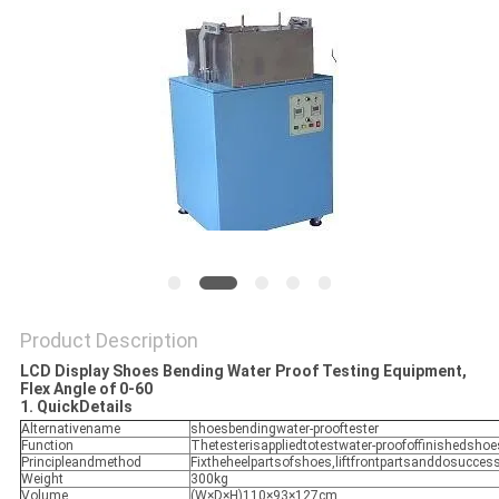
POLICY
Product Description
LCD Display Shoes Bending Water Proof Testing Equipment,
Flex Angle of 0-60
1. QuickDetails
Alternativename
shoesbendingwater-prooftester
Function
Thetesterisappliedtotestwater-proofoffinishedsho
Principleandmethod
Fixtheheelpartsofshoes,liftfrontpartsanddosucces
Weight
300kg
Volume
(W×D×H)110×93×127cm