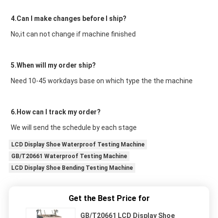
4.Can I make changes before I ship?
No,it can not change if machine finished
5.When will my order ship?
Need 10-45 workdays base on which type the the machine
6.How can I track my order?
We will send the schedule by each stage
LCD Display Shoe Waterproof Testing Machine
GB/T20661 Waterproof Testing Machine
LCD Display Shoe Bending Testing Machine
Get the Best Price for
GB/T20661 LCD Display Shoe