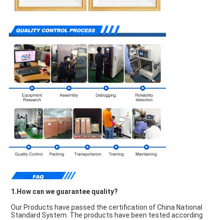
1.How can we guarantee quality?
Our Products have passed the certification of China National 
Standard System. The products have been tested according 