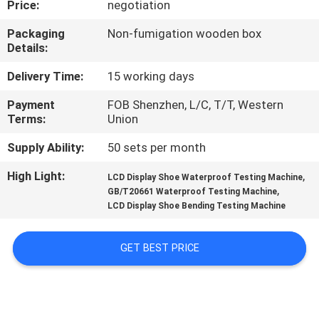
Price:
negotiation
CONTROL
Packaging
Non-fumigation wooden box
Details:
CONTACT
US
Delivery Time:
15 working days
Payment
FOB Shenzhen, L/C, T/T, Western
Terms:
Union
NEWS
Supply Ability:
50 sets per month
REQUEST
High Light:
,
LCD Display Shoe Waterproof Testing Machine
,
A
GB/T20661 Waterproof Testing Machine
LCD Display Shoe Bending Testing Machine
QUOTE
GET BEST PRICE
SITEMAP
PRIVACY