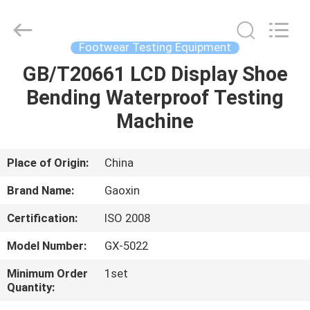
Co.,
Ltd.，.
All
Rights
Reserved.
Footwear Testing Equipment
Developed
by
GB/T20661 LCD Display Shoe
HOME
ECER
Bending Waterproof Testing
PRODUCTS
Machine
ABOUT
Place of Origin:
China
US
Brand Name:
Gaoxin
Certification:
ISO 2008
FACTORY
Model Number:
GX-5022
TOUR
Minimum Order
1set
Quantity:
QUALITY