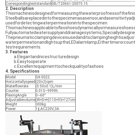
Correspondingteststandard
GB/T20661-20075.15
2. Description
Thismachineisdesignedformeasuringthewaterproofnessofthefini
Steelballsareplacedintothespecimenasasensor,andasensitivityad
usedfordetectingwaterpermeationintothespecimen.
Thismachineisapplicabletoflexshoesdynamicallyormeasureshoessta
Fullyautomatedwatersupplyanddrainagesystems;Speciallydesigned
Thepneumaticclampingdeviceisusedanditsclampingheightisadjusta
waterpermeationandlightsuptheLEDalarmlamp;Eithertimerorcount
testrequirements.
3. Features
a.Elegantandnicestructuredesign
b.Easytooperate
c.Excellentequipmenttocheckqualityofashoes
4. Specifications
Model
GX-5022
Horizontallyspeed
(20±2)cpm
Waterflowrate
(0.50±0.1)L/min
Counter
0.01S~9999h
FlexingAngle
0~60°
Adjustablevolume
(W×D×H)110×93×127cm
Weight
300kg
Power
1∮,AC220V,3A