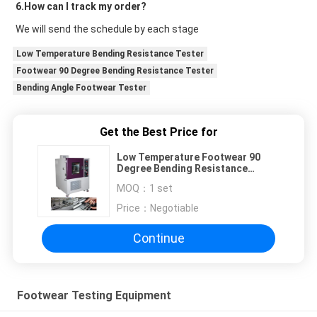
6.How can I track my order?
We will send the schedule by each stage
Low Temperature Bending Resistance Tester
Footwear 90 Degree Bending Resistance Tester
Bending Angle Footwear Tester
Get the Best Price for
Low Temperature Footwear 90
Degree Bending Resistance
Tester
MOQ：
1 set
Price：
Negotiable
Continue
Footwear Testing Equipment