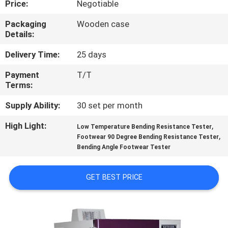
Price:
Negotiable
CONTROL
Packaging
Wooden case
Details:
CONTACT
US
Delivery Time:
25 days
Payment
T/T
Terms:
NEWS
Supply Ability:
30 set per month
REQUEST
High Light:
,
Low Temperature Bending Resistance Tester
,
A
Footwear 90 Degree Bending Resistance Tester
Bending Angle Footwear Tester
QUOTE
GET BEST PRICE
SITEMAP
PRIVACY