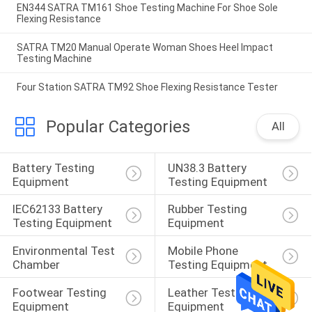
EN344 SATRA TM161 Shoe Testing Machine For Shoe Sole
Flexing Resistance
SATRA TM20 Manual Operate Woman Shoes Heel Impact
Testing Machine
Four Station SATRA TM92 Shoe Flexing Resistance Tester
Popular Categories
All
Battery Testing 
UN38.3 Battery 
Equipment
Testing Equipment
IEC62133 Battery 
Rubber Testing 
Testing Equipment
Equipment
Environmental Test 
Mobile Phone 
Chamber
Testing Equipment
Footwear Testing 
Leather Testing 
Equipment
Equipment