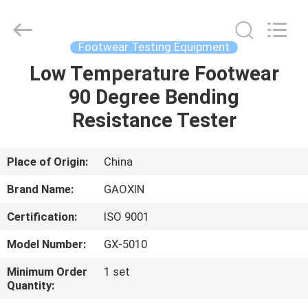
Equipment
Co.,
Ltd.，.
All
Rights
Footwear Testing Equipment
Reserved.
Developed
by
Low Temperature Footwear
HOME
ECER
90 Degree Bending
PRODUCTS
Resistance Tester
ABOUT
Place of Origin:
China
US
Brand Name:
GAOXIN
Certification:
ISO 9001
FACTORY
Model Number:
GX-5010
TOUR
Minimum Order
1 set
Quantity:
QUALITY