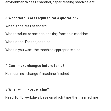
environmental test chamber, paper testing machine etc.
3.What details are required for a quotation?
What is the test standard
What product or material testing from this machine
What is the Test object size
What is you want the machine appropriate size
4.Can I make changes before I ship?
No,it can not change if machine finished
5.When will my order ship?
Need 10-45 workdays base on which type the the machine