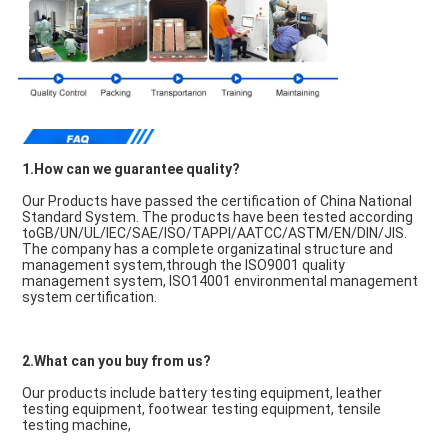
1.How can we guarantee quality?
Our Products have passed the certification of China National 
Standard System. The products have been tested according 
toGB/UN/UL/IEC/SAE/ISO/TAPPI/AATCC/ASTM/EN/DIN/JIS. 
The company has a complete organizatinal structure and 
management system,through the ISO9001 quality 
management system, ISO14001 environmental management 
system certification.
2.What can you buy from us?
Our products include battery testing equipment, leather 
testing equipment, footwear testing equipment, tensile 
testing machine,