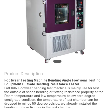
POLICY
Product Description
Footwear Testing Machine Bending Angle Footwear Testing
Equipment Outsole Bending Resistance Tester
GAOXIN Footwear bending test machine is mainly use for test
the outsole of shoes bending or flexing resistance property at the
Room temperature and low temperature below zero degree
centigrade condition, the temperature of test chamber can be
dropped to minus 50 degree celsius. we already installed the
bending grips or fixtures in the test chamber.