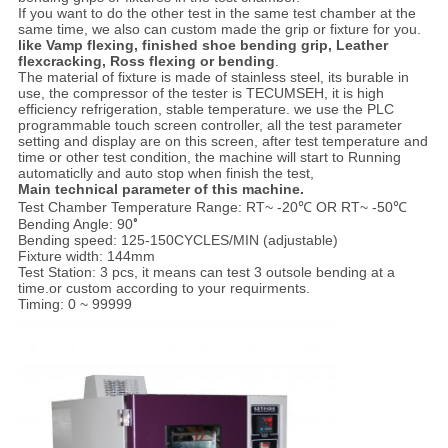
If you want to do the other test in the same test chamber at the
same time, we also can custom made the grip or fixture for you.
like Vamp flexing, finished shoe bending grip, Leather
flexcracking, Ross flexing or bending
.
The material of fixture is made of stainless steel, its burable in
use, the compressor of the tester is TECUMSEH, it is high
efficiency refrigeration, stable temperature. we use the PLC
programmable touch screen controller, all the test parameter
setting and display are on this screen, after test temperature and
time or other test condition, the machine will start to Running
automaticlly and auto stop when finish the test,
Main technical parameter of this machine.
Test Chamber Temperature Range: RT~ -20℃ OR RT~ -50℃
Bending Angle: 90
°
Bending speed:
125-150CYCLES/MIN (adjustable)
Fixture width: 144mm
Test Station: 3 pcs, it means can test 3 outsole bending at a
time.or custom according to your requirments.
Timing: 0 ~ 99999