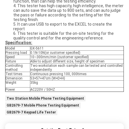
function, that can help the testing efficiency.
4. This tester has high capacity, high intelligence, the meter
can auto save the data up to 800 sets, and can auto judge
the pass or failure according to the setting after the
testing finish.
5. It can use USB to export to the EXCEL to create the
report
6. This tester is suitable for the on-site testing for the
quality control and for the engineering reference.
Specification:
Model
GX-5611
Pressing load
0.1N-10N(or customer specified)
Speed
10~300mm/min (customer specified)
Fixture
Able to adjust different size, height of specimen
Controlling
Two workstation each sample can be tested and controlled
method
independently
Test times
Continuous pressing 100, 000times
Dimension
53×57×47cm (W×D×H)
Weight
35kg
Power
AC220V / 50HZ
Two Station Mobile Phone Testing Equipment
GB2679-7 Mobile Phone Testing Equipment
GB2679-7 Keypad Life Tester