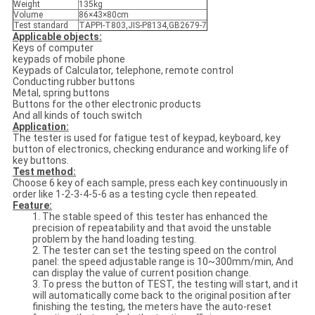
Weight
135kg
Volume
86×43×80cm
Test standard
TAPPI-T803,JIS-P8134,GB2679-7
Applicable objects:
Keys of computer
keypads of mobile phone
Keypads of Calculator, telephone, remote control
Conducting rubber buttons
Metal, spring buttons
Buttons for the other electronic products
And all kinds of touch switch
Application:
The tester is used for fatigue test of keypad, keyboard, key
button of electronics, checking endurance and working life of
key buttons.
Test method:
Choose 6 key of each sample, press each key continuously in
order like 1-2-3-4-5-6 as a testing cycle then repeated.
Feature:
1. The stable speed of this tester has enhanced the
precision of repeatability and that avoid the unstable
problem by the hand loading testing.
2. The tester can set the testing speed on the control
panel: the speed adjustable range is 10~300mm/min, And
can display the value of current position change.
3. To press the button of TEST, the testing will start, and it
will automatically come back to the original position after
finishing the testing, the meters have the auto-reset