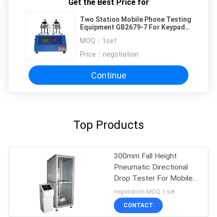
Get the Best Price for
Two Station Mobile Phone Testing
Equipment GB2679-7 For Keypad
Life Test
MOQ：
1set
Price：
negotiation
Continue
Top Products
300mm Fall Height
Pneumatic Directional
Drop Tester For Mobile
Phone
negotiation MOQ:1 set
CONTACT