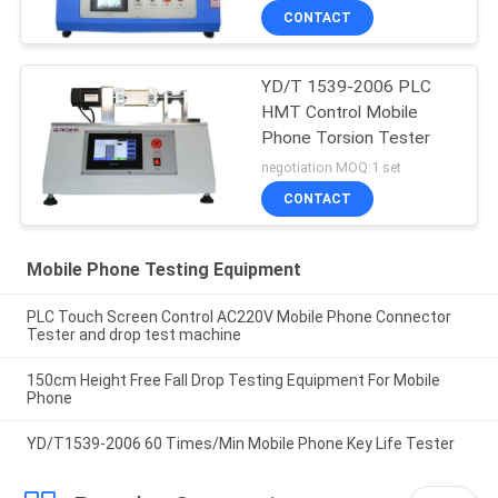
CONTACT
YD/T 1539-2006 PLC
HMT Control Mobile
Phone Torsion Tester
negotiation MOQ:1 set
CONTACT
Mobile Phone Testing Equipment
PLC Touch Screen Control AC220V Mobile Phone Connector
Tester and drop test machine
150cm Height Free Fall Drop Testing Equipment For Mobile
Phone
YD/T1539-2006 60 Times/Min Mobile Phone Key Life Tester