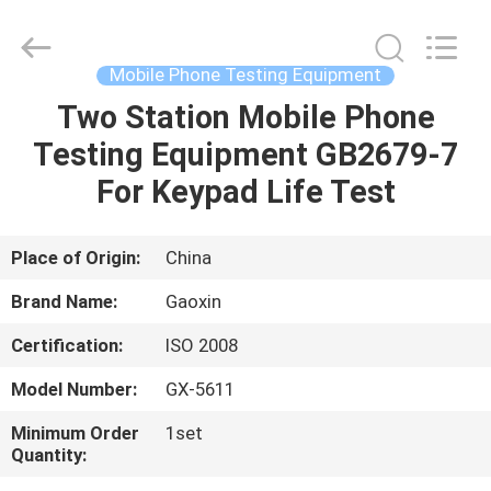
Equipment
Co.,
Ltd.，.
All
Rights
Mobile Phone Testing Equipment
Reserved.
Developed
by
Two Station Mobile Phone
HOME
ECER
Testing Equipment GB2679-7
PRODUCTS
For Keypad Life Test
ABOUT
Place of Origin:
China
US
Brand Name:
Gaoxin
Certification:
ISO 2008
FACTORY
Model Number:
GX-5611
TOUR
Minimum Order
1set
Quantity:
QUALITY