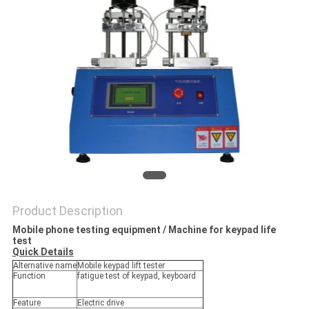
POLICY
Product Description
Mobile phone testing equipment / Machine for keypad life
test​
Quick Details
Alternative name
Mobile keypad lift tester
Function
fatigue test of keypad, keyboard
Feature
Electric drive