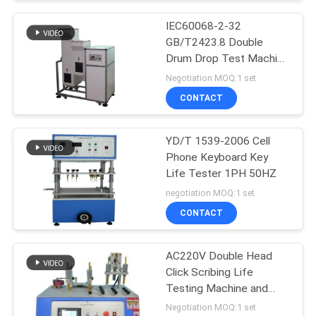
IEC60068-2-32
GB/T2423.8 Double
Drum Drop Test Machine
For Mobile Phone drop
Negotiation MOQ:1 set
test machine
CONTACT
YD/T 1539-2006 Cell
Phone Keyboard Key
Life Tester 1PH 50HZ
negotiation MOQ:1 set
CONTACT
AC220V Double Head
Click Scribing Life
Testing Machine and
phone tester
Negotiation MOQ:1 set