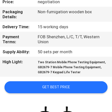
Price:
negotiation
CONTROL
Packaging
Non-fumigation wooden box
Details:
CONTACT
US
Delivery Time:
15 working days
Payment
FOB Shenzhen, L/C, T/T, Western
Terms:
Union
NEWS
Supply Ability:
50 sets per month
REQUEST
High Light:
,
Two Station Mobile Phone Testing Equipment
,
A
GB2679-7 Mobile Phone Testing Equipment
GB2679-7 Keypad Life Tester
QUOTE
GET BEST PRICE
SITEMAP
PRIVACY