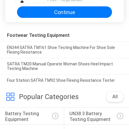
Continue
Footwear Testing Equipment
EN344 SATRA TM161 Shoe Testing Machine For Shoe Sole
Flexing Resistance
SATRA TM20 Manual Operate Woman Shoes Heel Impact
Testing Machine
Four Station SATRA TM92 Shoe Flexing Resistance Tester
Popular Categories
All
Battery Testing 
UN38.3 Battery 
Equipment
Testing Equipment