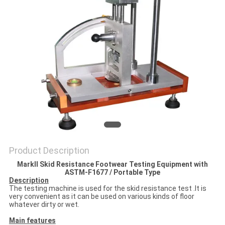
POLICY
Product Description
MarkII Skid Resistance Footwear Testing Equipment with
ASTM-F1677 / Portable Type
Description
The testing machine is used for the skid resistance test .It is
very convenient as it can be used on various kinds of floor
whatever dirty or wet.
Main features