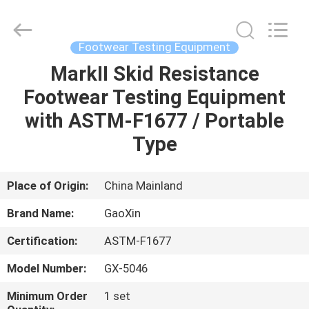
Equipment
Co.,
Ltd.，.
All
Rights
Footwear Testing Equipment
Reserved.
Developed
by
MarkII Skid Resistance
HOME
ECER
Footwear Testing Equipment
PRODUCTS
with ASTM-F1677 / Portable
Type
ABOUT
US
Place of Origin:
China Mainland
Brand Name:
GaoXin
FACTORY
Certification:
ASTM-F1677
TOUR
Model Number:
GX-5046
QUALITY
Minimum Order
1 set