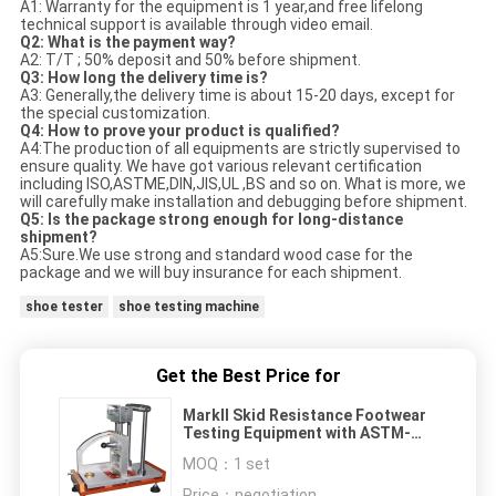
A1: Warranty for the equipment is 1 year,and free lifelong
technical support is available through video email.
Q2: What is the payment way?
A2: T/T ; 50% deposit and 50% before shipment.
Q3: How long the delivery time is?
A3: Generally,the delivery time is about 15-20 days, except for
the special customization.
Q4: How to prove your product is qualified?
A4:The production of all equipments are strictly supervised to
ensure quality. We have got various relevant certification
including ISO,ASTME,DIN,JIS,UL ,BS and so on. What is more, we
will carefully make installation and debugging before shipment.
Q5: Is the package strong enough for long-distance
shipment?
A5:Sure.We use strong and standard wood case for the
package and we will buy insurance for each shipment.
shoe tester
shoe testing machine
Get the Best Price for
MarkII Skid Resistance Footwear
Testing Equipment with ASTM-
F1677 / Portable Type
MOQ：
1 set
Price：
negotiation