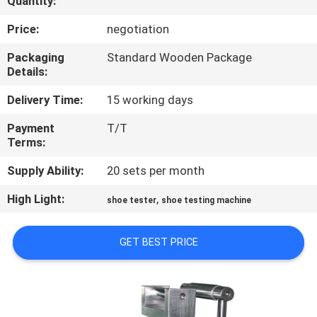
Quantity:
CONTROL
Price:
negotiation
CONTACT
Packaging
Standard Wooden Package
Details:
US
Delivery Time:
15 working days
NEWS
Payment
T/T
Terms:
REQUEST
Supply Ability:
20 sets per month
A
High Light:
,
shoe tester
shoe testing machine
QUOTE
GET BEST PRICE
SITEMAP
PRIVACY