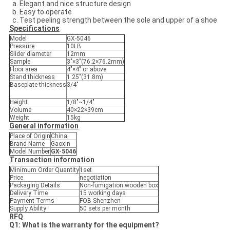
Elegant and nice structure design
Easy to operate
Test peeling strength between the sole and upper of a shoe
Specifications
Model
GX-5046
Pressure
10LB
Slider diameter
12mm
Sample
3″×3″(76.2×76.2mm)
Floor area
4″×4″ or above
Stand thickness
1.25″(31.8m)
Baseplate thickness
3/4″
Height
1/8″~1/4″
Volume
40×22×39cm
Weight
15kg
General information
Place of Origin
China
Brand Name
Gaoxin
Model Number
GX-5046
Transaction information
Minimum Order Quantity
1set
Price
negotiation
Packaging Details
Non-fumigation wooden box
Delivery Time
15 working days
Payment Terms
FOB Shenzhen
Supply Ability
50 sets per month
RFQ
Q1: What is the warranty for the equipment?