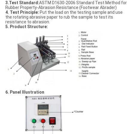
3.Test Standard
:
ASTM D1630-2006 Standard Test Method for
Rubber Property-Abrasion Resistance (Footwear Abrader)
4. Test Principle:
Put the load on the testing sample and use
the rotating abrasive paper to rub the sample to test its
resistance to abrasion.
5. Product Structure
:
6. Panel Illustration