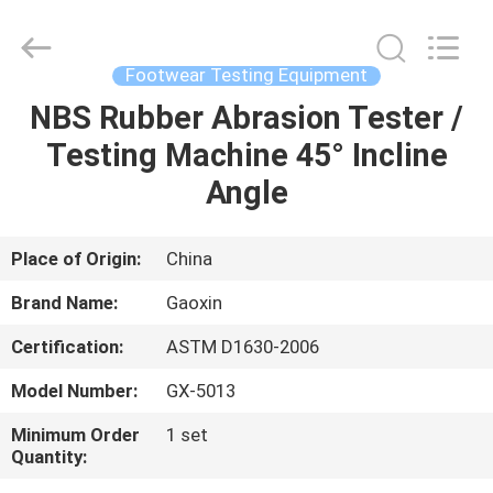
Equipment
Co.,
Ltd.，.
All
Rights
Footwear Testing Equipment
Reserved.
Developed
by
NBS Rubber Abrasion Tester /
HOME
ECER
Testing Machine 45° Incline
PRODUCTS
Angle
ABOUT
Place of Origin:
China
US
Brand Name:
Gaoxin
Certification:
ASTM D1630-2006
FACTORY
Model Number:
GX-5013
TOUR
Minimum Order
1 set
Quantity:
QUALITY