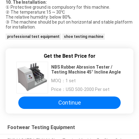
10. The Installation
:
① Protective ground is compulsory for this machine.
② The temperature:15 ~ 30℃
The relative humidity: below 80%.
③ The machine should be put on horizontal and stable platform
for installation.
professional test equipment
shoe testing machine
Get the Best Price for
NBS Rubber Abrasion Tester /
Testing Machine 45° Incline Angle
MOQ：
1 set
Price：
USD 500-2000 Per set
Continue
Footwear Testing Equipment