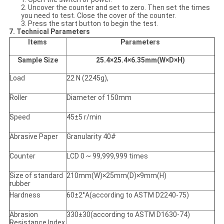
2. Uncover the counter and set to zero. Then set the times
you need to test. Close the cover of the counter.
3. Press the start button to begin the test.
7. Technical Parameters
Items
Parameters
Sample Size
25.4×25.4×6.35mm(W×D×H)
Load
22 N (2245g),
Roller
Diameter of 150mm
Speed
45±5 r/min
Abrasive Paper
Granularity 40#
Counter
LCD 0 ~ 99,999,999 times
Size of standard
210mm(W)×25mm(D)×9mm(H)
rubber
Hardness
60±2°A(according to ASTM D2240-75)
Abrasion
330±30(according to ASTM D1630-74)
Resistance Index