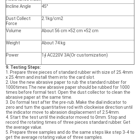
Incline Angle
45°
Dust Collect
2.1kg/cm2
Force
Volume
About 56 cm ×52 cm ×52 cm
Weight
About 74 kg
Power
1∮ AC220V 3A(Or customization)
9. Testing Steps
:
1. Prepare three pieces of standard rubber with size of 25.4mm
x 25.4mm and install them into the card slot.
2. Use the new abrasive paper to rub the standard rubber for
1000times.The new abrasive paper should be rubbed for 1000
times before formal test. Open the dust collector to clean the
abrasive paper at the same time.
3. Do formal test after the pre-rub. Make the dial indicator to
zero and turn the quantitative rod with clockwise direction until
the indicator move to abrasion displacement of 2.54mm.
4. Start the test until the indicator moved to 0mm. Stop and
record the rotating times of three pieces standard rubber. Get
the average value.
5. Prepare three samples and do the same steps like step 3-4 to
get the average rotating value of three samples.