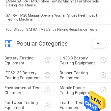
EN344 SATRA TM161 Shoe Testing Machine For Shoe Sole
Flexing Resistance
SATRA TM20 Manual Operate Woman Shoes Heel Impact
Testing Machine
Four Station SATRA TM92 Shoe Flexing Resistance Tester
Popular Categories
All
Battery Testing 
UN38.3 Battery 
Equipment
Testing Equipment
IEC62133 Battery 
Rubber Testing 
Testing Equipment
Equipment
Environmental Test 
Mobile Phone 
Chamber
Testing Equipment
Footwear Testing 
Leather Testing 
Equipment
Equipment