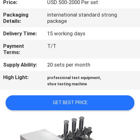
Price:
USD 500-2000 Per set
CONTROL
Packaging
international standard strong
Details:
package
CONTACT
US
Delivery Time:
15 working days
Payment
T/T
Terms:
NEWS
Supply Ability:
20 sets per month
REQUEST
High Light:
,
professional test equipment
A
shoe testing machine
QUOTE
GET BEST PRICE
SITEMAP
PRIVACY