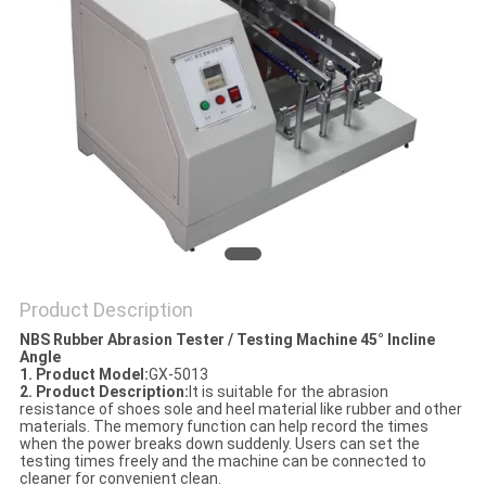
POLICY
Product Description
NBS Rubber Abrasion Tester / Testing Machine 45° Incline
Angle
1. Product Model
:
GX-5013
2. Product Description
:
It is suitable for the abrasion
resistance of shoes sole and heel material like rubber and other
materials. The memory function can help record the times
when the power breaks down suddenly. Users can set the
testing times freely and the machine can be connected to
cleaner for convenient clean.