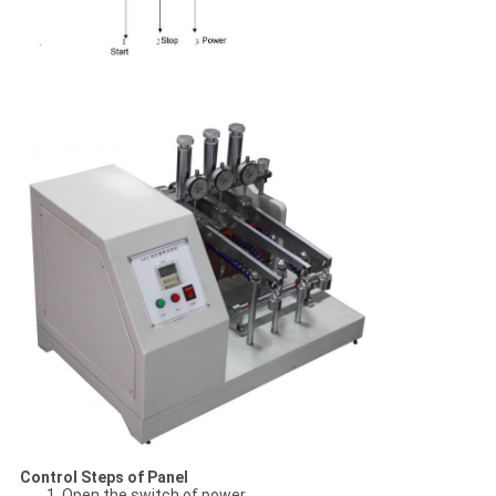
Control Steps of Panel
1. Open the switch of power.