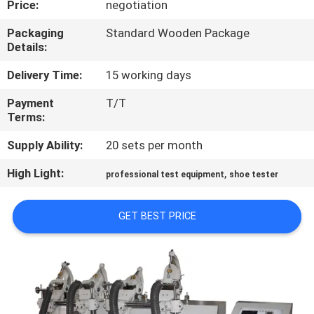
Price:
negotiation
CONTROL
Packaging
Standard Wooden Package
Details:
CONTACT
US
Delivery Time:
15 working days
Payment
T/T
Terms:
NEWS
Supply Ability:
20 sets per month
REQUEST
High Light:
,
professional test equipment
shoe tester
A
QUOTE
GET BEST PRICE
SITEMAP
PRIVACY