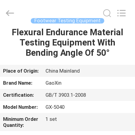
Equipment
Co.,
Ltd.，.
All
Rights
Footwear Testing Equipment
Reserved.
Developed
by
Flexural Endurance Material
HOME
ECER
Testing Equipment With
PRODUCTS
Bending Angle Of 50°
ABOUT
Place of Origin:
China Mainland
US
Brand Name:
GaoXin
Certification:
GB/T 3903.1-2008
FACTORY
Model Number:
GX-5040
TOUR
Minimum Order
1 set
Quantity:
QUALITY