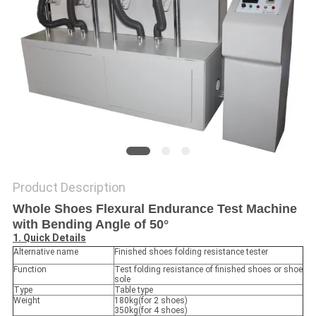
POLICY
Product Description
Whole Shoes Flexural Endurance Test Machine
with Bending Angle of 50°
1. Quick Details
Alternative name
Finished shoes folding resistance tester
Function
Test folding resistance of finished shoes or shoe
sole
Type
Table type
Weight
180kg(for 2 shoes)
350kg(for 4 shoes)