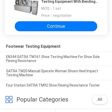
Testing Equipment With Bending
Angle Of 50°
MOQ：
1 set
Price：
negotiation
Continue
Footwear Testing Equipment
EN344 SATRA TM161 Shoe Testing Machine For Shoe Sole
Flexing Resistance
SATRA TM20 Manual Operate Woman Shoes Heel Impact
Testing Machine
Four Station SATRA TM92 Shoe Flexing Resistance Tester
Popular Categories
All