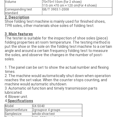
Volume
75×75×110cm (for 2 shoes)
115 cm ×70 cm × 120 cm(For 4 shoes)
Corresponding test
GB/T 3903.1-2008
standard
2. Description
Shoe folding test machine is mainly used for finished shoes,
TPR soles, other materials shoe soles of folding test.
3. Main features
The tester is suitable for the inspection of shoe soles (piece)
folding properties at room temperature. The testing method is
put the shoe or the sole on the folding test machine to a certain
angle and around a certain frequency folding test to measure
the soles, and observe the changes in the number of post-
soles.
1. The panel can be set to show the actual number and flexing
times.
2. The machine would automatically shut down when operation
reaches the set value. When the counter stops counting, and
machine would automatic shutdown.
3. Automatic oil function and timely transmission parts
lubricated.
4. Blower unit.
4.
Specifications
Model
GX-5040
Specimenfixture
2groupsor 4 groups
Samplesize
whole shoe test