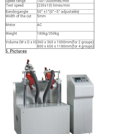
Speed range
100~300times/min
Test speed
(230±10) times/min
Bendingangle
50° ±1°(0°~5° adjustable)
Width of the cut
5mm
Motor
AC
Weight
180kg/350kg
Volume (W x D x H)
360 x 360 x 1000mm(for 2 groups)
800 x 650 x 1180mm(for 4 groups)
5. Pictures