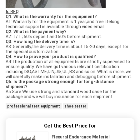
6. RFQ
Q1: What is the warranty for the equipment?
A1: Warranty for the equipment is 1 year,and free lifelong
technical support is available through video email.
Q2: What is the payment way?
A2: T/T ; 50% deposit and 50% before shipment.
Q3: How long the delivery time is?
A3: Generally,the delivery time is about 15-20 days, except for
the special customization.
Q4: How to prove your product is qualified?
A4:The production of all equipments are strictly supervised to
ensure quality. We have got various relevant certification
including ISO,ASTME,DIN,JIS,UL ,BS and so on. What is more, we
will carefully make installation and debugging before shipment.
Q5: Is the package strong enough for long-distance
shipment?
A5:Sure.We use strong and standard wood case for the
package and we will buy insurance for each shipment.
professional test equipment
shoe tester
Get the Best Price for
Flexural Endurance Material