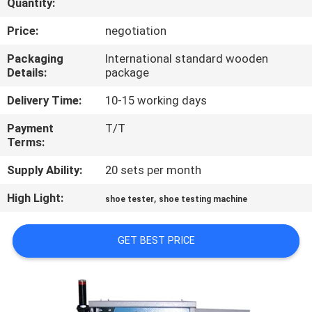
Quantity:
CONTROL
Price:
negotiation
CONTACT
Packaging
International standard wooden
Details:
package
US
Delivery Time:
10-15 working days
NEWS
Payment
T/T
Terms:
REQUEST
Supply Ability:
20 sets per month
A
High Light:
,
shoe tester
shoe testing machine
QUOTE
GET BEST PRICE
SITEMAP
PRIVACY