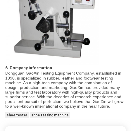
6. Company information
Dongguan GaoXin Testing Equipment Company
, established in
1990, is specialized in rubber, leather and footwear testing
machine. As a high-tech company with the combination of
design, production and marketing, GaoXin has provided many
large firms and test laboratory with high-quality products and
superior service. With the decades of research experience and
persistent pursuit of perfection, we believe that GaoXin will grow
to a well-known international company in the near future.
shoe tester
shoe testing machine