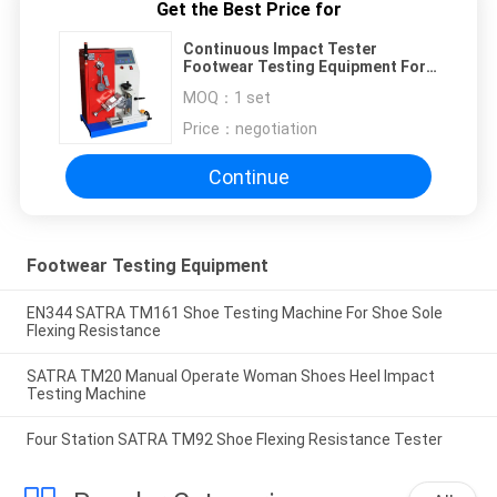
Get the Best Price for
Continuous Impact Tester
Footwear Testing Equipment For
Heel Stability Performance
MOQ：
1 set
Price：
negotiation
Continue
Footwear Testing Equipment
EN344 SATRA TM161 Shoe Testing Machine For Shoe Sole
Flexing Resistance
SATRA TM20 Manual Operate Woman Shoes Heel Impact
Testing Machine
Four Station SATRA TM92 Shoe Flexing Resistance Tester