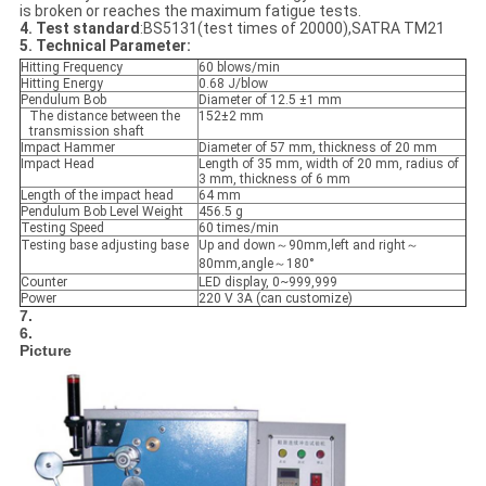
is broken or reaches the maximum fatigue tests.
4. Test standard
:BS5131(test times of 20000),SATRA TM21
5. Technical Parameter:
Hitting Frequency
60 blows/min
Hitting Energy
0.68 J/blow
Pendulum Bob
Diameter of 12.5 ±1 mm
The distance between the
152±2 mm
transmission shaft
Impact Hammer
Diameter of 57 mm, thickness of 20 mm
Impact Head
Length of 35 mm, width of 20 mm, radius of
3 mm, thickness of 6 mm
Length of the impact head
64 mm
Pendulum Bob Level Weight
456.5 g
Testing Speed
60 times/min
Testing base adjusting base
Up and down～90mm,left and right～
80mm,angle～180°
Counter
LED display, 0~999,999
Power
220 V 3A (can customize)
7.
6.
Picture