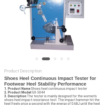
POLICY
Product Description
Shoes Heel Continuous Impact Tester for
Footwear Heel Stability Performance​
1. Product Name
:Shoes heel continuous impact tester
2. Product Model
:GX-5044
3. Description
:The tester is mainly designed for the women’s
shoes heel impact resistance test. The impact hammer hit the
heel freely once a second with the energy of 0.68J until the heel