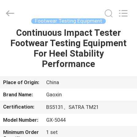
Co.,
Ltd.，.
All
Rights
Reserved.
Footwear Testing Equipment
Developed
by
Continuous Impact Tester
HOME
ECER
Footwear Testing Equipment
PRODUCTS
For Heel Stability
Performance
ABOUT
US
Place of Origin:
China
Brand Name:
Gaoxin
FACTORY
Certification:
BS5131、SATRA TM21
TOUR
Model Number:
GX-5044
QUALITY
Minimum Order
1 set