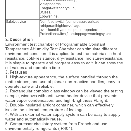
1PLinnerchamberlamp,
2 clapboards,
1bagofwetanddrybulb,
3fuses,
1powerline.
Safetydevice
Non-fuse-switch(compressoroverload,
refrigeranthighlowvoltage,
over-humidityandtemperatureprotection,
Protectionswitch,fusestoppagewarningsystem
2. Description
Environment test chamber of Programmable Constant
Temperature &Humidity Test Chamber can simulate different
environment condition. It is applied to test the materials in heat-
resistance, cold-resistance, dry-resistance, moisture-resistance.
It is simple to operate and program easy to edit. It can show the
set values and operation time.
3. Features
1. High-texture appearance, the surface handled through the
matte stripes, and use of planar non-reactive handles, easy to
operate, safe and reliable.
2. Rectangular complex glass window can be viewed the testing
sample, windows with anti-sweat heater device that prevents
water vapor condensation, and high-brightness PL light.
3. Double-insulated airtight container, which can effectively
isolate the internal temperature of leakage.
4. With an external water supply system can be easy to supply
water and automatically reuse.
5. Compressor circulatory system from French and use
environmentally refrigerants ( R404).