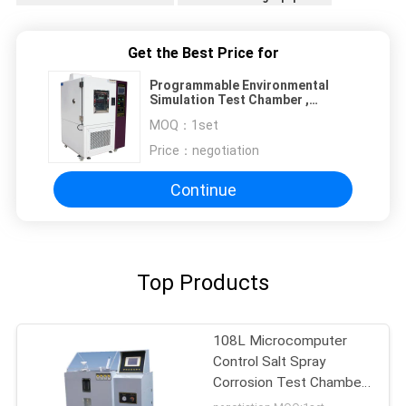
Get the Best Price for
Programmable Environmental
Simulation Test Chamber ,
Humidity Range 10% ~ 98% RH,
MOQ：
1set
Temperature Range -70 °C~150 °C
Price：
negotiation
Continue
Top Products
108L Microcomputer
Control Salt Spray
Corrosion Test Chamber
salt spray corrosion test