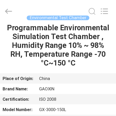
Equipment
Co.,
Ltd.，.
All
Rights
Environmental Test Chamber
Reserved.
Developed
by
Programmable Environmental
HOME
ECER
Simulation Test Chamber ,
PRODUCTS
Humidity Range 10% ~ 98%
RH, Temperature Range -70
ABOUT
°C~150 °C
US
Place of Origin:
China
FACTORY
Brand Name:
GAOXIN
TOUR
Certification:
ISO 2008
QUALITY
Model Number:
GX-3000-150L