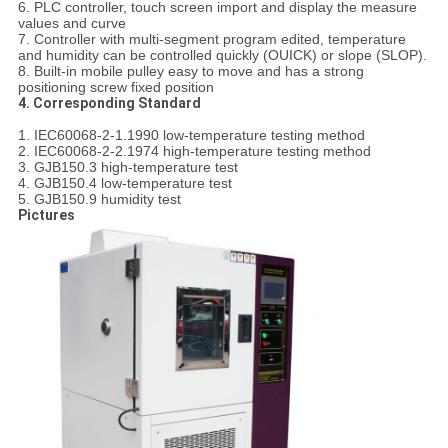
6. PLC controller, touch screen import and display the measure
values and curve
7. Controller with multi-segment program edited, temperature
and humidity can be controlled quickly (OUICK) or slope (SLOP).
8. Built-in mobile pulley easy to move and has a strong
positioning screw fixed position
4. Corresponding Standard
1. IEC60068-2-1.1990 low-temperature testing method
2. IEC60068-2-2.1974 high-temperature testing method
3. GJB150.3 high-temperature test
4. GJB150.4 low-temperature test
5. GJB150.9 humidity test
Pictures