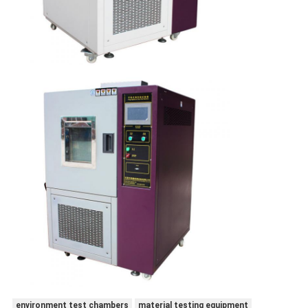
environment test chambers
material testing equipment