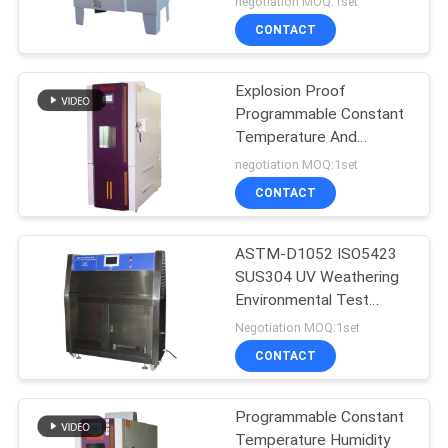
negotiation MOQ:1set
chamber
CONTACT
Explosion Proof
Programmable Constant
Temperature And
Humidity Tester
negotiation MOQ:1set
CONTACT
ASTM-D1052 ISO5423
SUS304 UV Weathering
Environmental Test
Chamber
Negotiation MOQ:1set
CONTACT
Programmable Constant
Temperature Humidity