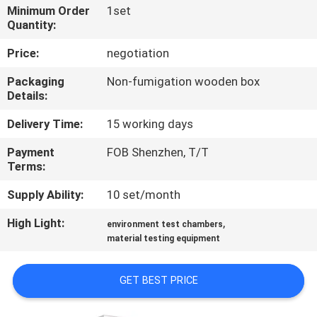
CONTROL
Minimum Order
1set
Quantity:
CONTACT
Price:
negotiation
US
Packaging
Non-fumigation wooden box
Details:
NEWS
Delivery Time:
15 working days
Payment
FOB Shenzhen, T/T
REQUEST
Terms:
A
Supply Ability:
10 set/month
QUOTE
High Light:
,
environment test chambers
material testing equipment
SITEMAP
GET BEST PRICE
PRIVACY