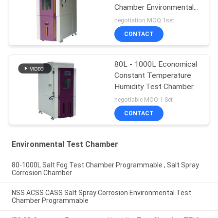
Chamber Environmental
Test
negotiation MOQ:1set
CONTACT
80L - 1000L Economical
Constant Temperature
Humidity Test Chamber
negotiable MOQ:1 Set
CONTACT
Environmental Test Chamber
80-1000L Salt Fog Test Chamber Programmable , Salt Spray
Corrosion Chamber
NSS ACSS CASS Salt Spray Corrosion Environmental Test
Chamber Programmable