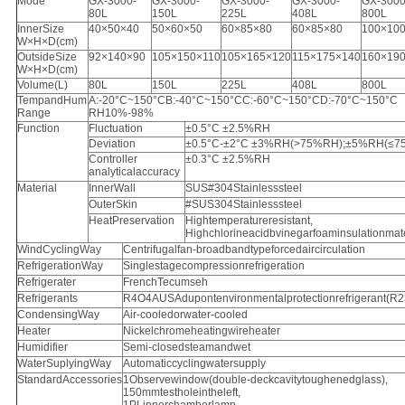
Mode
GX-3000-
GX-3000-
GX-3000-
GX-3000-
GX-3000
80L
150L
225L
408L
800L
InnerSize
40×50×40
50×60×50
60×85×80
60×85×80
100×10
W×H×D(cm)
OutsideSize
92×140×90
105×150×110
105×165×120
115×175×140
160×19
W×H×D(cm)
Volume(L)
80L
150L
225L
408L
800L
TempandHum
A:-20°C~150°CB:-40°C~150°CC:-60°C~150°CD:-70°C~150°C
Range
RH10%-98%
Function
Fluctuation
±0.5°C ±2.5%RH
Deviation
±0.5°C-±2°C ±3%RH(>75%RH);±5%RH(≤7
Controller
±0.3°C ±2.5%RH
analyticalaccuracy
Material
InnerWall
SUS#304Stainlesssteel
OuterSkin
#SUS304Stainlesssteel
HeatPreservation
Hightemperatureresistant,
Highchlorineacidbvinegarfoaminsulationmate
WindCyclingWay
Centrifugalfan-broadbandtypeforcedaircirculation
RefrigerationWay
Singlestagecompressionrefrigeration
Refrigerater
FrenchTecumseh
Refrigerants
R4O4AUSAdupontenvironmentalprotectionrefrigerant(R
CondensingWay
Air-cooledorwater-cooled
Heater
Nickelchromeheatingwireheater
Humidifier
Semi-closedsteamandwet
WaterSuplyingWay
Automaticcyclingwatersupply
StandardAccessories
1Observewindow(double-deckcavitytoughenedglass),
150mmtestholeintheleft,