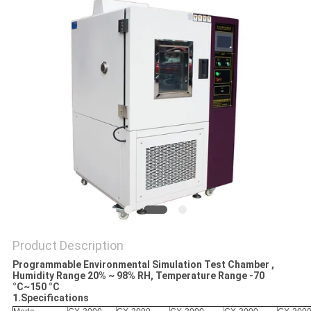
POLICY
Product Description
Programmable Environmental Simulation Test Chamber ,
Humidity Range 20% ~ 98% RH, Temperature Range -70
°C~150 °C
1.Specifications