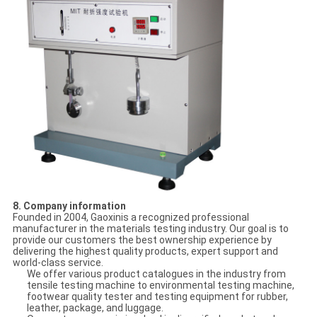
8. Company information
Founded in 2004, Gaoxinis a recognized professional
manufacturer in the materials testing industry. Our goal is to
provide our customers the best ownership experience by
delivering the highest quality products, expert support and
world-class service.
We offer various product catalogues in the industry from
tensile testing machine to environmental testing machine,
footwear quality tester and testing equipment for rubber,
leather, package, and luggage.