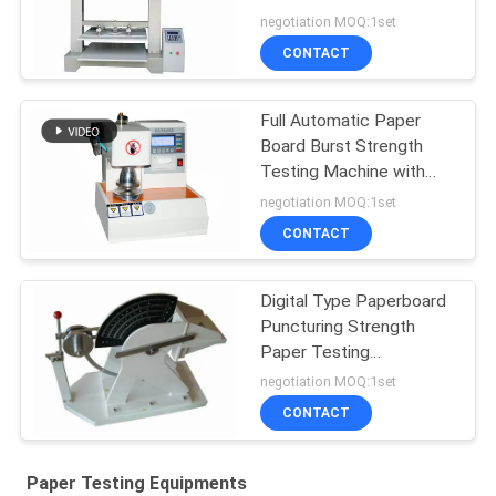
Compression Resistance
negotiation MOQ:1set
Tester
CONTACT
Full Automatic Paper
Board Burst Strength
Testing Machine with
Data Processing
negotiation MOQ:1set
Function
CONTACT
Digital Type Paperboard
Puncturing Strength
Paper Testing
Equipments For Carton
negotiation MOQ:1set
Industry
CONTACT
Paper Testing Equipments