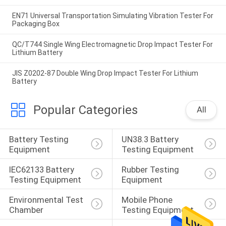
EN71 Universal Transportation Simulating Vibration Tester For
Packaging Box
QC/T744 Single Wing Electromagnetic Drop Impact Tester For
Lithium Battery
JIS Z0202-87 Double Wing Drop Impact Tester For Lithium
Battery
Popular Categories
All
Battery Testing 
UN38.3 Battery 
Equipment
Testing Equipment
IEC62133 Battery 
Rubber Testing 
Testing Equipment
Equipment
Environmental Test 
Mobile Phone 
Chamber
Testing Equipment