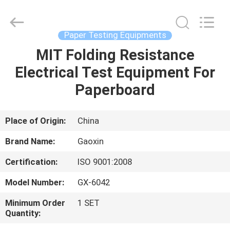
Equipment
Co.,
Ltd.，.
All
Rights
Paper Testing Equipments
Reserved.
Developed
by
MIT Folding Resistance
HOME
ECER
Electrical Test Equipment For
PRODUCTS
Paperboard
ABOUT
Place of Origin:
China
US
Brand Name:
Gaoxin
Certification:
ISO 9001:2008
FACTORY
Model Number:
GX-6042
TOUR
Minimum Order
1 SET
Quantity:
QUALITY