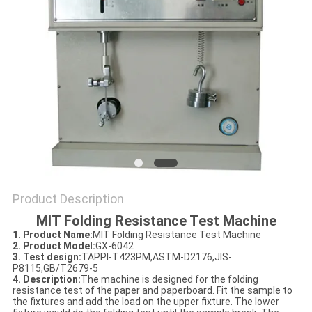
POLICY
Product Description
MIT Folding Resistance Test Machine
1. Product Name
:
MIT Folding Resistance Test Machine
2. Product Model
:
GX-6042
3. Test design
:
TAPPI-T423PM,ASTM-D2176,JIS-
P8115,GB/T2679-5
4. Description:
The machine is designed for the folding
resistance test of the paper and paperboard. Fit the sample to
the fixtures and add the load on the upper fixture. The lower