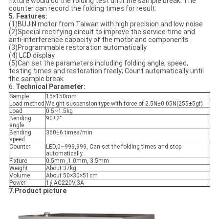
fixture would do the folding test until the sample break. The
counter can record the folding times for result.
5. Features
:
(1)BUJIN motor from Taiwan with high precision and low noise
(2)Special rectifying circuit to improve the service time and
anti-interference capacity of the motor and components
(3)Programmable restoration automatically
(4) LCD display
(5)Can set the parameters including folding angle, speed,
testing times and restoration freely; Count automatically until
the sample break
6.
Technical Parameter:
Sample
15×150mm
Load method
Weight suspension type with force of 2.5N±0.05N(255±5gf)
Load
0.5~1.5kg
Bending
90±2°
angle
Bending
360±6 times/min
speed
Counter
LED,0~999,999, Can set the folding times and stop
automatically.
Fixture
0.5mm ,1.0mm, 3.5mm
Weight
About 37kg
Volume
About 50×30×51cm
Power
1∮,AC220V,3A
7.Product picture