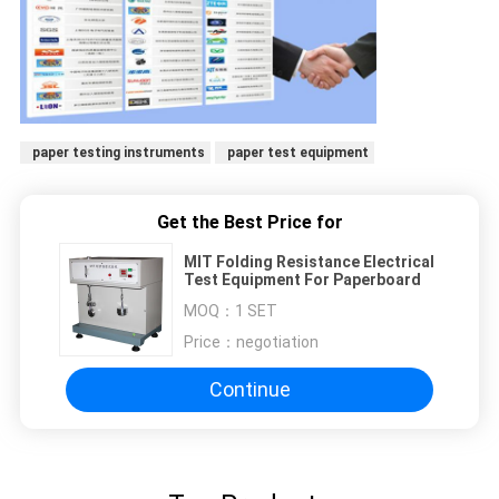
paper testing instruments
paper test equipment
Get the Best Price for
MIT Folding Resistance Electrical
Test Equipment For Paperboard
MOQ：
1 SET
Price：
negotiation
Continue