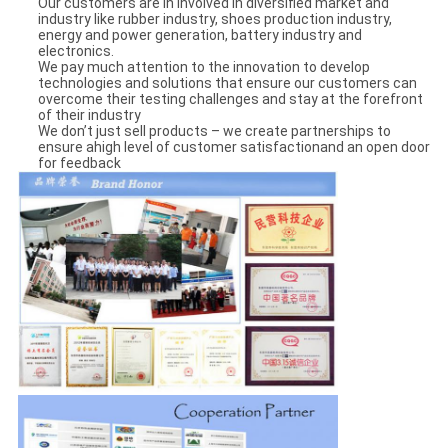
Our customers are in involved in diversified market and
industry like rubber industry, shoes production industry,
energy and power generation, battery industry and
electronics.
We pay much attention to the innovation to develop
technologies and solutions that ensure our customers can
overcome their testing challenges and stay at the forefront
of their industry
We don’t just sell products – we create partnerships to
ensure ahigh level of customer satisfactionand an open door
for feedback