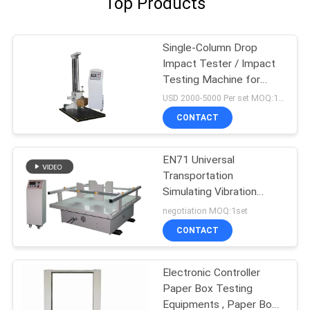
Top Products
Single-Column Drop
Impact Tester / Impact
Testing Machine for
loaded Boxes
USD 2000-5000 Per set MOQ:1 set
CONTACT
EN71 Universal
Transportation
Simulating Vibration
Tester For Packaging
negotiation MOQ:1set
Box
CONTACT
Electronic Controller
Paper Box Testing
Equipments , Paper Box