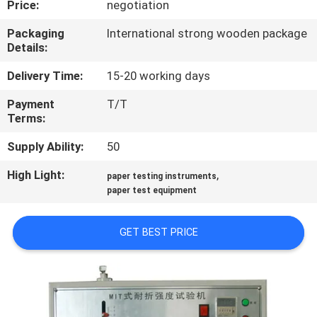
Price:
negotiation
CONTROL
Packaging
International strong wooden package
Details:
CONTACT
US
Delivery Time:
15-20 working days
Payment
T/T
Terms:
NEWS
Supply Ability:
50
REQUEST
High Light:
,
paper testing instruments
A
paper test equipment
QUOTE
GET BEST PRICE
SITEMAP
PRIVACY