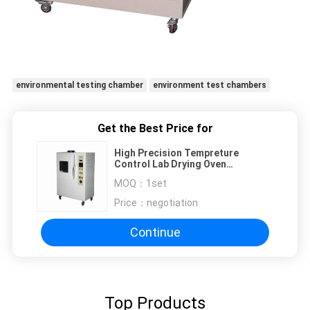
environmental testing chamber
environment test chambers
Get the Best Price for
High Precision Tempreture
Control Lab Drying Oven
Environment Testing Chambers
MOQ：
1set
Price：
negotiation
Continue
Top Products