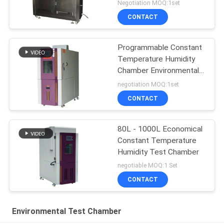
Chamber
Negotiation MOQ:1set
CONTACT
Programmable Constant
Temperature Humidity
Chamber Environmental
Test
negotiation MOQ:1set
CONTACT
80L - 1000L Economical
Constant Temperature
Humidity Test Chamber
negotiable MOQ:1 Set
CONTACT
Environmental Test Chamber