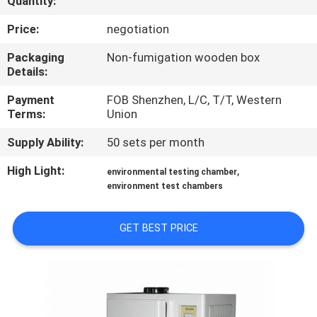
Quantity:
CONTROL
Price:
negotiation
CONTACT
Packaging
Non-fumigation wooden box
Details:
US
Payment
FOB Shenzhen, L/C, T/T, Western
Terms:
Union
NEWS
Supply Ability:
50 sets per month
REQUEST
High Light:
,
environmental testing chamber
environment test chambers
A
QUOTE
GET BEST PRICE
SITEMAP
PRIVACY