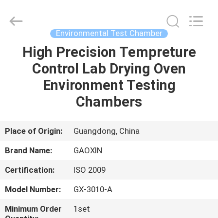
Equipment
Co.,
Ltd.，.
All
Rights
Environmental Test Chamber
Reserved.
Developed
by
High Precision Tempreture
HOME
ECER
Control Lab Drying Oven
PRODUCTS
Environment Testing
Chambers
ABOUT
US
Place of Origin:
Guangdong, China
Brand Name:
GAOXIN
FACTORY
Certification:
ISO 2009
TOUR
Model Number:
GX-3010-A
QUALITY
Minimum Order
1set