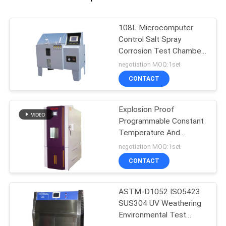
108L Microcomputer
Control Salt Spray
Corrosion Test Chamber
salt spray corrosion test
negotiation MOQ:1set
chamber
CONTACT
Explosion Proof
Programmable Constant
Temperature And
Humidity Tester
negotiation MOQ:1set
CONTACT
ASTM-D1052 ISO5423
SUS304 UV Weathering
Environmental Test