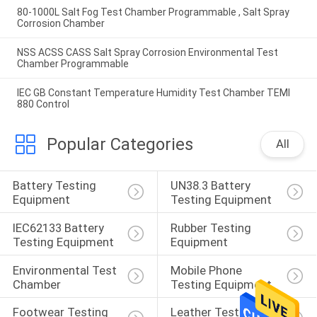
80-1000L Salt Fog Test Chamber Programmable , Salt Spray
Corrosion Chamber
NSS ACSS CASS Salt Spray Corrosion Environmental Test
Chamber Programmable
IEC GB Constant Temperature Humidity Test Chamber TEMI
880 Control
Popular Categories
All
Battery Testing 
UN38.3 Battery 
Equipment
Testing Equipment
IEC62133 Battery 
Rubber Testing 
Testing Equipment
Equipment
Environmental Test 
Mobile Phone 
Chamber
Testing Equipment
Footwear Testing 
Leather Testing 