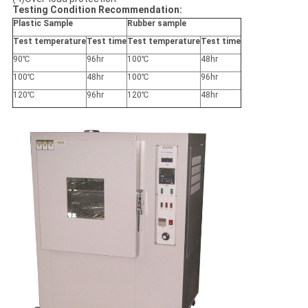
Testing Condition Recommendation
:
Plastic Sample
Rubber sample
Test temperature
Test time
Test temperature
Test time
90℃
96hr
100℃
48hr
100℃
48hr
100℃
96hr
120℃
96hr
120℃
48hr