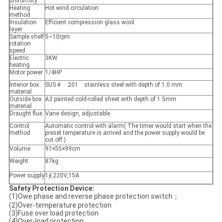
uniformity
Heating
Hot wind circulation
method
Insulation
Efficient compression glass wool
layer
Sample shelf
5~10rpm
rotation
speed
Electric
3KW
heating
Motor power
1/4HP
Interior box
SUS＃ 201 stainless steel with depth of 1.0 mm
material
Outside box
A3 painted cold-rolled sheet with depth of 1.5mm
material
Draught flue
Vane design, adjustable
Control
Automatic control with alarm( The timer would start when the
method
preset temperature is arrived and the power supply would be
cut off )
Volume
91×55×99cm
Weight
87kg
Power supply
1∮,220V,15A
Safety Protection Device:
(1)Owe phase and reverse phase protection switch；
(2)Over-temperature protection
(3)Fuse over load protection
(4)Over-load protection