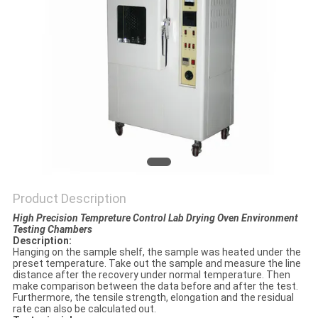
POLICY
Product Description
High Precision Tempreture Control Lab Drying Oven Environment
Testing Chambers
Description:
Hanging on the sample shelf, the sample was heated under the
preset temperature. Take out the sample and measure the line
distance after the recovery under normal temperature. Then
make comparison between the data before and after the test.
Furthermore, the tensile strength, elongation and the residual
rate can also be calculated out.