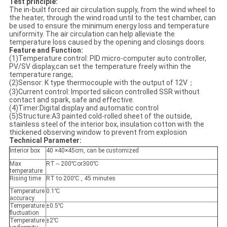
Test principle
:
The in-built forced air circulation supply, from the wind wheel to
the heater, through the wind road until to the test chamber, can
be used to ensure the minimum energy loss and temperature
uniformity. The air circulation can help alleviate the
temperature loss caused by the opening and closings doors.
Feature and Function
:
(1)Temperature control: PID micro-computer auto controller,
PV/SV display,can set the temperature freely within the
temperature range;
(2)Sensor: K type thermocouple with the output of 12V；
(3)Current control: Imported silicon controlled SSR without
contact and spark, safe and effective.
(4)Timer:Digital display and automatic control
(5)Structure:A3 painted cold-rolled sheet of the outside,
stainless steel of the interior box, insulation cotton with the
thickened observing window to prevent from explosion
Technical Parameter
:
Interior box
40 ×40×45cm, can be customized
Max
RT～200℃or300℃
temperature
Rising time
RT to 200℃ , 45 minutes
Temperature
0.1℃
accuracy
Temperature
±0.5℃
fluctuation
Temperature
±2℃