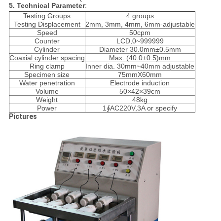
5. Technical Parameter
:
Testing Groups
4 groups
Testing Displacement
2mm, 3mm, 4mm, 6mm-adjustable
Speed
50cpm
Counter
LCD,0~999999
Cylinder
Diameter
30.0mm±0.5mm
Coaxial cylinder spacing
Max. (40.0±0.5)mm
Ring clamp
Inner dia. 30mm~40mm adjustable
Specimen size
75mmX60mm
Water penetration
Electrode induction
Volume
50×42×39cm
Weight
48kg
Power
1∮AC220V,3A or specify
Pictures