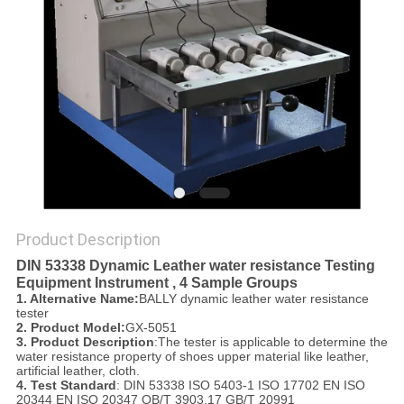
POLICY
Product Description
DIN 53338 Dynamic Leather water resistance Testing
Equipment Instrument , 4 Sample Groups
1. Alternative Name:
BALLY dynamic leather water resistance
tester
2. Product Model:
GX-5051
3. Product Description
:The tester is applicable to determine the
water resistance property of shoes upper material like leather,
artificial leather, cloth.
4. Test Standard
:
DIN 53338 ISO 5403-1 ISO 17702 EN ISO
20344 EN ISO 20347 QB/T 3903.17 GB/T 20991