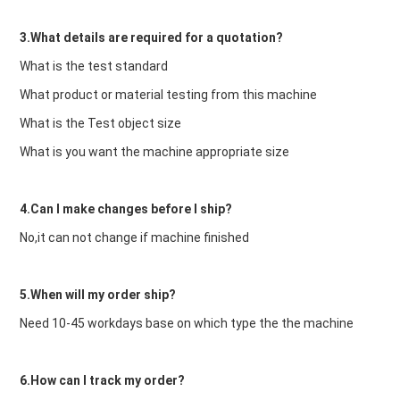
3.What details are required for a quotation?
What is the test standard
What product or material testing from this machine
What is the Test object size
What is you want the machine appropriate size
4.Can I make changes before I ship?
No,it can not change if machine finished
5.When will my order ship?
Need 10-45 workdays base on which type the the machine
6.How can I track my order?