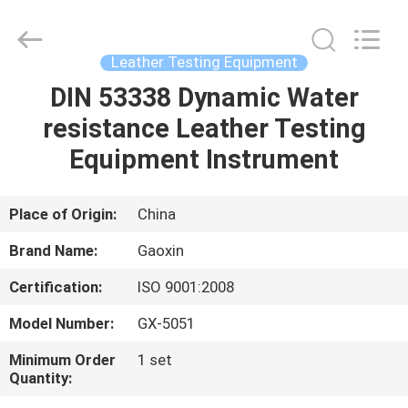
Equipment
Co.,
Ltd.，.
All
Rights
Leather Testing Equipment
Reserved.
Developed
by
DIN 53338 Dynamic Water
HOME
ECER
resistance Leather Testing
PRODUCTS
Equipment Instrument
ABOUT
Place of Origin:
China
US
Brand Name:
Gaoxin
Certification:
ISO 9001:2008
FACTORY
Model Number:
GX-5051
TOUR
Minimum Order
1 set
Quantity:
QUALITY