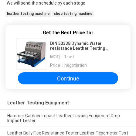
We will send the schedule by each stage
leather testing machine
shoe testing machine
Get the Best Price for
DIN 53338 Dynamic Water
resistance Leather Testing
Equipment Instrument
MOQ：
1 set
Price：
negotiation
Continue
Leather Testing Equipment
Hammer Gardner Impact Leather Testing Equipment Drop
Impact Tester
Leather Bally Flex Resistance Tester Leather Flexometer Test