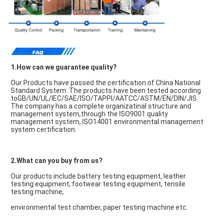
1.How can we guarantee quality?
Our Products have passed the certification of China National 
Standard System. The products have been tested according 
toGB/UN/UL/IEC/SAE/ISO/TAPPI/AATCC/ASTM/EN/DIN/JIS. 
The company has a complete organizatinal structure and 
management system,through the ISO9001 quality 
management system, ISO14001 environmental management 
system certification.
2.What can you buy from us?
Our products include battery testing equipment, leather 
testing equipment, footwear testing equipment, tensile 
testing machine,
environmental test chamber, paper testing machine etc.