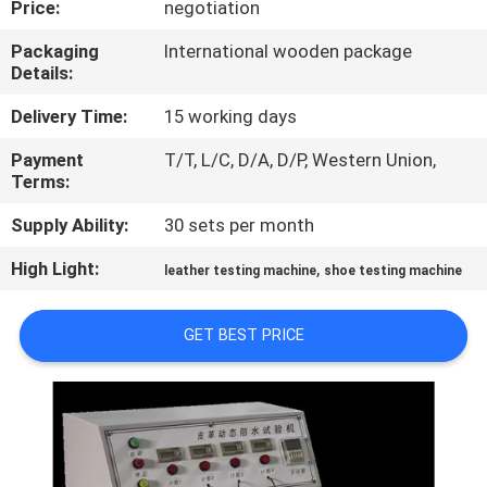
Price:
negotiation
CONTROL
Packaging
International wooden package
Details:
CONTACT
US
Delivery Time:
15 working days
Payment
T/T, L/C, D/A, D/P, Western Union,
Terms:
NEWS
Supply Ability:
30 sets per month
REQUEST
High Light:
,
leather testing machine
shoe testing machine
A
QUOTE
GET BEST PRICE
SITEMAP
PRIVACY