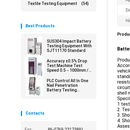
Textile Testing Equipment
(54)
Di
Hi
Best Products
Produc
SUS304 Impact Battery
Testing Equipment With
Batte
SJT11170 Standard
Produc
Accuracy ±0.5% Drop
Accord
Test Machine Test
Speed 0.5～1000mm /
vehicl
Min
standa
PLC Control All In One
resist
Nail Penetration
circui
Battery Testing
shell 
Equipment for SJ/T
Specif
11170 UL 2054
1 test
,GB/T18287
2. Tes
Contacts
3. Sho
4. Sho
Assess
Fax:
86-0769-23173891