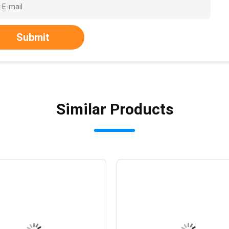
Submit
Similar Products