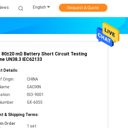
English
News
Request A Quote
 80±20 mΩ Battery Short Circuit Testing
ne UN38.3 IEC62133
t Details:
f Origin:
CHINA
Name:
GAOXIN
cation:
ISO-9001
Number:
GX-6055
t & Shipping Terms:
um Order
1 set