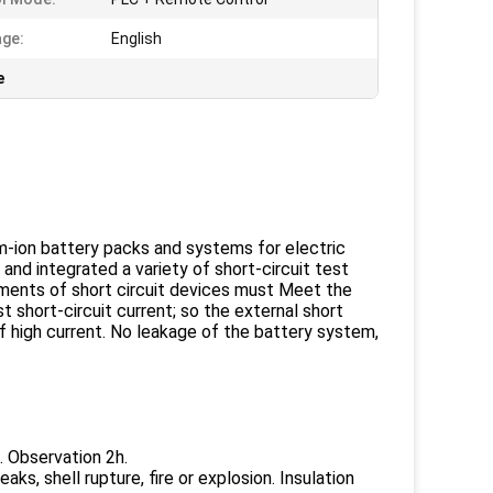
ge:
English
e
um-ion battery packs and systems for electric
nd integrated a variety of short-circuit test
ements of short circuit devices must Meet the
 short-circuit current; so the external short
f high current. No leakage of the battery system,
. Observation 2h.
s, shell rupture, fire or explosion. Insulation