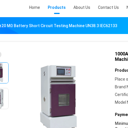
Home
Products
About Us
Contact Us
20 MΩ Battery Short Circuit Testing Machine UN38.3 IEC62133
1000A
Machi
Produc
Place o
Brand 
Certifi
Model 
Paymen
Minim