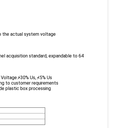
 the actual system voltage
nel acquisition standard, expandable to 64
se Voltage ≯30% Us, ≮5% Us
ing to customer requirements
ade plastic box processing