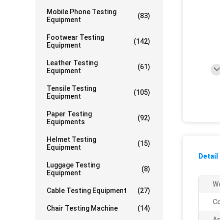
Mobile Phone Testing
(83)
Equipment
Footwear Testing
(142)
Equipment
Leather Testing
(61)
Equipment
Tensile Testing
(105)
Equipment
Paper Testing
(92)
Equipments
Helmet Testing
(15)
Equipment
Detail
Luggage Testing
(8)
Equipment
Wo
Cable Testing Equipment
(27)
Co
Chair Testing Machine
(14)
Ap