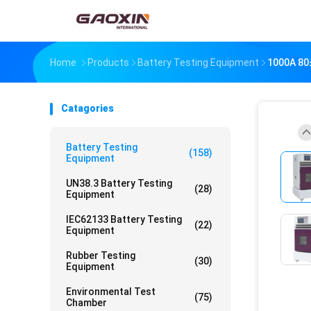
Home
Products
Battery Testing Equipment
1000A 80±
Catagories
Battery Testing
(158)
Equipment
UN38.3 Battery Testing
(28)
Equipment
IEC62133 Battery Testing
(22)
Equipment
Rubber Testing
(30)
Equipment
Environmental Test
(75)
Chamber