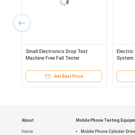
Small Electronics Drop Test
Electric
Machine Free Fall Tester
System 
300mm~1500mm Height
Testing
Adjustable, 2000mm Customized
Get Best Price
About
Mobile Phone Testing Equip
Home
Mobile Phone Cylinder Driv