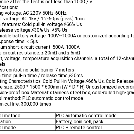
ance after the test is not less than 100Ω / v.
ications:
ng voltage: AC 220V 50Hz-60Hz;
 voltage: AC 1kv / 1.2-50μs (peak) 1min
 features: Cold pull-in voltage ≯66% Us
release voltage ≯30% Us, ≮5% Us
rable battery voltage: 100V~1000A or customized according to
sponse time: ≤ 5μs
um short-circuit current: 500A, 1000A
 circuit resistance: ≤ 20mΩ and ≤ 5mΩ
t, voltage, temperature acquisition channels: a total of 12-chan
els
ss control: no solid barrier 7 meters
 time: pull-in time / release time ≯30ms
ing Characteristics: Cold Pull-in Voltage ≯66% Us, Cold Relea
e size: 2500 * 1500 * 600mm (W * D * H) Or customized accord
ion-proof box Material: stainless steel box, cold-rolled high-gr
ol method: PLC automatic control mode
ical life: 300,000 times
ol method
PLC automatic control mode
cation
Battery, coin cell, pack
ol mode
PLC + remote control