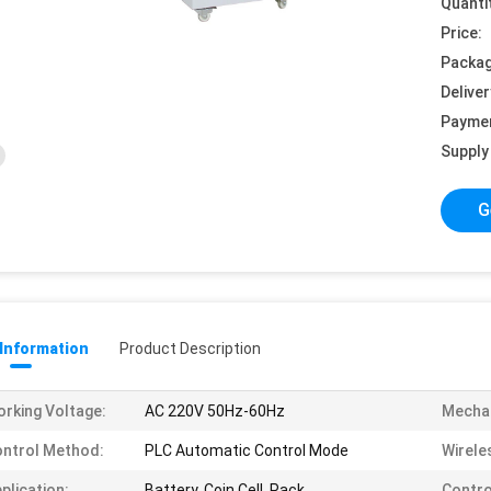
Quanti
Price:
Packag
Deliver
Payme
Supply 
G
 Information
Product Description
rking Voltage:
AC 220V 50Hz-60Hz
Mechan
ntrol Method:
PLC Automatic Control Mode
Wirele
plication:
Battery, Coin Cell, Pack
Contro