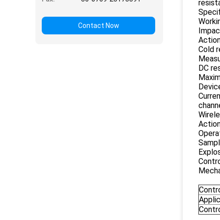
resist
Specif
Worki
Contact Now
Impact
Action
Cold 
Measu
DC re
Maxim
Device
Curren
chann
Wirele
Action
Operat
Sampl
Explos
Contr
Mechan
Contr
Appli
Contr