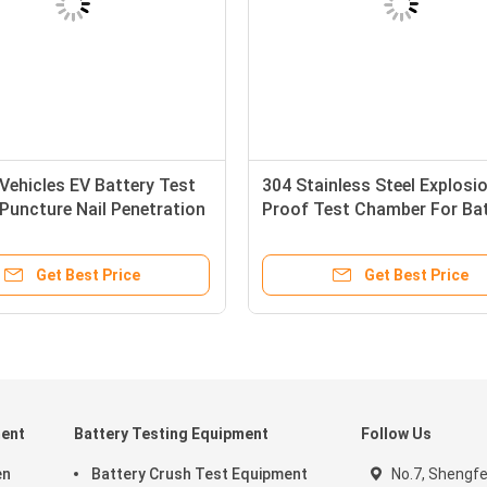
 Vehicles EV Battery Test
304 Stainless Steel Explosi
Puncture Nail Penetration
Proof Test Chamber For Ba
 Equipment
Safety Test Charge - Disch
Get Best Price
Get Best Price
ment
Battery Testing Equipment
Follow Us
en
Battery Crush Test Equipment
No.7, Shengf