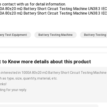
 contact with us for detail information.
ery Test Equipment
Battery Testing Machine
Battery Testing
 to Know more details about this product
m interested in 1000A 80±20 mΩ Battery Short Circuit Testing Machin
 as type, size, quantity, material, etc.
nks!
ing for your reply.