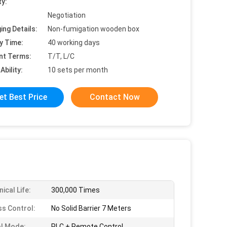
ty:
Negotiation
ing Details:
Non-fumigation wooden box
y Time:
40 working days
nt Terms:
T/T, L/C
Ability:
10 sets per month
et Best Price
Contact Now
ical Life:
300,000 Times
ss Control:
No Solid Barrier 7 Meters
l Mode:
PLC + Remote Control