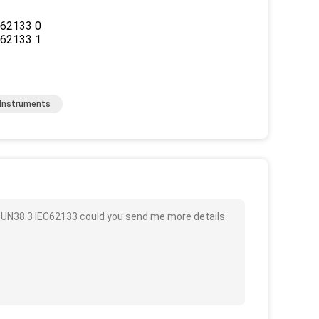
 Instruments
e UN38.3 IEC62133 could you send me more details