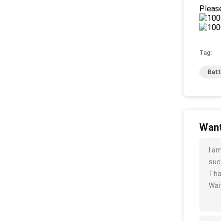
Please
Tag:
Batt
Want
I a
such
Tha
Wait