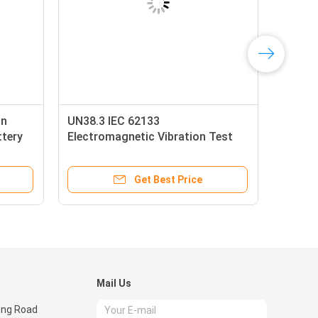
on
UN38.3 IEC 62133
ttery
Electromagnetic Vibration Test
arge
Bench Battery Testing Equipment
Get Best Price
Mail Us
eng Road