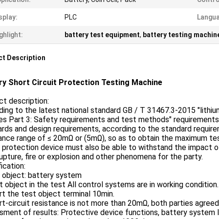
splay:
PLC
Langua
ghlight:
battery test equipment
,
battery testing machin
t Description
ry Short Circuit Protection Testing Machine
t description:
ing to the latest national standard GB / T 31467.3-2015 "lithi
es Part 3: Safety requirements and test methods" requirements a
rds and design requirements, according to the standard requir
ance range of ≤ 20mΩ or (5mΩ), so as to obtain the maximum test
t protection device must also be able to withstand the impact o
rupture, fire or explosion and other phenomena for the party.
ication:
 object: battery system
t object in the test All control systems are in working condition.
rt the test object terminal 10min.
rt-circuit resistance is not more than 20mΩ, both parties agreed
ment of results: Protective device functions, battery system leak