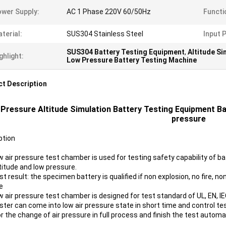
wer Supply:
AC 1 Phase 220V 60/50Hz
Functi
terial:
SUS304 Stainless Steel
Input 
SUS304 Battery Testing Equipment
,
Altitude S
ghlight:
Low Pressure Battery Testing Machine
t Description
Pressure Altitude Simulation Battery Testing Equipment Ba
pressure
ption
w air pressure test chamber is used for testing safety capability of ba
ltitude and low pressure.
t result: the specimen battery is qualified if non explosion, no fire, non
e
w air pressure test chamber is designed for test standard of UL, EN, IE
ster can come into low air pressure state in short time and control tes
 the change of air pressure in full process and finish the test automat