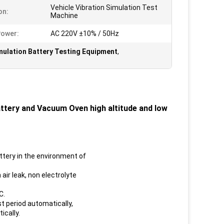
Vehicle Vibration Simulation Test
on:
Machine
Power:
AC 220V ±10% / 50Hz
imulation Battery Testing Equipment
,
ttery and Vacuum Oven high altitude and low
ttery in the environment of
 air leak, non electrolyte
C.
t period automatically,
ically.