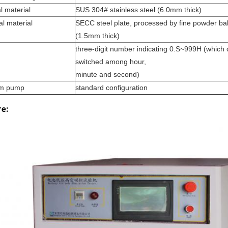
l material
SUS 304# stainless steel (6.0mm thick)
al material
SECC steel plate, processed by fine powder bak
(1.5mm thick)
three-digit number indicating 0.S~999H (which
switched among hour,
minute and second)
m pump
standard configuration
re: