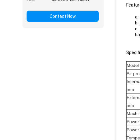
Featur
Contact Now
a.
b.
c.
ba
Specif
Model
Air pr
Intern
mm
Extern
mm
Machin
Power
Power 
Tempe