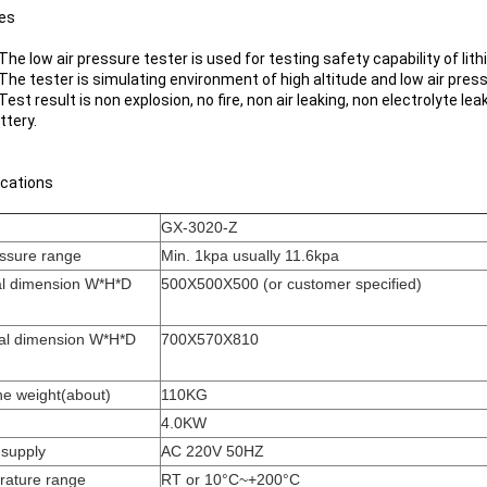
es
 The low air pressure tester is used for testing safety capability of lit
 The tester is simulating environment of high altitude and low air pres
 Test result is non explosion, no fire, non air leaking, non electrolyte lea
ttery.
ications
GX-3020-Z
essure range
Min. 1kpa usually 11.6kpa
al dimension W*H*D
500X500X500 (or customer specified)
al dimension W*H*D
700X570X810
e weight(about)
110KG
4.0KW
supply
AC 220V 50HZ
rature range
RT or 10°C~+200°C