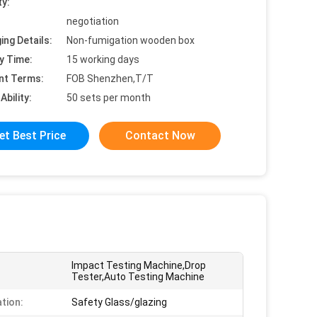
ty:
negotiation
ing Details:
Non-fumigation wooden box
y Time:
15 working days
nt Terms:
FOB Shenzhen,T/T
Ability:
50 sets per month
et Best Price
Contact Now
Impact Testing Machine,Drop
Tester,Auto Testing Machine
ation:
Safety Glass/glazing