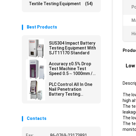
Textile Testing Equipment
(54)
Po
Ma
Best Products
Hi
SUS304 Impact Battery
Testing Equipment With
Produc
SJT11170 Standard
Accuracy ±0.5% Drop
Low 
Test Machine Test
Speed 0.5～1000mm /
Min
Descri
PLC Control All In One
Nail Penetration
Battery Testing
The lo
Equipment for SJ/T
high a
11170 UL 2054
The tes
,GB/T18287
leakag
The lo
Contacts
The te
monitor
Fax:
86-0769-23173891