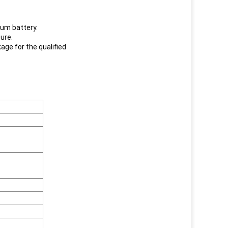
hium battery.
sure.
kage for the qualified