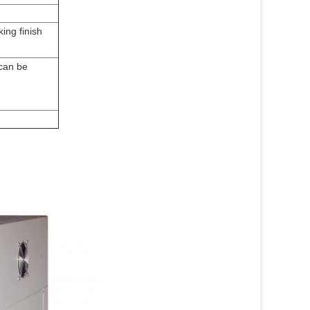
ing finish
 can be