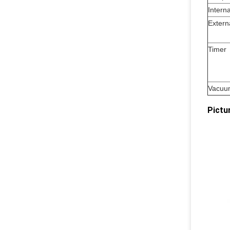
Interna
Extern
Timer
Vacuu
Pictu