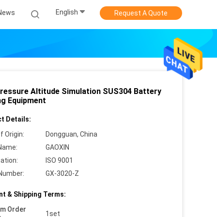
English
News
Request A Quote
ressure Altitude Simulation SUS304 Battery
ng Equipment
t Details:
f Origin:
Dongguan, China
Name:
GAOXIN
cation:
ISO 9001
Number:
GX-3020-Z
t & Shipping Terms:
um Order
1set