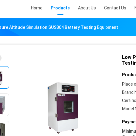
Home
Products
About Us
Contact Us
ure Altitude Simulation SUS304 Battery Testing Equipment
Low P
Testi
Produc
Place o
Brand 
Certifi
Model 
Paymen
Minim