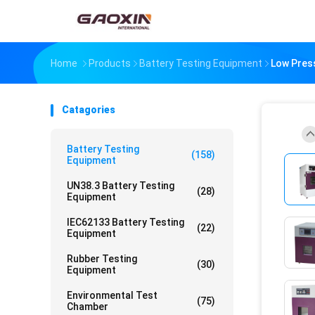
Home
Products
Battery Testing Equipment
Low Press
Catagories
Battery Testing
(158)
Equipment
UN38.3 Battery Testing
(28)
Equipment
IEC62133 Battery Testing
(22)
Equipment
Rubber Testing
(30)
Equipment
Environmental Test
(75)
Chamber