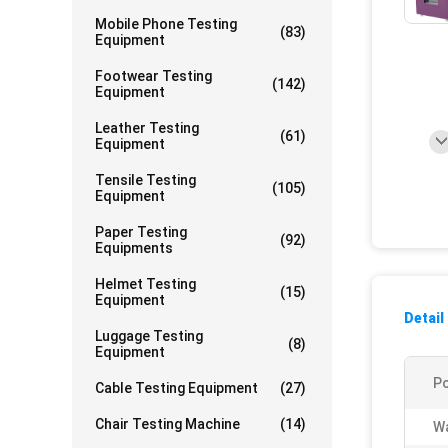
Mobile Phone Testing
(83)
Equipment
Footwear Testing
(142)
Equipment
Leather Testing
(61)
Equipment
Tensile Testing
(105)
Equipment
Paper Testing
(92)
Equipments
Helmet Testing
(15)
Equipment
Detail
Luggage Testing
(8)
Equipment
P
Cable Testing Equipment
(27)
Chair Testing Machine
(14)
Wa