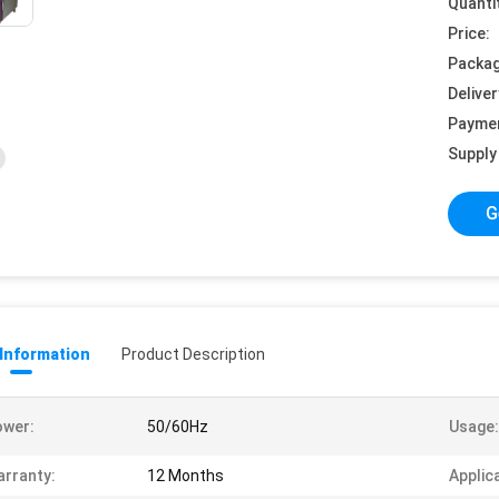
Quanti
Price:
Packag
Deliver
Payme
Supply 
G
 Information
Product Description
ower:
50/60Hz
Usage:
rranty:
12 Months
Applic