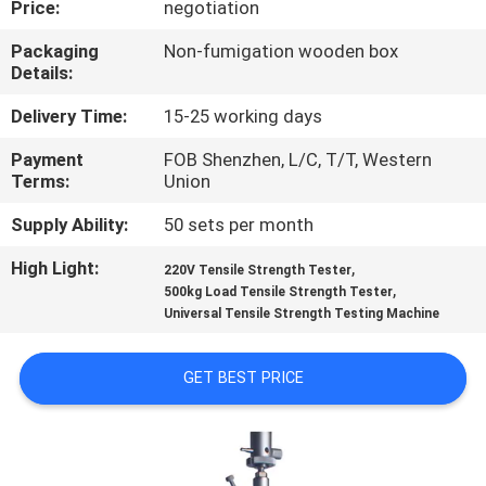
Price:
negotiation
CONTROL
Packaging
Non-fumigation wooden box
Details:
CONTACT
US
Delivery Time:
15-25 working days
Payment
FOB Shenzhen, L/C, T/T, Western
Terms:
Union
NEWS
Supply Ability:
50 sets per month
REQUEST
High Light:
,
220V Tensile Strength Tester
,
A
500kg Load Tensile Strength Tester
Universal Tensile Strength Testing Machine
QUOTE
GET BEST PRICE
SITEMAP
PRIVACY