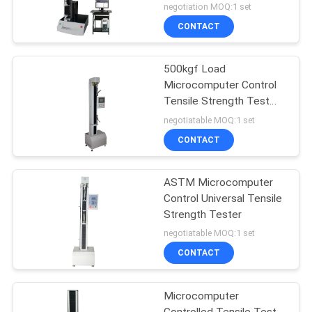
Material Tensile Strength
negotiation MOQ:1 set
Testing Equipment
CONTACT
500kgf Load
Microcomputer Control
Tensile Strength Test
Equipment
negotiatable MOQ:1 set
CONTACT
ASTM Microcomputer
Control Universal Tensile
Strength Tester
negotiatable MOQ:1 set
CONTACT
Microcomputer
Controlled Tensile Test