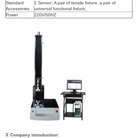
Standard
1 Sensor; A pair of tensile fixture; a pair of
Accessories
universal functional fixture;
Power
220V/50HZ
3. C
ompany introduction: