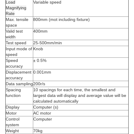
Load
Variable speed
Magnifying
Rate
Max. tensile
800mm (mot including fixture)
space
Valid test
400mm
width
Test speed
25-500mm/min
Input mode of
Knob
speed
Speed
± 0.5%
accuracy
Displacement
0.001mm
accuracy
Data sampling
200r/s
Spacing
10 spacings for each time, the smallest and
function
largest data will display and average value will be
calculated automatically
Display
Computer (s)
Motor
AC motor
Control
Computer
system
Weight
70kg