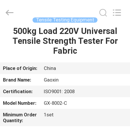
Equipment
Co.,
Ltd.，.
All
Rights
Tensile Testing Equipment
Reserved.
Developed
by
500kg Load 220V Universal
HOME
ECER
Tensile Strength Tester For
PRODUCTS
Fabric
ABOUT
Place of Origin:
China
US
Brand Name:
Gaoxin
Certification:
ISO9001: 2008
FACTORY
Model Number:
GX-8002-C
TOUR
Minimum Order
1set
Quantity:
QUALITY