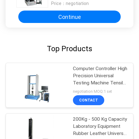
Price：
negotiation
Continue
Top Products
Computer Controller High
Precision Universal
Testing Machine Tensile
Compression Strength
negotiation MOQ:1 set
Testing Equipment
CONTACT
200Kg - 500 Kg Capacity
Laboratory Equipment
Rubber Leather Universal