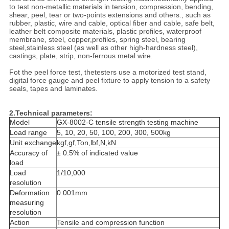
to test non-metallic materials in tension, compression, bending,
shear, peel, tear or two-points extensions and others., such as
rubber, plastic, wire and cable, optical fiber and cable, safe belt,
leather belt composite materials, plastic profiles, waterproof
membrane, steel, copper,profiles, spring steel, bearing
steel,stainless steel (as well as other high-hardness steel),
castings, plate, strip, non-ferrous metal wire.
Fot the peel force test, thetesters use a motorized test stand,
digital force gauge and peel fixture to apply tension to a safety
seals, tapes and laminates.
2.Technical parameters:
Model
GX-8002-C tensile strength testing machine
Load range
5, 10, 20, 50, 100, 200, 300, 500kg
Unit exchange
kgf,gf,Ton,lbf,N,kN
Accuracy of
± 0.5% of indicated value
load
Load
1/10,000
resolution
Deformation
0.001mm
measuring
resolution
Action
Tensile and compression function