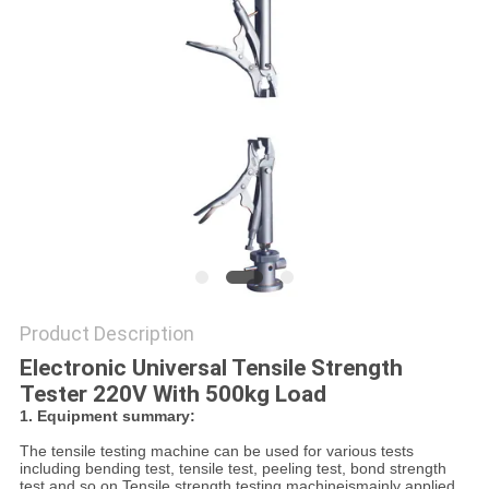
POLICY
Product Description
Electronic Universal Tensile Strength
Tester 220V With 500kg Load
1. Equipment summary:
The tensile testing machine can be used for various tests
including bending test, tensile test, peeling test, bond strength
test and so on.
Tensile strength testing machineismainly applied