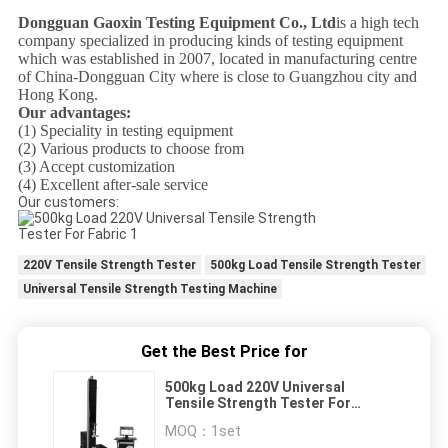
Dongguan Gaoxin Testing Equipment Co., Ltd
is a high tech
company specialized in producing kinds of testing equipment
which was established in 2007, located in manufacturing centre
of China-Dongguan City where is close to Guangzhou city and
Hong Kong.
Our advantages:
(1) Speciality in testing equipment
(2) Various products to choose from
(3) Accept customization
(4) Excellent after-sale service
Our customers:
220V Tensile Strength Tester
500kg Load Tensile Strength Tester
Universal Tensile Strength Testing Machine
Get the Best Price for
500kg Load 220V Universal
Tensile Strength Tester For
Fabric
MOQ：
1set