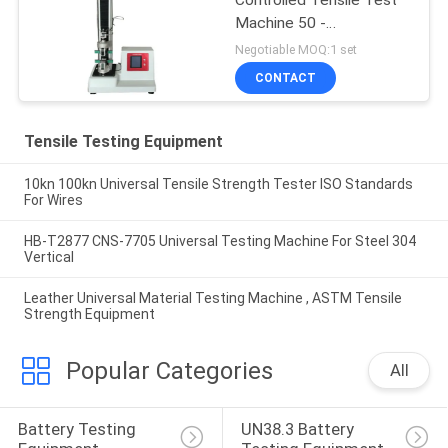
Machine 50 -
500mm/min
Negotiable MOQ:1 set
CONTACT
Tensile Testing Equipment
10kn 100kn Universal Tensile Strength Tester ISO Standards
For Wires
HB-T2877 CNS-7705 Universal Testing Machine For Steel 304
Vertical
Leather Universal Material Testing Machine , ASTM Tensile
Strength Equipment
Popular Categories
All
Battery Testing 
UN38.3 Battery 