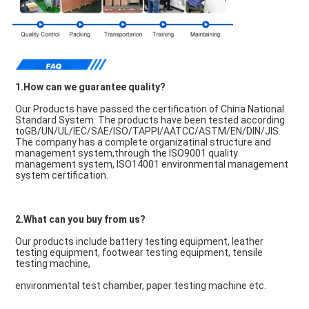
1.How can we guarantee quality?
Our Products have passed the certification of China National 
Standard System. The products have been tested according 
toGB/UN/UL/IEC/SAE/ISO/TAPPI/AATCC/ASTM/EN/DIN/JIS. 
The company has a complete organizatinal structure and 
management system,through the ISO9001 quality 
management system, ISO14001 environmental management 
system certification.
2.What can you buy from us?
Our products include battery testing equipment, leather 
testing equipment, footwear testing equipment, tensile 
testing machine,
environmental test chamber, paper testing machine etc.