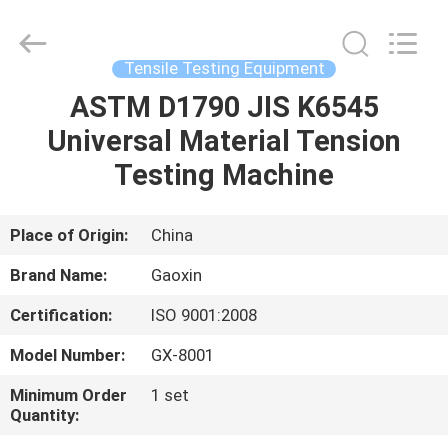
Equipment
Co.,
Ltd.，.
All
Rights
Tensile Testing Equipment
Reserved.
Developed
by
ASTM D1790 JIS K6545
HOME
ECER
Universal Material Tension
PRODUCTS
Testing Machine
ABOUT
Place of Origin:
China
US
Brand Name:
Gaoxin
Certification:
ISO 9001:2008
FACTORY
Model Number:
GX-8001
TOUR
Minimum Order
1 set
Quantity:
QUALITY