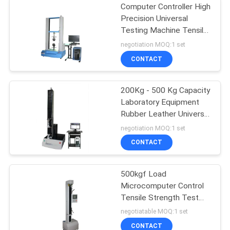
Computer Controller High
Precision Universal
Testing Machine Tensile
Compression Strength
negotiation MOQ:1 set
Testing Equipment
CONTACT
200Kg - 500 Kg Capacity
Laboratory Equipment
Rubber Leather Universal
Material Tensile Strength
negotiation MOQ:1 set
Testing Equipment
CONTACT
500kgf Load
Microcomputer Control
Tensile Strength Test
Equipment
negotiatable MOQ:1 set
CONTACT