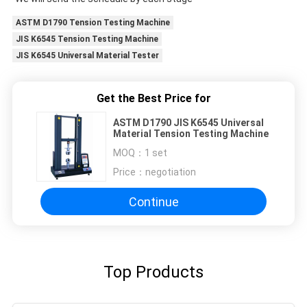
ASTM D1790 Tension Testing Machine
JIS K6545 Tension Testing Machine
JIS K6545 Universal Material Tester
Get the Best Price for
ASTM D1790 JIS K6545 Universal
Material Tension Testing Machine
MOQ：
1 set
Price：
negotiation
Continue
Top Products