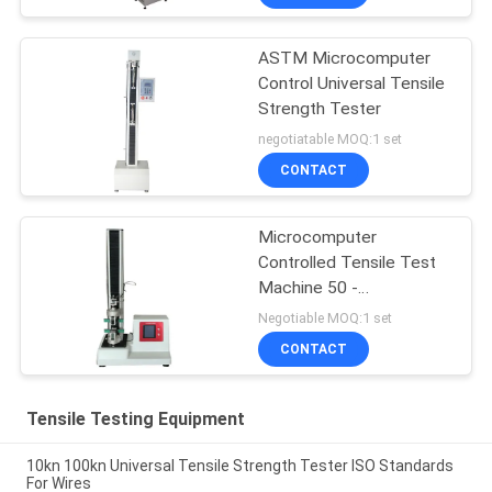
ASTM Microcomputer
Control Universal Tensile
Strength Tester
negotiatable MOQ:1 set
CONTACT
Microcomputer
Controlled Tensile Test
Machine 50 -
500mm/min
Negotiable MOQ:1 set
CONTACT
Tensile Testing Equipment
10kn 100kn Universal Tensile Strength Tester ISO Standards
For Wires