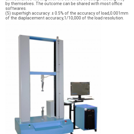
by themselves. The outcome can be shared with most office
softwares.
(5) superhigh accuracy: ± 0.5% of the accuracy of load,0.001mm
of the diaplacement accuracy,1/10,000 of the load resolution.