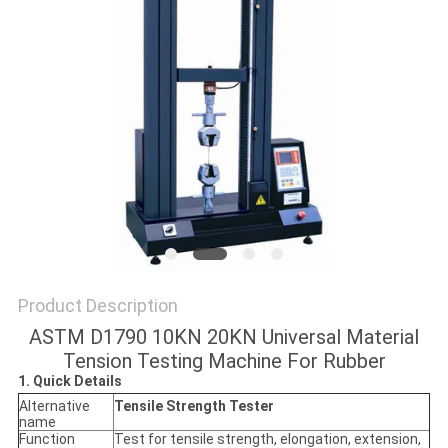
POLICY
Product Description
ASTM D1790 10KN 20KN Universal Material
Tension Testing Machine For Rubber
1. Quick Details
Alternative
Tensile Strength Tester
name
Function
Test for tensile strength, elongation, extension,