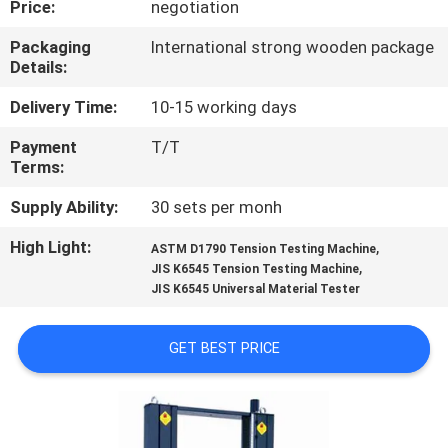
Price:
negotiation
CONTROL
Packaging
International strong wooden package
Details:
CONTACT
US
Delivery Time:
10-15 working days
Payment
T/T
Terms:
NEWS
Supply Ability:
30 sets per monh
REQUEST
High Light:
,
ASTM D1790 Tension Testing Machine
,
A
JIS K6545 Tension Testing Machine
JIS K6545 Universal Material Tester
QUOTE
GET BEST PRICE
SITEMAP
PRIVACY