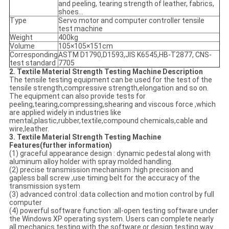
and peeling, tearing strength of leather, fabrics,
shoes...
Type
Servo motor and computer controller tensile
test machine
Weight
400kg
Volume
105×105×151cm
Corresponding
ASTM D1790,D1593,JIS K6545,HB-T2877, CNS-
test standard
7705
2. Textile Material Strength Testing Machine Description
The tensile testing equipment can be used for the test of the
tensile strength,compressive strength,elongation and so on.
The equipment can also provide tests for
peeling,tearing,compressing,shearing and viscous force ,which
are applied widely in industries like
mental,plastic,rubber,textile,compound chemicals,cable and
wire,leather.
3. Textile Material Strength Testing Machine
Features(further information
)
(1) graceful appearance design : dynamic pedestal along with
aluminum alloy holder with spray molded handling.
(2) precise transmission mechanism :high precision and
gapless ball screw ,use timing belt for the accuracy of the
transmission system
(3) advanced control :data collection and motion control by full
computer
(4) powerful software function :all-open testing software under
the Windows XP operating system. Users can complete nearly
all mechanics testing with the software or design testing way