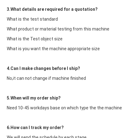
3.What details are required for a quotation?
What is the test standard
What product or material testing from this machine
What is the Test object size
What is you want the machine appropriate size
4.Can I make changes before I ship?
No,it can not change if machine finished
5.When will my order ship?
Need 10-45 workdays base on which type the the machine
6.How can I track my order?
We will send the schedule by each stage