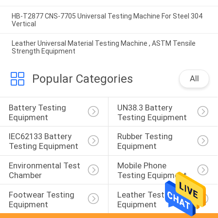
HB-T2877 CNS-7705 Universal Testing Machine For Steel 304
Vertical
Leather Universal Material Testing Machine , ASTM Tensile
Strength Equipment
Popular Categories
All
Battery Testing 
UN38.3 Battery 
Equipment
Testing Equipment
IEC62133 Battery 
Rubber Testing 
Testing Equipment
Equipment
Environmental Test 
Mobile Phone 
Chamber
Testing Equipment
Footwear Testing 
Leather Testing 
Equipment
Equipment