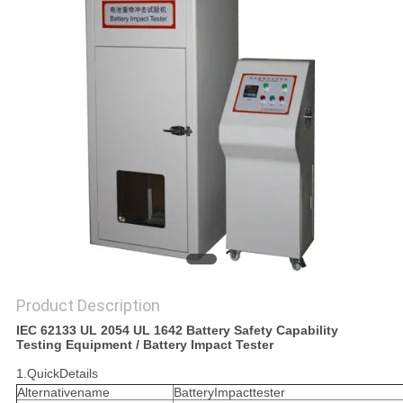
POLICY
Product Description
IEC 62133 UL 2054 UL 1642 Battery Safety Capability
Testing Equipment / Battery Impact Tester
1.QuickDetails
Alternativename
BatteryImpacttester