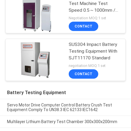
Test Machine Test
Speed 0.5～1000mm /
Min
Negotiation MOQ:1 set
CONTACT
SUS304 Impact Battery
Testing Equipment With
SJT11170 Standard
negotiation MOQ:1 set
CONTACT
Battery Testing Equipment
Servo Motor Drive Computer Control Battery Crush Test
Equipment Comply To UN38.3 IEC 62133 IEC1642
Multilayer Lithium Battery Test Chamber 300x300x200mm