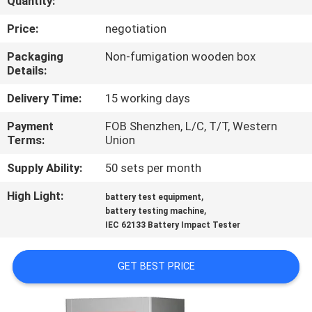
Quantity:
CONTROL
Price:
negotiation
CONTACT
Packaging
Non-fumigation wooden box
Details:
US
Delivery Time:
15 working days
NEWS
Payment
FOB Shenzhen, L/C, T/T, Western
Terms:
Union
REQUEST
Supply Ability:
50 sets per month
A
High Light:
,
battery test equipment
,
QUOTE
battery testing machine
IEC 62133 Battery Impact Tester
SITEMAP
GET BEST PRICE
PRIVACY