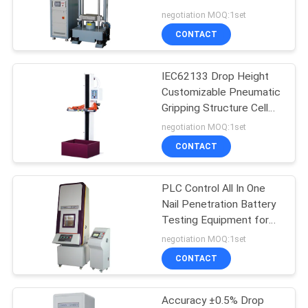
System Accelerate
negotiation MOQ:1set
Impact Testing Machine
CONTACT
IEC62133 Drop Height
Customizable Pneumatic
Gripping Structure Cell
Battery Electronics Free
negotiation MOQ:1set
Drop Testing Machine
CONTACT
PLC Control All In One
Nail Penetration Battery
Testing Equipment for
SJ/T 11170 UL 2054
negotiation MOQ:1set
,GB/T18287
CONTACT
Accuracy ±0.5% Drop