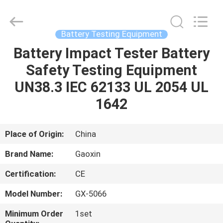
Equipment
Co.,
Ltd.，.
All
Rights
Battery Testing Equipment
Reserved.
Developed
by
Battery Impact Tester Battery
HOME
ECER
Safety Testing Equipment
PRODUCTS
UN38.3 IEC 62133 UL 2054 UL
1642
ABOUT
US
Place of Origin:
China
Brand Name:
Gaoxin
FACTORY
Certification:
CE
TOUR
Model Number:
GX-5066
QUALITY
Minimum Order
1set