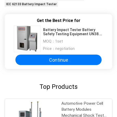
IEC 62133 Battery Impact Tester
Get the Best Price for
Battery Impact Tester Battery
Safety Testing Equipment UN38.3
IEC 62133 UL 2054 UL 1642
MOQ：
1set
Price：
negotiation
Continue
Top Products
Automotive Power Cell
Battery Modules
Mechanical Shock Test