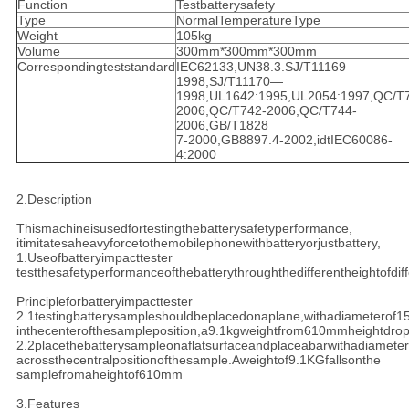
Function
Testbatterysafety
Type
NormalTemperatureType
Weight
105kg
Volume
300mm*300mm*300mm
Correspondingteststandard
IEC62133,UN38.3.SJ/T11169—
1998,SJ/T11170—
1998,UL1642:1995,UL2054:1997,QC/T
2006,QC/T742-2006,QC/T744-
2006,GB/T1828
7-2000,GB8897.4-2002,idtIEC60086-
4:2000
2.Description
Thismachineisusedfortestingthebatterysafetyperformance,
itimitatesaheavyforcetothemobilephonewithbatteryorjustbattery,
1.Useofbatteryimpacttester
testthesafetyperformanceofthebatterythroughthedifferentheightofdif
Principleforbatteryimpacttester
2.1testingbatterysampleshouldbeplacedonaplane,withadiameterof
inthecenterofthesampleposition,a9.1kgweightfrom610mmheightdro
2.2placethebatterysampleonaflatsurfaceandplaceabarwithadiamete
acrossthecentralpositionofthesample.Aweightof9.1KGfallsonthe
samplefromaheightof610mm
3.Features