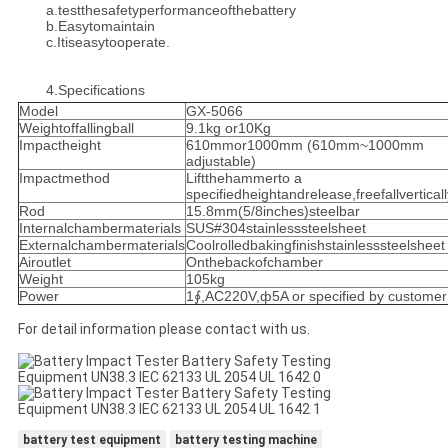
a.testthesafetyperformanceofthebattery
b.Easytomaintain
c.Itiseasytooperate.
4.Specifications
Model
GX-5066
Weightoffallingball
9.1kg or10Kg
Impactheight
610mmor1000mm (610mm~1000mm
adjustable)
Impactmethod
Liftthehammerto a
specifiedheightandrelease,freefallverticall
Rod
15.8mm(5/8inches)steelbar
Internalchambermaterials
SUS#304stainlesssteelsheet
Externalchambermaterials
Coolrolledbakingfinishstainlesssteelsheet
Airoutlet
Onthebackofchamber
Weight
105kg
Power
1∮,AC220V,ф5A or specified by customer
For detail information please contact with us.
battery test equipment
battery testing machine