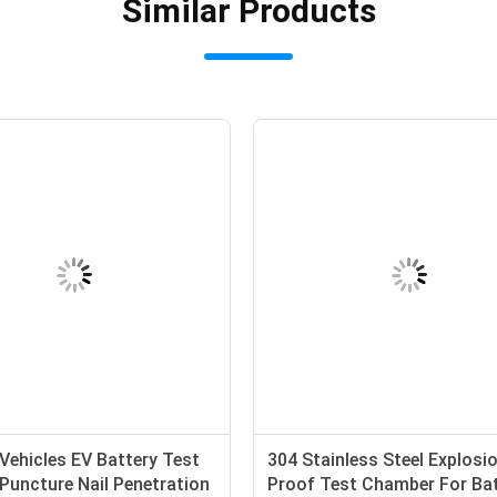
Similar Products
 Vehicles EV Battery Test
304 Stainless Steel Explosi
Puncture Nail Penetration
Proof Test Chamber For Ba