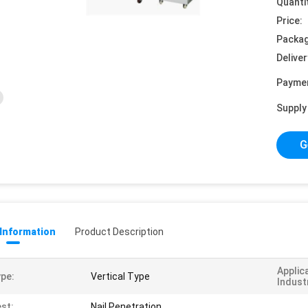
Quanti
Price:
Packag
Deliver
Payme
Supply 
G
 Information
Product Description
Applic
pe:
Vertical Type
Indust
st:
Nail Penetration