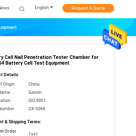
English
News
Request A Quote
Equipment
ry Cell Nail Penetration Tester Chamber for
54 Battery Cell Test Equipment
t Details:
f Origin:
China
Name:
Gaoxin
cation:
ISO 9001
Number:
GX-5068
t & Shipping Terms:
um Order
1set