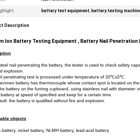
ghlight:
battery test equipment
,
battery testing machin
t Description
um Ion
Battery Testing
Equipment ,
Battery Nail Penetration
ption
teel nail penetrating the battery, the tester is used to check safety capab
nd explosion.
il penetrating test is processed under temperature of 20℃±5℃.
ecimen battery has thermocouple whose contact spot is located on the 
he battery on the fuming cupboard, using stainless nail with diameter o
 battery at speed of specified and keep for a certain time.
sult: the battery is qualified without fire and explosion.
able objects
 battery, nickel battery, Ni-MH battery, lead-acid battery