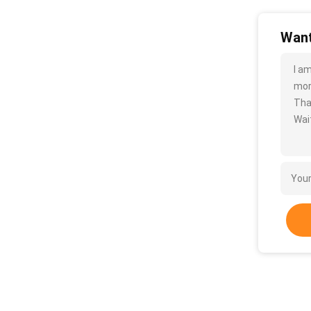
Want
I a
more
Tha
Wait