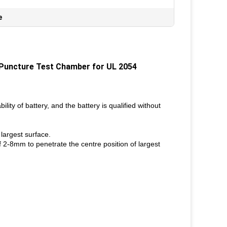
e
 Puncture Test Chamber for UL 2054
ility of battery, and the battery is qualified without
largest surface.
f 2-8mm to penetrate the centre position of largest