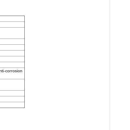
nti-corrosion