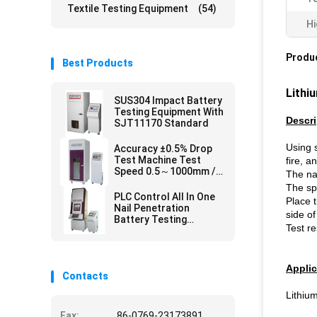
Textile Testing Equipment
(54)
Hi
Produc
Best Products
Lithi
SUS304 Impact Battery
Testing Equipment With
Descri
SJT11170 Standard
Using s
Accuracy ±0.5% Drop
Test Machine Test
fire, a
Speed 0.5～1000mm /
The na
Min
The sp
PLC Control All In One
Place t
Nail Penetration
side of
Battery Testing
Test re
Equipment for SJ/T
11170 UL 2054
,GB/T18287
Applic
Contacts
Lithium
Fax:
86-0769-23173891