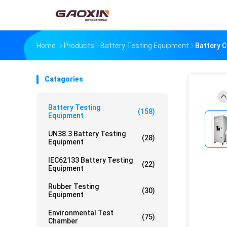
Home
Products
Battery Testing Equipment
Battery C
Catagories
Battery Testing
(158)
Equipment
UN38.3 Battery Testing
(28)
Equipment
IEC62133 Battery Testing
(22)
Equipment
Rubber Testing
(30)
Equipment
Environmental Test
(75)
Chamber