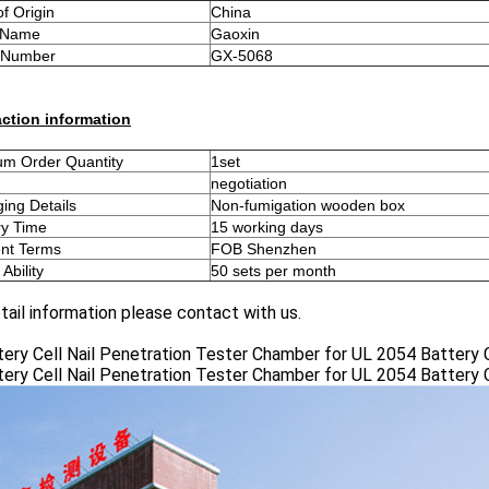
of Origin
China
 Name
Gaoxin
 Number
GX-5068
ction information
m Order Quantity
1set
negotiation
ing Details
Non-fumigation wooden box
ry Time
15 working days
nt Terms
FOB Shenzhen
Ability
50 sets per month
tail information please contact with us.