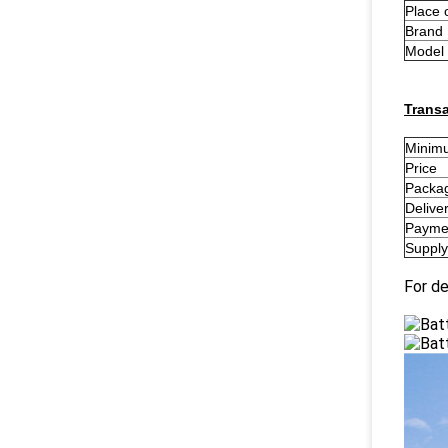
Place 
Brand
Model
Transa
Minimu
Price
Packag
Delive
Payme
Supply 
For de