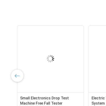
Small Electronics Drop Test
Electric
Machine Free Fall Tester
System 