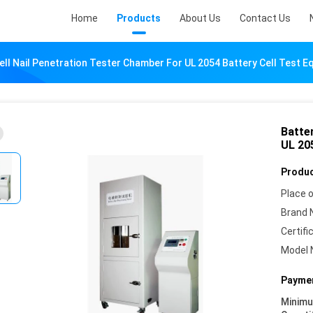
Home
Products
About Us
Contact Us
ell Nail Penetration Tester Chamber For UL 2054 Battery Cell Test 
Batte
UL 20
Produc
Place o
Brand 
Certifi
Model 
Paymen
Minim