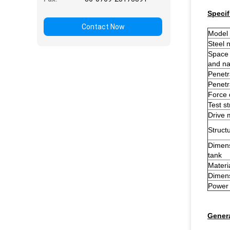
Specif
Contact Now
Model
Steel n
Space 
and nai
Penetr
Penetr
Force 
Test s
Drive
Structu
Dimens
tank
Materi
Dimens
Power
Genera