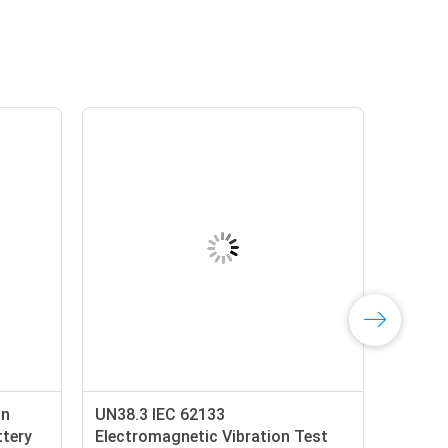
on
UN38.3 IEC 62133
ttery
Electromagnetic Vibration Test