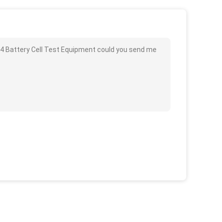
054 Battery Cell Test Equipment could you send me