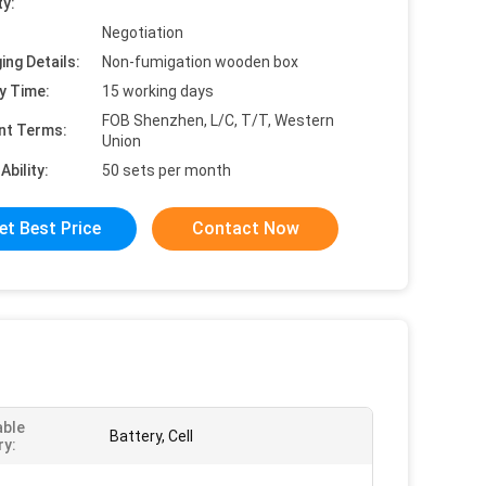
ty:
Negotiation
ing Details:
Non-fumigation wooden box
y Time:
15 working days
FOB Shenzhen, L/C, T/T, Western
nt Terms:
Union
Ability:
50 sets per month
et Best Price
Contact Now
able
Battery, Cell
ry: