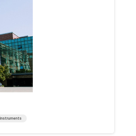
 Instruments