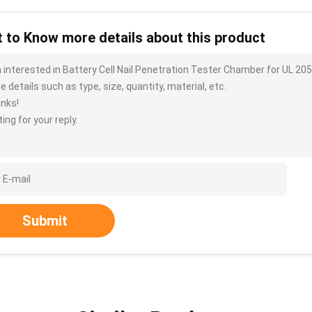
 to Know more details about this product
m interested in Battery Cell Nail Penetration Tester Chamber for UL 2
 details such as type, size, quantity, material, etc.
nks!
ing for your reply.
Submit