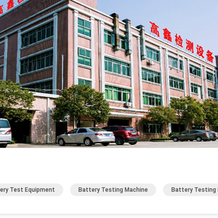
ery Test Equipment
Battery Testing Machine
Battery Testing