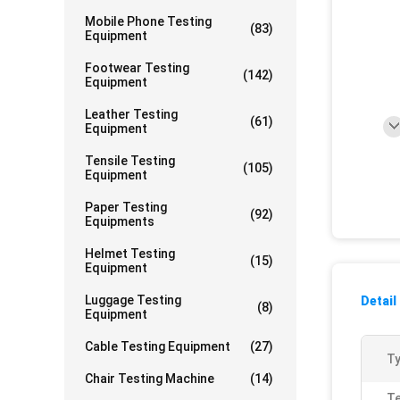
Mobile Phone Testing
(83)
Equipment
Footwear Testing
(142)
Equipment
Leather Testing
(61)
Equipment
Tensile Testing
(105)
Equipment
Paper Testing
(92)
Equipments
Helmet Testing
(15)
Equipment
Luggage Testing
Detail
(8)
Equipment
Cable Testing Equipment
(27)
Ty
Chair Testing Machine
(14)
Te