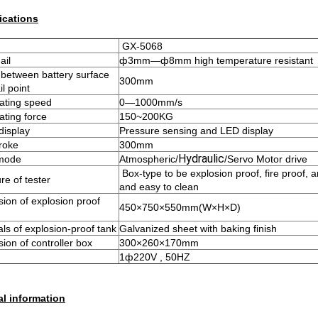
ications
GX-5068
ail
ф3mm—ф8mm high temperature resistant
between battery surface
300mm
l point
ating speed
0—1000mm/s
ating force
150~200KG
display
Pressure sensing and LED display
troke
300mm
Hydraulic
 mode
Atmospheric/
/Servo Motor drive
Box-type to be explosion proof, fire proof, a
re of tester
and easy to clean
ion of explosion proof
450×750×550mm(W×H×D)
als of explosion-proof tank
Galvanized sheet with baking finish
ion of controller box
300×260×170mm
1ф220V , 50HZ
l information