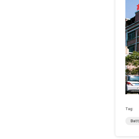
Tag:
Batt