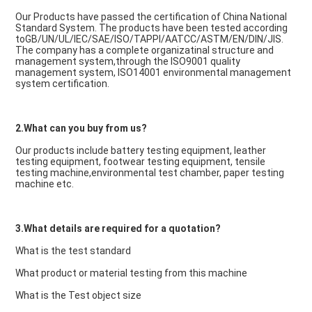
Our Products have passed the certification of China National 
Standard System. The products have been tested according 
toGB/UN/UL/IEC/SAE/ISO/TAPPI/AATCC/ASTM/EN/DIN/JIS. 
The company has a complete organizatinal structure and 
management system,through the ISO9001 quality 
management system, ISO14001 environmental management 
system certification.
2.What can you buy from us?
Our products include battery testing equipment, leather 
testing equipment, footwear testing equipment, tensile 
testing machine,environmental test chamber, paper testing 
machine etc.
3.What details are required for a quotation?
What is the test standard
What product or material testing from this machine
What is the Test object size