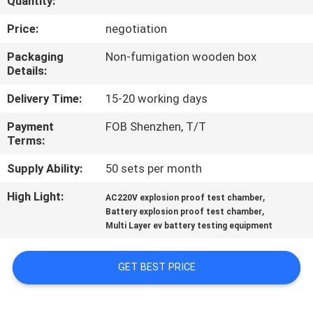
Quantity:
CONTROL
Price:
negotiation
CONTACT
Packaging
Non-fumigation wooden box
Details:
US
Delivery Time:
15-20 working days
NEWS
Payment
FOB Shenzhen, T/T
Terms:
REQUEST
Supply Ability:
50 sets per month
A
High Light:
,
AC220V explosion proof test chamber
,
QUOTE
Battery explosion proof test chamber
Multi Layer ev battery testing equipment
SITEMAP
GET BEST PRICE
PRIVACY