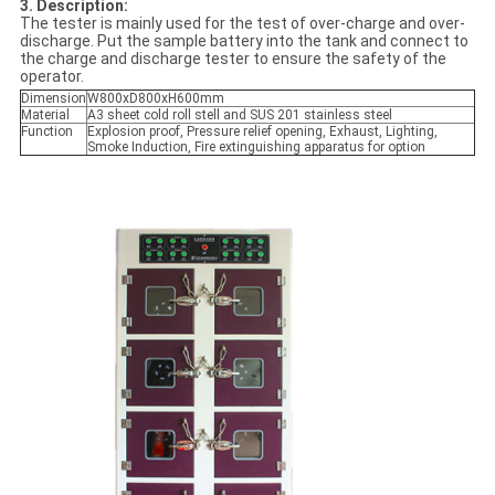
3. Description:
The tester is mainly used for the test of over-charge and over-
discharge. Put the sample battery into the tank and connect to
the charge and discharge tester to ensure the safety of the
operator.
Dimension
W800xD800xH600mm
Material
A3 sheet cold roll stell and SUS 201 stainless steel
Function
Explosion proof, Pressure relief opening, Exhaust, Lighting,
Smoke Induction, Fire extinguishing apparatus for option