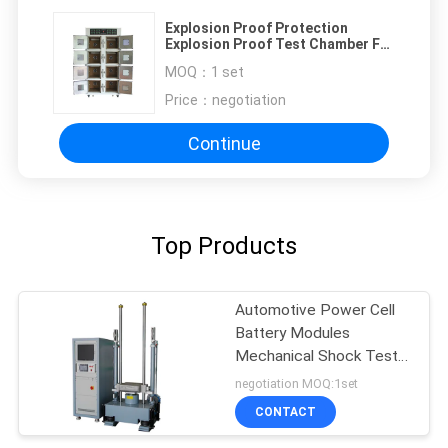
Explosion Proof Protection
Explosion Proof Test Chamber For
Battery Testing Equipment
MOQ：
1 set
Price：
negotiation
Continue
Top Products
Automotive Power Cell
Battery Modules
Mechanical Shock Test
System Accelerate
negotiation MOQ:1set
Impact Testing Machine
CONTACT