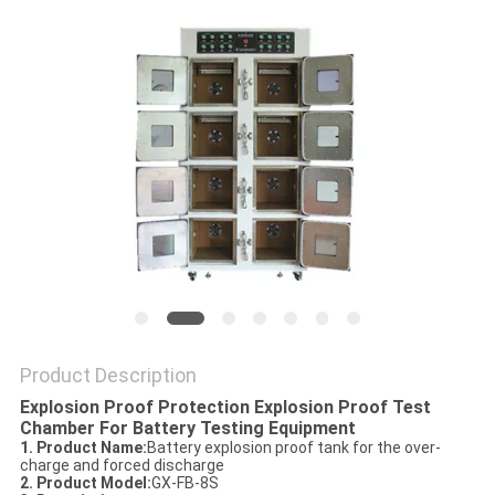
POLICY
Product Description
Explosion Proof Protection Explosion Proof Test
Chamber For Battery Testing Equipment
1. Product Name
:
Battery explosion proof tank for the over-
charge and forced discharge
2. Product Model
:
GX-FB-8S