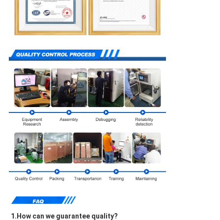
1.How can we guarantee quality?