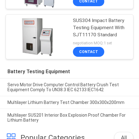
CONTACT
SUS304 Impact Battery
Testing Equipment With
SJT11170 Standard
negotiation MOQ:1 set
CONTACT
Battery Testing Equipment
Servo Motor Drive Computer Control Battery Crush Test
Equipment Comply To UN38.3 IEC 62133 IEC1642
Multilayer Lithium Battery Test Chamber 300x300x200mm
Multilayer SUS201 Interior Box Explosion Proof Chamber For
Lithium Battery
Popular Categories
All