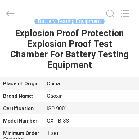
Equipment
Co.,
Ltd.，.
All
Rights
Battery Testing Equipment
Reserved.
Developed
by
Explosion Proof Protection
HOME
ECER
Explosion Proof Test
PRODUCTS
Chamber For Battery Testing
Equipment
ABOUT
US
Place of Origin:
China
Brand Name:
Gaoxin
FACTORY
Certification:
ISO 9001
TOUR
Model Number:
GX-FB-8S
QUALITY
Minimum Order
1 set