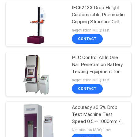
IEC62133 Drop Height
Customizable Pneumatic
Gripping Structure Cell
Battery Electronics Free
negotiation MOQ:1set
Drop Testing Machine
CONTACT
PLC Control All In One
Nail Penetration Battery
Testing Equipment for
SJ/T 11170 UL 2054
negotiation MOQ:1set
,GB/T18287
CONTACT
Accuracy ±0.5% Drop
Test Machine Test
Speed 0.5～1000mm /
Min
Negotiation MOQ:1 set