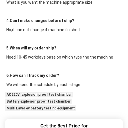
What is you want the machine appropriate size
4.Can I make changes before I ship?
No,it can not change if machine finished
5.When will my order ship?
Need 10-45 workdays base on which type the the machine
6.How can I track my order?
We will send the schedule by each stage
AC220V explosion proof test chamber
Battery explosion proof test chamber
Multi Layer ev battery testing equipment
Get the Best Price for