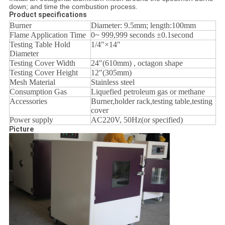
down; and time the combustion process.
Product specifications
Burner
Diameter: 9.5mm; length:100mm
Flame Application Time
0~ 999,999 seconds ±0.1second
Testing Table Hold
1/4″×14″
Diameter
Testing Cover Width
24″(610mm) , octagon shape
Testing Cover Height
12″(305mm)
Mesh Material
Stainless steel
Consumption Gas
Liquefied petroleum gas or methane
Accessories
Burner,holder rack,testing table,testing
cover
Power supply
AC220V, 50Hz(or specified)
Picture