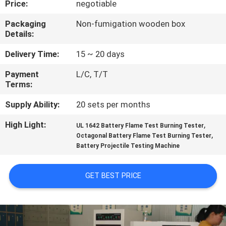
Price:
negotiable
CONTROL
Packaging
Non-fumigation wooden box
Details:
CONTACT
US
Delivery Time:
15 ~ 20 days
Payment
L/C, T/T
Terms:
NEWS
Supply Ability:
20 sets per months
REQUEST
High Light:
,
UL 1642 Battery Flame Test Burning Tester
,
A
Octagonal Battery Flame Test Burning Tester
Battery Projectile Testing Machine
QUOTE
GET BEST PRICE
SITEMAP
PRIVACY