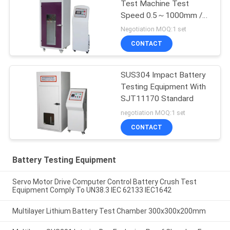
Test Machine Test
Speed 0.5～1000mm /
Min
Negotiation MOQ:1 set
CONTACT
SUS304 Impact Battery
Testing Equipment With
SJT11170 Standard
negotiation MOQ:1 set
CONTACT
Battery Testing Equipment
Servo Motor Drive Computer Control Battery Crush Test
Equipment Comply To UN38.3 IEC 62133 IEC1642
Multilayer Lithium Battery Test Chamber 300x300x200mm