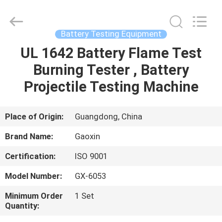
Equipment
Co.,
Ltd.，.
All
Rights
Battery Testing Equipment
Reserved.
Developed
by
UL 1642 Battery Flame Test
HOME
ECER
Burning Tester , Battery
PRODUCTS
Projectile Testing Machine
ABOUT
Place of Origin:
Guangdong, China
US
Brand Name:
Gaoxin
Certification:
ISO 9001
FACTORY
Model Number:
GX-6053
TOUR
Minimum Order
1 Set
Quantity:
QUALITY