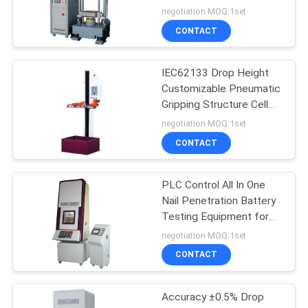
System Accelerate
negotiation MOQ:1set
Impact Testing Machine
CONTACT
IEC62133 Drop Height
Customizable Pneumatic
Gripping Structure Cell
Battery Electronics Free
negotiation MOQ:1set
Drop Testing Machine
CONTACT
PLC Control All In One
Nail Penetration Battery
Testing Equipment for
SJ/T 11170 UL 2054
negotiation MOQ:1set
,GB/T18287
CONTACT
Accuracy ±0.5% Drop