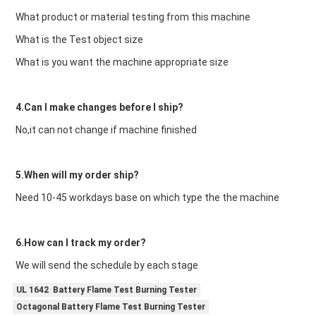
What product or material testing from this machine
What is the Test object size
What is you want the machine appropriate size
4.Can I make changes before I ship?
No,it can not change if machine finished
5.When will my order ship?
Need 10-45 workdays base on which type the the machine
6.How can I track my order?
We will send the schedule by each stage
UL 1642 Battery Flame Test Burning Tester
Octagonal Battery Flame Test Burning Tester