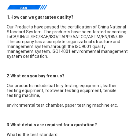
1.How can we guarantee quality?
Our Products have passed the certification of China National 
Standard System. The products have been tested according 
toGB/UN/UL/IEC/SAE/ISO/TAPPI/AATCC/ASTM/EN/DIN/JIS. 
The company has a complete organizatinal structure and 
management system,through the ISO9001 quality 
management system, ISO14001 environmental management 
system certification.
2.What can you buy from us?
Our products include battery testing equipment, leather 
testing equipment, footwear testing equipment, tensile 
testing machine,
environmental test chamber, paper testing machine etc.
3.What details are required for a quotation?
What is the test standard