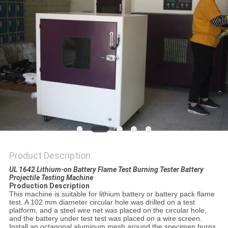
POLICY
Product Description
UL 1642 Lithium-on Battery Flame Test Burning Tester Battery
Projectile Testing Machine
Production Description
This machine is suitable for lithium battery or battery pack flame
test. A 102 mm diameter circular hole was drilled on a test
platform, and a steel wire net was placed on the circular hole,
and the battery under test test was placed on a wire screen.
Install an octagonal aluminum mesh around the specimen burns