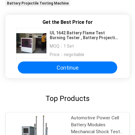
Battery Projectile Testing Machine
Get the Best Price for
UL 1642 Battery Flame Test
Burning Tester , Battery Projectile
Testing Machine
MOQ：
1 Set
Price：
negotiable
Continue
Top Products
Automotive Power Cell
Battery Modules
Mechanical Shock Test