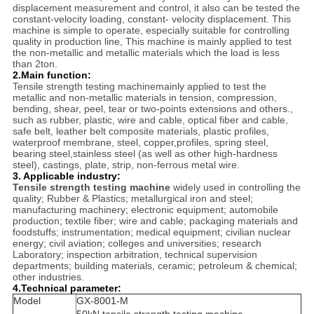
displacement measurement and control, it also can be tested the
constant-velocity loading, constant- velocity displacement. This
machine is simple to operate, especially suitable for controlling
quality in production line, This machine is mainly applied to test
the non-metallic and metallic materials which the load is less
than 2ton.
2.
Main function:
Tensile strength testing machinemainly applied to test the
metallic and non-metallic materials in tension, compression,
bending, shear, peel, tear or two-points extensions and others.,
such as rubber, plastic, wire and cable, optical fiber and cable,
safe belt, leather belt composite materials, plastic profiles,
waterproof membrane, steel, copper,profiles, spring steel,
bearing steel,stainless steel (as well as other high-hardness
steel), castings, plate, strip, non-ferrous metal wire.
3. Applicable industry:
Tensile strength testing machine
widely used in controlling the
quality; Rubber & Plastics; metallurgical iron and steel;
manufacturing machinery; electronic equipment; automobile
production; textile fiber; wire and cable; packaging materials and
foodstuffs; instrumentation; medical equipment; civilian nuclear
energy; civil aviation; colleges and universities; research
Laboratory; inspection arbitration, technical supervision
departments; building materials, ceramic; petroleum & chemical;
other industries.
4.Technical parameter:
Model
GX-8001-M