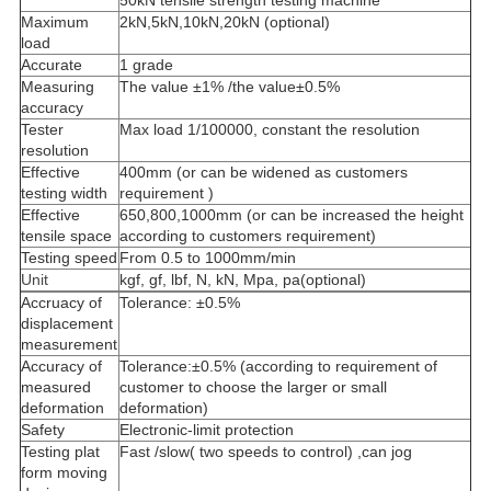
50kN tensile strength testing machine
Maximum
2kN,5kN,10kN,20kN (optional)
load
Accurate
1 grade
Measuring
The value ±1% /the value±0.5%
accuracy
Tester
Max load 1/100000, constant the resolution
resolution
Effective
400mm (or can be widened as customers
testing width
requirement )
Effective
650,800,1000mm (or can be increased the height
tensile space
according to customers requirement)
Testing speed
From 0.5 to 1000mm/min
Unit
kgf, gf, lbf, N, kN, Mpa, pa(optional)
Accruacy of
Tolerance: ±0.5%
displacement
measurement
Accuracy of
Tolerance:±0.5% (according to requirement of
measured
customer to choose the larger or small
deformation
deformation)
Safety
Electronic-limit protection
Testing plat
Fast /slow( two speeds to control) ,can jog
form moving