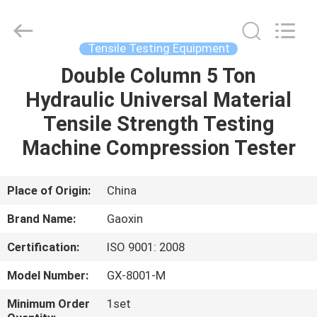
Equipment
Co.,
Ltd.，.
All
Rights
Tensile Testing Equipment
Reserved.
Developed
by
Double Column 5 Ton
HOME
ECER
Hydraulic Universal Material
PRODUCTS
Tensile Strength Testing
Machine Compression Tester
ABOUT
US
Place of Origin:
China
Brand Name:
Gaoxin
FACTORY
Certification:
ISO 9001: 2008
TOUR
Model Number:
GX-8001-M
QUALITY
Minimum Order
1set