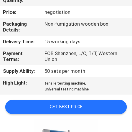
Quantity:
CONTROL
Price:
negotiation
CONTACT
Packaging
Non-fumigation wooden box
Details:
US
Delivery Time:
15 working days
NEWS
Payment
FOB Shenzhen, L/C, T/T, Western
Terms:
Union
REQUEST
Supply Ability:
50 sets per month
A
High Light:
,
tensile testing machine
QUOTE
universal testing machine
GET BEST PRICE
SITEMAP
PRIVACY