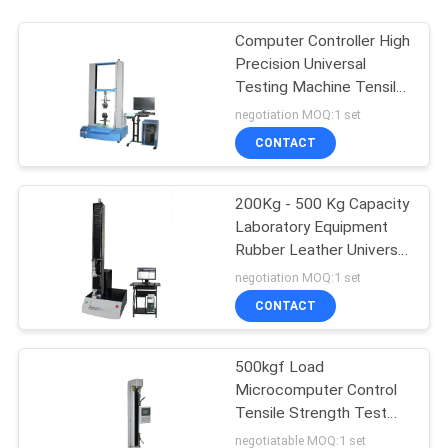
Computer Controller High
Precision Universal
Testing Machine Tensile
Compression Strength
negotiation MOQ:1 set
Testing Equipment
CONTACT
200Kg - 500 Kg Capacity
Laboratory Equipment
Rubber Leather Universal
Material Tensile Strength
negotiation MOQ:1 set
Testing Equipment
CONTACT
500kgf Load
Microcomputer Control
Tensile Strength Test
Equipment
negotiatable MOQ:1 set