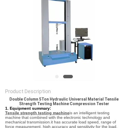
POLICY
Product Description
Double Column 5Ton Hydraulic Universal Material Tensile
Strength Testing Machine Compression Tester
1. Equipment summary:
Tensile strength testing machine
is an intelligent testing
machine that combined with the electronic technology and
mechanical transmission.it has accurate load speed, range of
force measurement, high accuracy and sensitivity for the load,