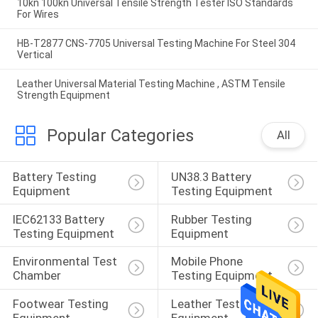
10kn 100kn Universal Tensile Strength Tester ISO Standards
For Wires
HB-T2877 CNS-7705 Universal Testing Machine For Steel 304
Vertical
Leather Universal Material Testing Machine , ASTM Tensile
Strength Equipment
Popular Categories
All
Battery Testing 
UN38.3 Battery 
Equipment
Testing Equipment
IEC62133 Battery 
Rubber Testing 
Testing Equipment
Equipment
Environmental Test 
Mobile Phone 
Chamber
Testing Equipment
Footwear Testing 
Leather Testing 