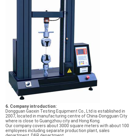
6. Company introduction:
Dongguan Gaoxin Testing Equipment Co., Ltd is established in
2007, located in manufacturing centre of China-Dongguan City
where is close to Guangzhou city and Hong Kong.
Our company covers about 3000 square meters with about 100
employees including separate production plant, sales
department, D&R department.