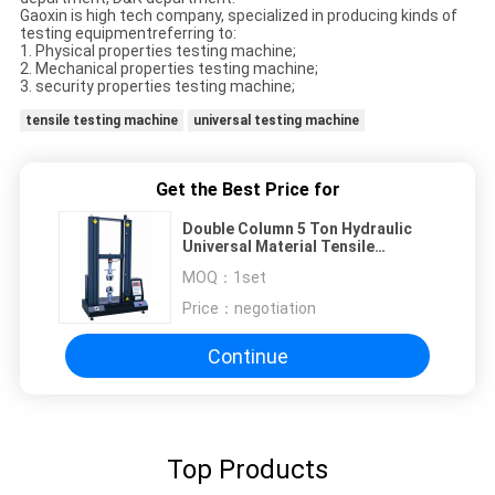
Gaoxin is high tech company, specialized in producing kinds of
testing equipmentreferring to:
1. Physical properties testing machine;
2. Mechanical properties testing machine;
3. security properties testing machine;
tensile testing machine
universal testing machine
Get the Best Price for
Double Column 5 Ton Hydraulic
Universal Material Tensile
Strength Testing Machine
MOQ：
1set
Compression Tester
Price：
negotiation
Continue
Top Products