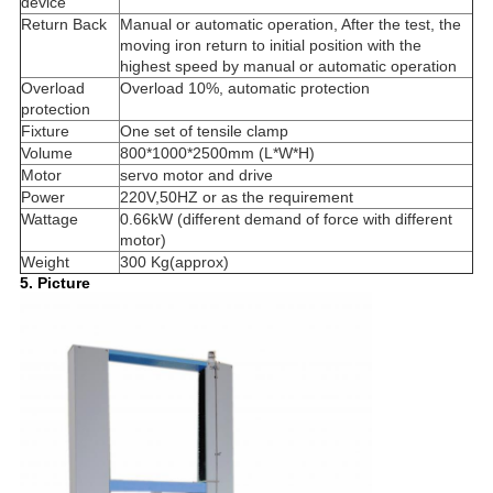
device
Return Back
Manual or automatic operation, After the test, the
moving iron return to initial position with the
highest speed by manual or automatic operation
Overload
Overload 10%, automatic protection
protection
Fixture
One set of tensile clamp
Volume
800*1000*2500mm (L*W*H)
Motor
servo motor and drive
Power
220V,50HZ or as the requirement
Wattage
0.66kW (different demand of force with different
motor)
Weight
300 Kg(approx)
5. Picture