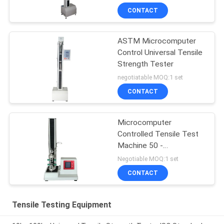
CONTACT
ASTM Microcomputer
Control Universal Tensile
Strength Tester
negotiatable MOQ:1 set
CONTACT
Microcomputer
Controlled Tensile Test
Machine 50 -
500mm/min
Negotiable MOQ:1 set
CONTACT
Tensile Testing Equipment