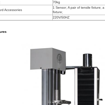
t
70kg
1 Sensor; A pair of tensile fixture; a
rd Accessories
fixture;
220V/50HZ
tures