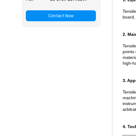
Tensile
Contact Now
board, 
2. Mai
Tensile
points 
materia
high-ha
3. App
Tensile
machine
instrum
arbitra
4. Tec