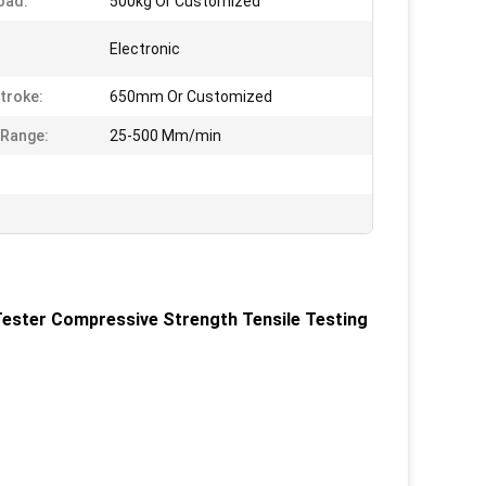
oad:
500kg Or Customized
:
Electronic
Stroke:
650mm Or Customized
Range:
25-500 Mm/min
ester Compressive Strength Tensile Testing