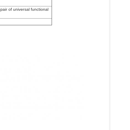
 pair of universal functional