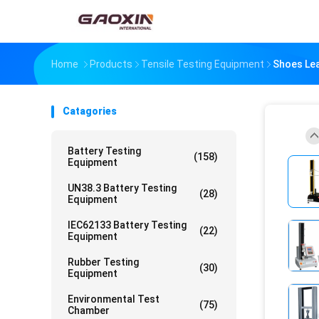
Home
Products
Tensile Testing Equipment
Shoes Lea
Catagories
Battery Testing
(158)
Equipment
UN38.3 Battery Testing
(28)
Equipment
IEC62133 Battery Testing
(22)
Equipment
Rubber Testing
(30)
Equipment
Environmental Test
(75)
Chamber