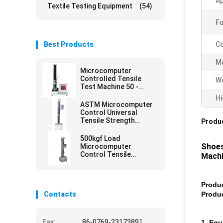
Ap
Textile Testing Equipment
(54)
Fu
Best Products
Co
M
Microcomputer
Controlled Tensile
We
Test Machine 50 -
500mm/min
Hi
ASTM Microcomputer
Control Universal
Tensile Strength
Produc
Tester
500kgf Load
Shoes
Microcomputer
Control Tensile
Mach
Strength Test
Equipment
Produ
Contacts
Produ
Fax:
86-0769-23173891
1. Eq