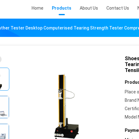
Home
Products
About Us
Contact Us
ther Tester Desktop Computerised Tearing Strength Tester Compre
Shoes
Teari
Tensi
Produc
Place o
Brand 
Certifi
Model 
Paymen