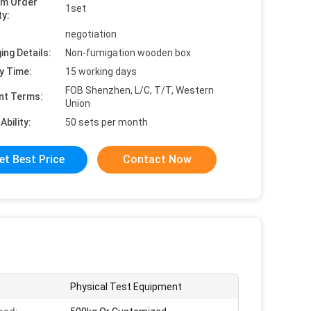
um Order
1set
ty:
negotiation
ing Details:
Non-fumigation wooden box
y Time:
15 working days
FOB Shenzhen, L/C, T/T, Western
nt Terms:
Union
Ability:
50 sets per month
et Best Price
Contact Now
Physical Test Equipment