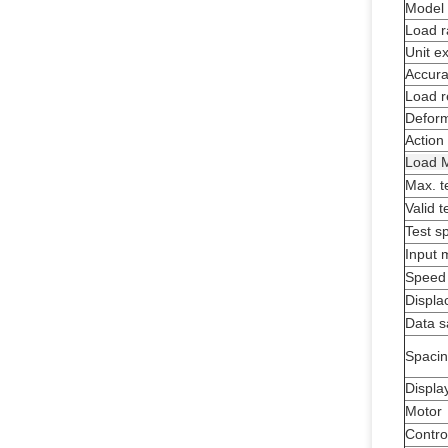
Model
Load 
Unit e
Accura
Load r
Deform
Action
Load M
Max. t
Valid t
Test s
Input 
Speed
Displa
Data s
Spacin
Displa
Motor
Contro