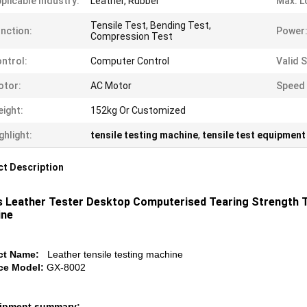
plicable Industry:
Leather, Rubber
Max. L
Tensile Test, Bending Test,
nction:
Power
Compression Test
ntrol:
Computer Control
Valid 
otor:
AC Motor
Speed 
ight:
152kg Or Customized
ghlight:
tensile testing machine
,
tensile test equipment
t Description
 Leather Tester Desktop Computerised Tearing Strength T
ine
ct Name:
Leather tensile testing machine
ce Model:
GX-8002
uipment summary: