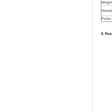
Weigh
Standa
Power
5. Pic