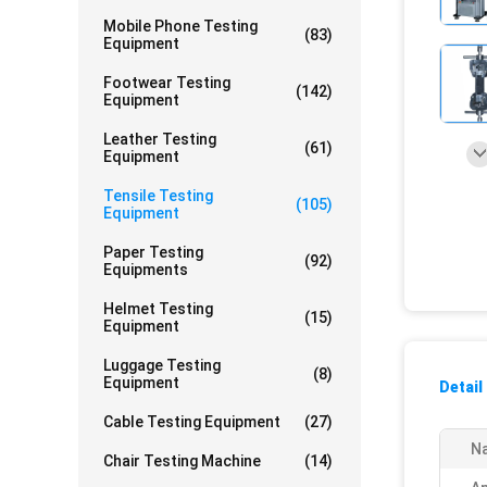
Mobile Phone Testing
(83)
Equipment
Footwear Testing
(142)
Equipment
Leather Testing
(61)
Equipment
Tensile Testing
(105)
Equipment
Paper Testing
(92)
Equipments
Helmet Testing
(15)
Equipment
Luggage Testing
(8)
Equipment
Detail
Cable Testing Equipment
(27)
N
Chair Testing Machine
(14)