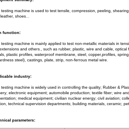
 testing machine is used to test tensile, compression, peeling, shearing
leather, shoes...
n function:
 testing machine is mainly applied to test non-metallic materials in ten
extensions and others., such as rubber, plastic, wire and cable, optical 
ls, plastic profiles, waterproof membrane, steel, copper,profiles, spring 
rdness steel), castings, plate, strip, non-ferrous metal wire.
licable industry:
 testing machine is widely used in controlling the quality; Rubber & Plas
ry; electronic equipment; automobile production; textile fiber; wire an
entation; medical equipment; civilian nuclear energy; civil aviation; co
tion, technical supervision departments; building materials, ceramic; pe
hnical parameters: