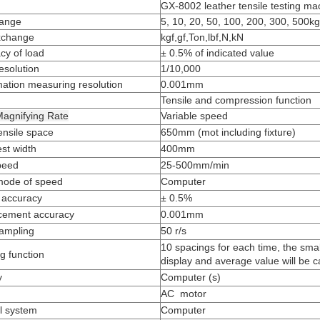
GX-8002 leather tensile testing m
range
5, 10, 20, 50, 100, 200, 300, 500kg
xchange
kgf,gf,Ton,lbf,N,kN
cy of load
± 0.5% of indicated value
esolution
1/10,000
ation measuring resolution
0.001mm
Tensile and compression function
agnifying Rate
Variable speed
ensile space
650mm (mot including fixture)
est width
400mm
peed
25-500mm/min
mode of speed
Computer
 accuracy
± 0.5%
cement accuracy
0.001mm
ampling
50 r/s
10 spacings for each time, the small
g function
display and average value will be c
y
Computer (s)
AC motor
l system
Computer