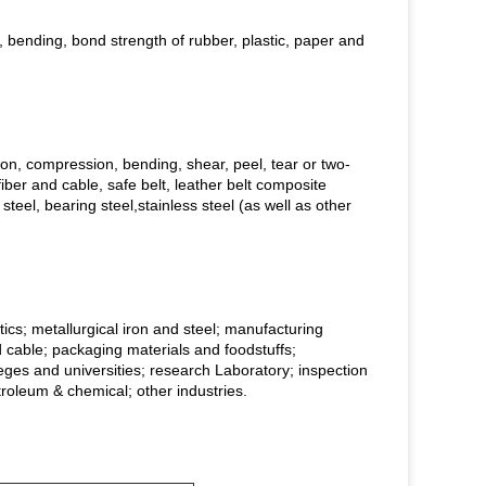
, bending, bond strength of rubber, plastic, paper and
sion, compression, bending, shear, peel, tear or two-
fiber and cable, safe belt, leather belt composite
steel, bearing steel,stainless steel (as well as other
tics; metallurgical iron and steel; manufacturing
d cable; packaging materials and foodstuffs;
lleges and universities; research Laboratory; inspection
troleum & chemical; other industries.