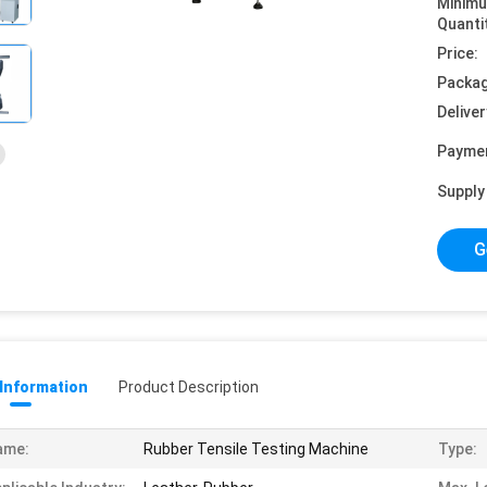
Minim
Quanti
Price:
Packag
Deliver
Payme
Supply 
G
 Information
Product Description
ame:
Rubber Tensile Testing Machine
Type: