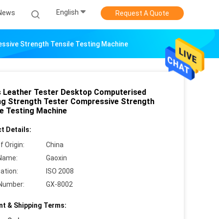
English
News
Request A Quote
ssive Strength Tensile Testing Machine
 Leather Tester Desktop Computerised
ng Strength Tester Compressive Strength
le Testing Machine
t Details:
f Origin:
China
Name:
Gaoxin
cation:
ISO 2008
Number:
GX-8002
t & Shipping Terms: