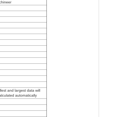
achineer
est and largest data will
alculated automatically