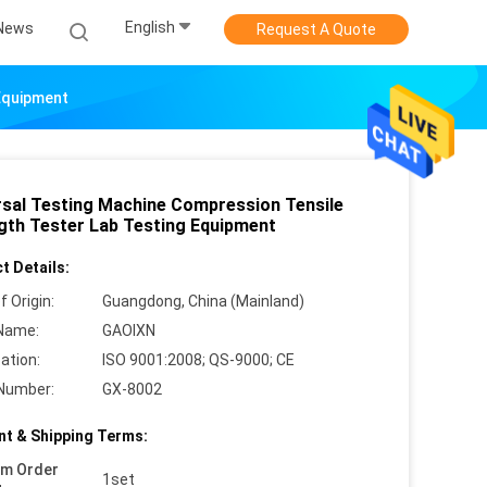
English
News
Request A Quote
 Equipment
rsal Testing Machine Compression Tensile
gth Tester Lab Testing Equipment
t Details:
f Origin:
Guangdong, China (Mainland)
Name:
GAOIXN
cation:
ISO 9001:2008; QS-9000; CE
Number:
GX-8002
t & Shipping Terms:
um Order
1set