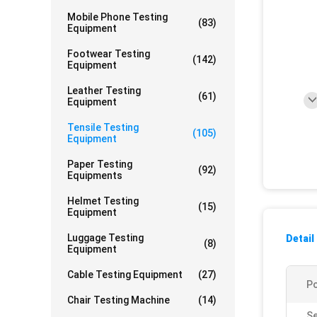
Mobile Phone Testing
(83)
Equipment
Footwear Testing
(142)
Equipment
Leather Testing
(61)
Equipment
Tensile Testing
(105)
Equipment
Paper Testing
(92)
Equipments
Helmet Testing
(15)
Equipment
Luggage Testing
Detail
(8)
Equipment
Cable Testing Equipment
(27)
P
Chair Testing Machine
(14)
Se