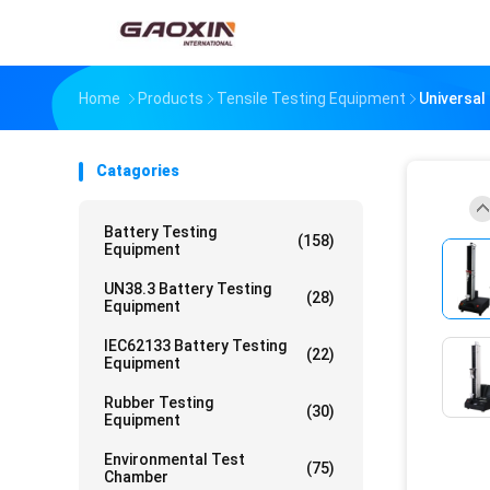
Home
Products
Tensile Testing Equipment
Universal
Catagories
Battery Testing
(158)
Equipment
UN38.3 Battery Testing
(28)
Equipment
IEC62133 Battery Testing
(22)
Equipment
Rubber Testing
(30)
Equipment
Environmental Test
(75)
Chamber