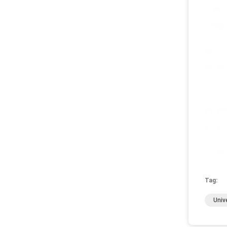
Tag:
Univ