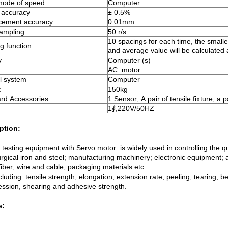
mode of speed
Computer
 accuracy
± 0.5%
acement accuracy
0.01mm
sampling
50 r/s
10 spacings for each time, the smalle
g function
and average value will be calculated
y
Computer (s)
AC motor
l system
Computer
t
150kg
rd Accessories
1 Sensor; A pair of tensile fixture; a p
r
1∮,220V/50HZ
ption:
 testing equipment with Servo motor is widely used in controlling the qu
urgical iron and steel; manufacturing machinery; electronic equipment; 
 fiber; wire and cable; packaging materials etc.
cluding: tensile strength, elongation, extension rate, peeling, tearing, b
ssion, shearing and adhesive strength.
e: