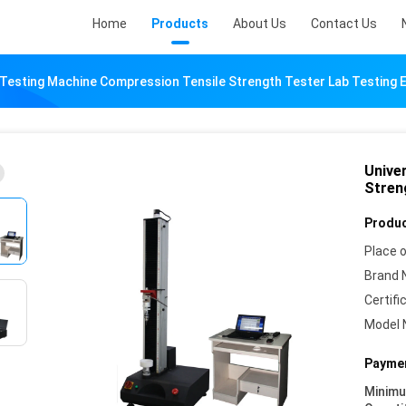
Home
Products
About Us
Contact Us
 Testing Machine Compression Tensile Strength Tester Lab Testing
Unive
Stren
Produc
Place o
Brand 
Certifi
Model 
Paymen
Minim