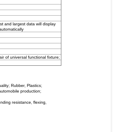
st and largest data will display
 automatically
air of universal functional fixture;
ality; Rubber, Plastics;
automobile production;
ending resistance, flexing,