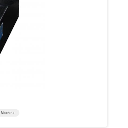
g Machine