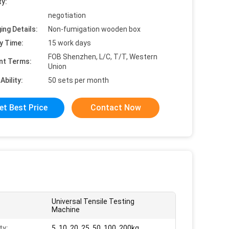
ty:
negotiation
ing Details:
Non-fumigation wooden box
y Time:
15 work days
FOB Shenzhen, L/C, T/T, Western
nt Terms:
Union
Ability:
50 sets per month
et Best Price
Contact Now
Universal Tensile Testing
Machine
ty:
5, 10, 20, 25, 50, 100, 200kg