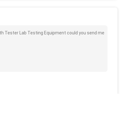
gth Tester Lab Testing Equipment could you send me