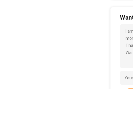
Want
I a
more
Tha
Wait