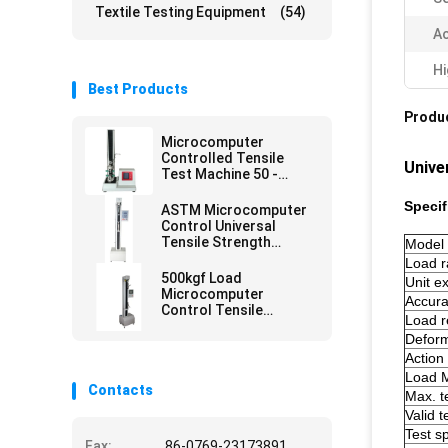
Textile Testing Equipment
(54)
Ac
Hi
Best Products
Produc
Microcomputer
Controlled Tensile
Unive
Test Machine 50 -
500mm/min
Specif
ASTM Microcomputer
Control Universal
Tensile Strength
Model
Tester
Load 
500kgf Load
Unit 
Microcomputer
Accura
Control Tensile
Load r
Strength Test
Deform
Equipment
Action
Load M
Contacts
Max. t
Valid t
Test 
Fax:
86-0769-23173891