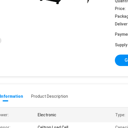
Quanti
Price:
Packag
Deliver
Payme
Supply 
G
 Information
Product Description
ower:
Electronic
Type:
nsor:
Celtron Load Cell
Capaci