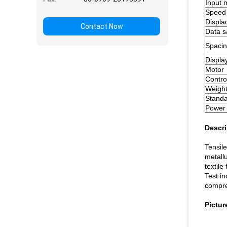
Input 
Speed
Displ
Contact Now
Data 
Spacin
Displa
Motor
Contro
Weigh
Standa
Powe
Descri
Tensile
metall
textile
Test in
compre
Pictur