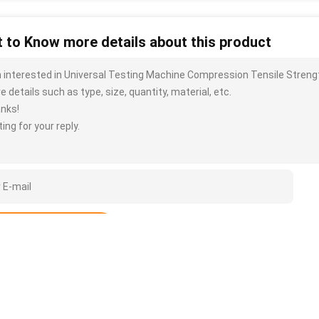
 to Know more details about this product
m interested in Universal Testing Machine Compression Tensile Stren
 details such as type, size, quantity, material, etc.
nks!
ing for your reply.
Submit