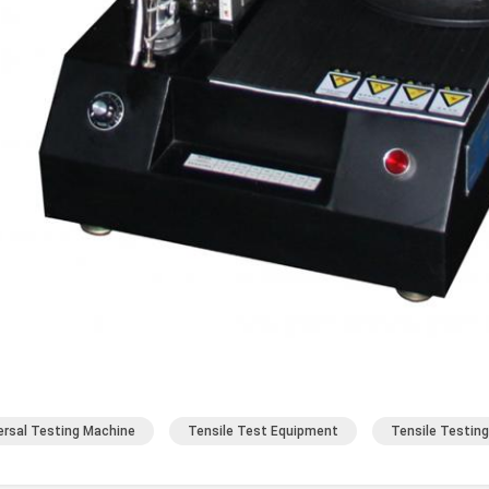
ersal Testing Machine
Tensile Test Equipment
Tensile Testin