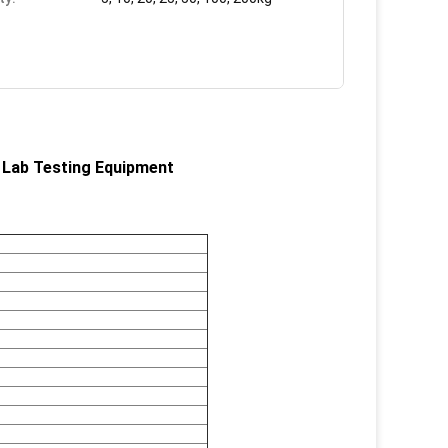
Lab Testing Equipment​