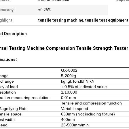
curacy:
±0.25%
ghlight:
tensile testing machine
,
tensile test equipment
t Description
rsal Testing Machine Compression Tensile Strength Tester 
ications:
GX-8002
range
5-200kg
exchange
kgf,gf,Ton,lbf,N,kN
cy of load
± 0.5% of indicated value
esolution
1/10,000
ation measuring resolution
0.01mm
Tensile and compression function
agnifying Rate
Variable speed
ensile space
650mm (Not including fixture)
est width
400mm
speed
25-500mm/min